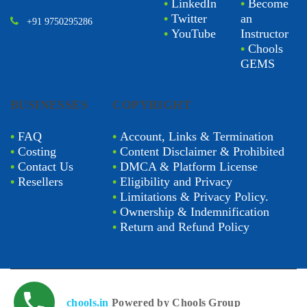
•
LinkedIn
•
Become
•
Twitter
an
+91 9750295286
•
YouTube
Instructor
•
Chools
GEMS
BUSINESSES
COPYRIGHT
•
FAQ
•
Account, Links & Termination
•
Costing
•
Content Disclaimer & Prohibited
•
Contact Us
•
DMCA & Platform License
•
Resellers
•
Eligibility and Privacy
•
Limitations & Privacy Policy.
•
Ownership & Indemnification
•
Return and Refund Policy
chools.in
Powered by Chools Group