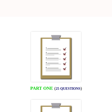
PART ONE
(
)
25 QUESTIONS