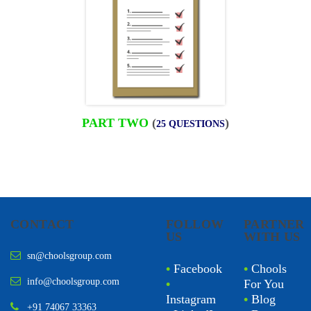
PART TWO
(
)
25 QUESTIONS
CONTACT
FOLLOW
PARTNER
US
WITH US
sn@choolsgroup.com
•
Facebook
•
Chools
info@choolsgroup.com
•
For You
Instagram
•
Blog
+91 74067 33363