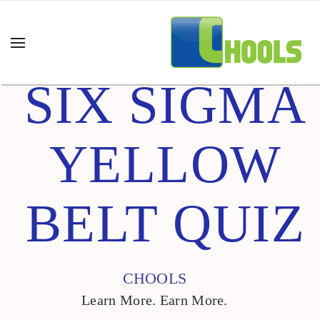
SIX SIGMA
YELLOW
BELT QUIZ
CHOOLS
Learn More. Earn More.