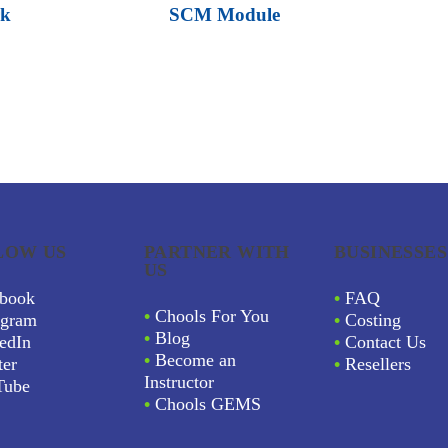
rk
SCM Module
LOW US
PARTNER WITH
BUSINESSES
US
book
•
FAQ
•
Chools For You
agram
•
Costing
•
Blog
edIn
•
Contact Us
•
Become an
ter
•
Resellers
Instructor
Tube
•
Chools GEMS