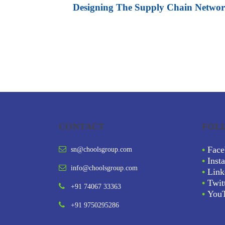
Designing The Supply Chain Netwo
CONTACT
FOL
•
Face
sn@choolsgroup.com
•
Inst
info@choolsgroup.com
•
Link
•
Twit
+91 74067 33363
•
You
+91 9750295286