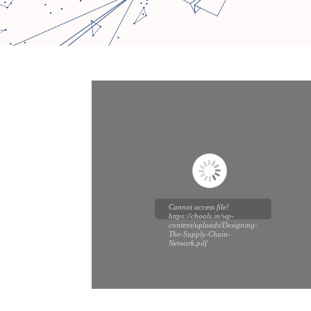
Cannot access file!
https://chools.in/wp-
content/uploads/Designing-
The-Supply-Chain-
Network.pdf