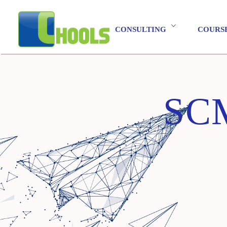
CONSULTING
COURS
SCM