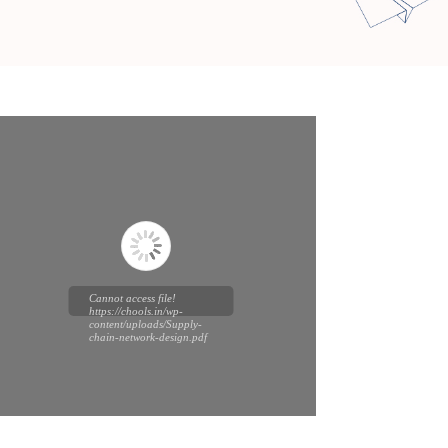
Cannot access file!
https://chools.in/wp-
content/uploads/Supply-
chain-network-design.pdf