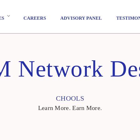
ES
CAREERS
ADVISORY PANEL
TESTIMO
 Network De
CHOOLS
Learn More. Earn More.