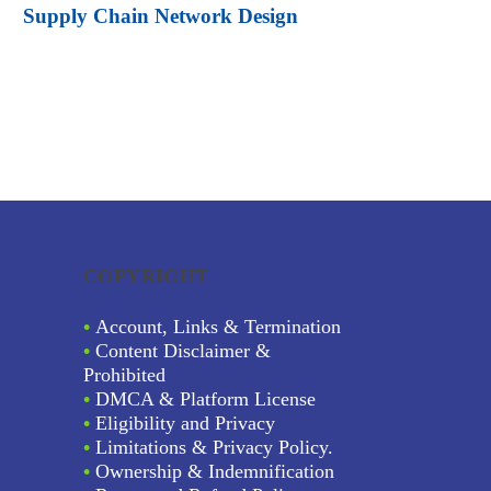
Supply Chain Network Design
COPYRIGHT
•
Account, Links & Termination
•
Content Disclaimer &
Prohibited
•
DMCA & Platform License
•
Eligibility and Privacy
•
Limitations & Privacy Policy.
•
Ownership & Indemnification