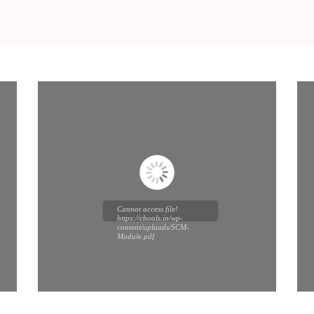
Cannot access file!
https://chools.in/wp-
content/uploads/SCM-
Module.pdf