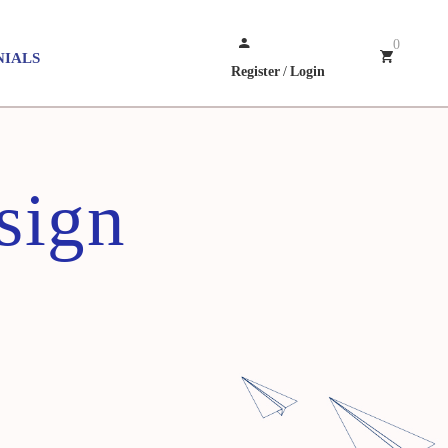
0
NIALS
Register
/
Login
sign