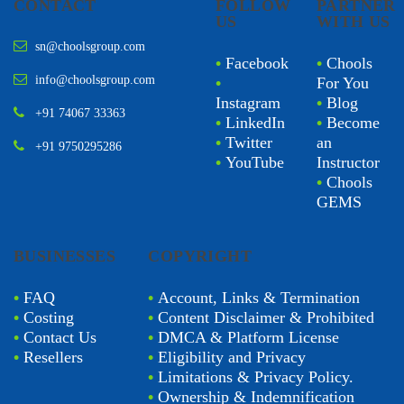
CONTACT
FOLLOW
PARTNER
US
WITH US
sn@choolsgroup.com
•
Facebook
•
Chools
info@choolsgroup.com
•
For You
Instagram
•
Blog
+91 74067 33363
•
LinkedIn
•
Become
•
Twitter
an
+91 9750295286
•
YouTube
Instructor
•
Chools
GEMS
BUSINESSES
COPYRIGHT
•
FAQ
•
Account, Links & Termination
•
Costing
•
Content Disclaimer & Prohibited
•
Contact Us
•
DMCA & Platform License
•
Resellers
•
Eligibility and Privacy
•
Limitations & Privacy Policy.
•
Ownership & Indemnification