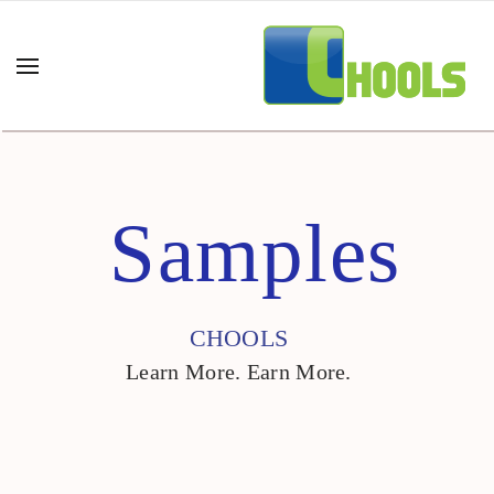
Samples
CHOOLS
Learn More. Earn More.