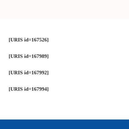
[URIS id=167526]
[URIS id=167989]
[URIS id=167992]
[URIS id=167994]