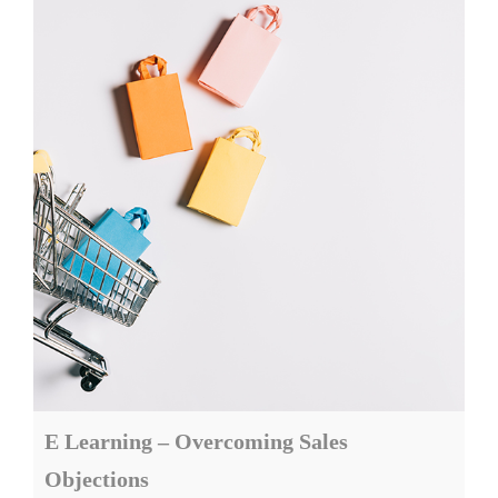
E Learning – Overcoming Sales
Objections