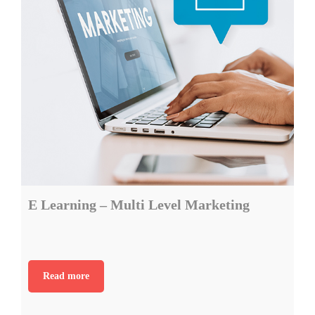
E Learning – Multi Level Marketing
Read more