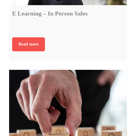
E Learning – In Person Sales
Read more