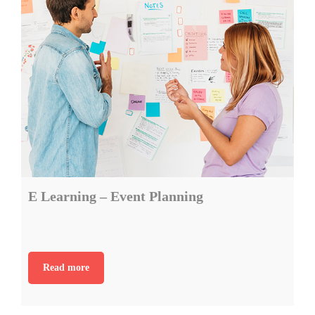
E Learning – Event Planning
Read more