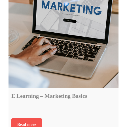
E Learning – Marketing Basics
Read more