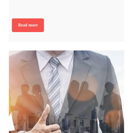
Read more