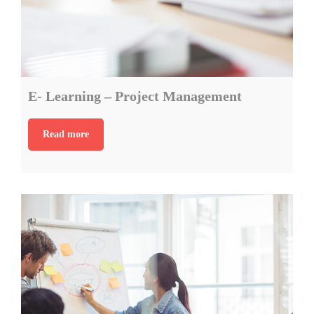
E- Learning – Project Management
Read more