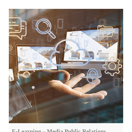
E-Learning – Media Public Relations