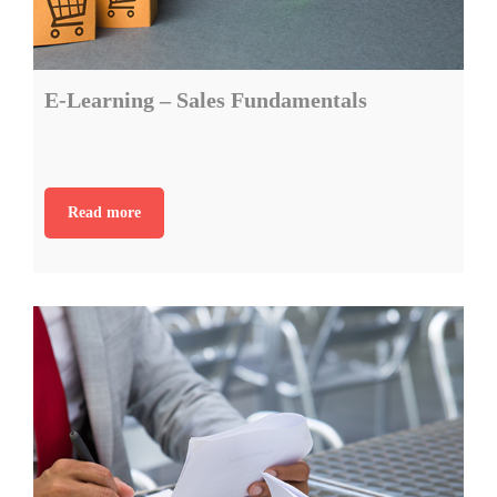
E-Learning – Sales Fundamentals
Read more