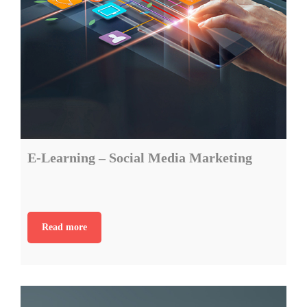
E-Learning – Social Media Marketing
Read more