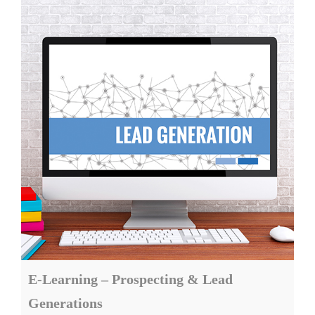
E-Learning – Prospecting & Lead
Generations