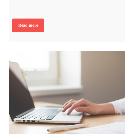
Read more