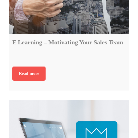
E Learning – Motivating Your Sales Team
Read more