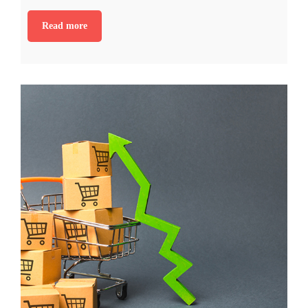
Read more