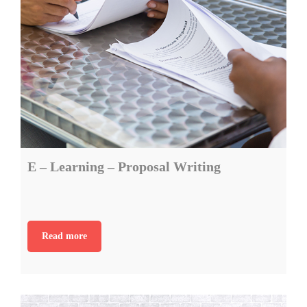
E – Learning – Proposal Writing
Read more