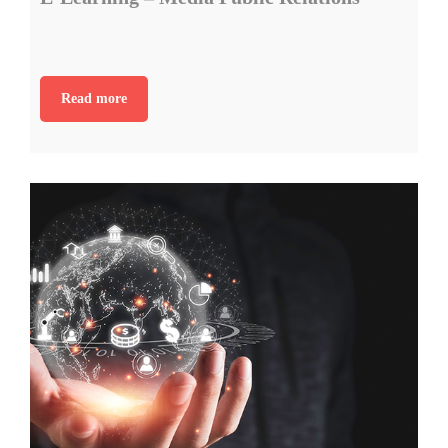
Read more