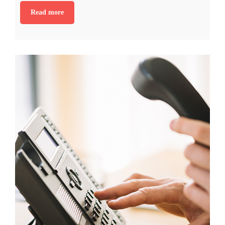
Read more