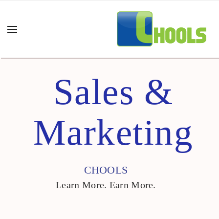
Sales &
Marketing
CHOOLS
Learn More. Earn More.