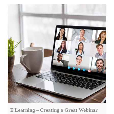
E Learning – Creating a Great Webinar