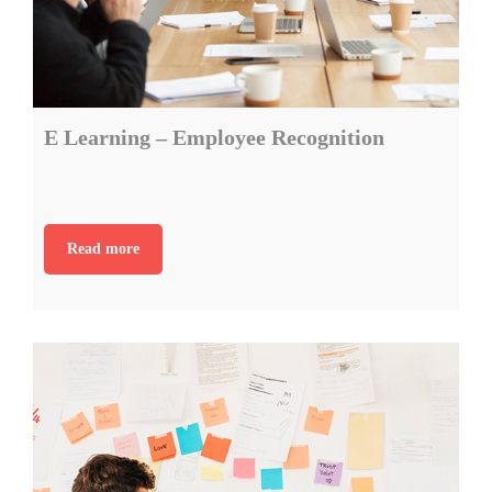
E Learning – Employee Recognition
Read more