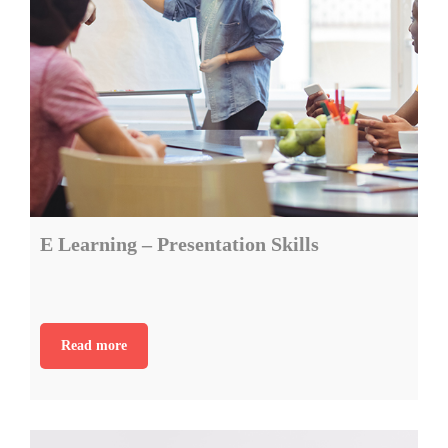
E Learning – Presentation Skills
Read more