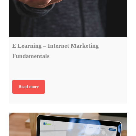
E Learning – Internet Marketing
Fundamentals
Read more