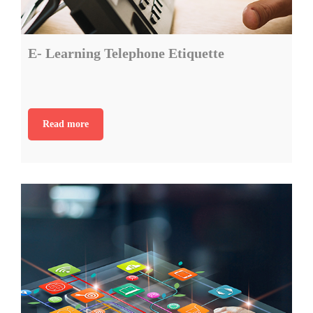
E- Learning Telephone Etiquette
Read more