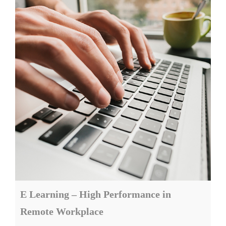
E Learning – High Performance in
Remote Workplace