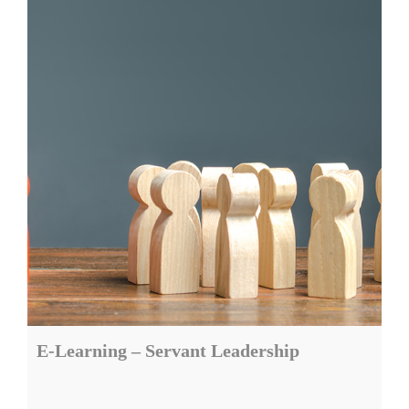
E-Learning – Servant Leadership