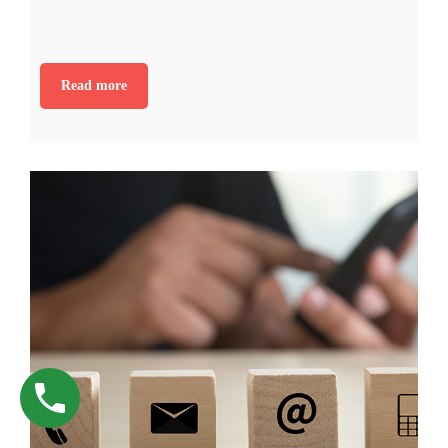
Read more