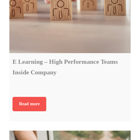
E Learning – High Performance Teams
Inside Company
Read more