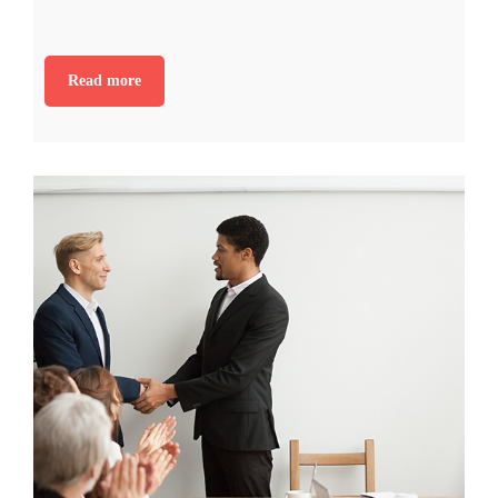
Read more