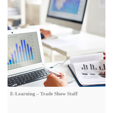
E-Learning – Trade Show Staff