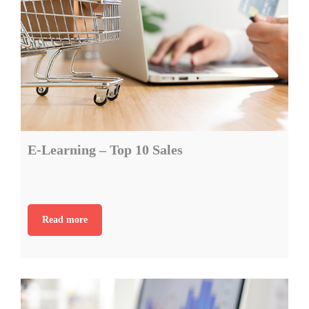
E-Learning – Top 10 Sales
Read more