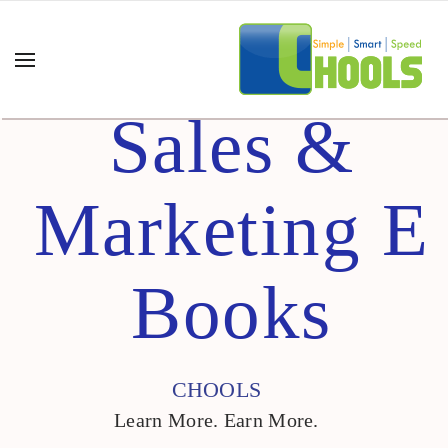
Sales &
Marketing E
Books
CHOOLS
Learn More. Earn More.