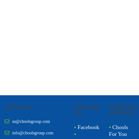
CHOOLS
HOLISTIC HEALTH
CONTACT
FOLLOW
PARTNER
US
WITH US
sn@choolsgroup.com
•
Facebook
•
Chools
info@choolsgroup.com
•
For You