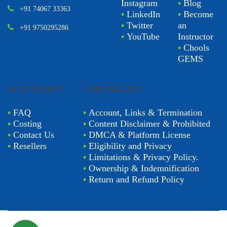
Instagram
•
Blog
+91 74067 33363
•
LinkedIn
•
Become
•
Twitter
an
+91 9750295286
•
YouTube
Instructor
•
Chools
GEMS
BUSINESSES
COPYRIGHT
•
FAQ
•
Account, Links & Termination
•
Costing
•
Content Disclaimer & Prohibited
•
Contact Us
•
DMCA & Platform License
•
Resellers
•
Eligibility and Privacy
•
Limitations & Privacy Policy.
•
Ownership & Indemnification
•
Return and Refund Policy