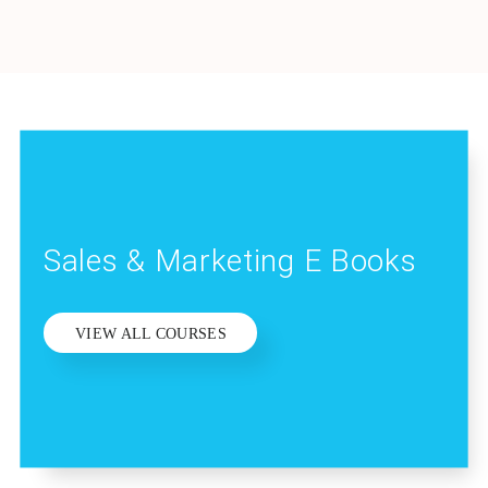
Sales & Marketing E Books
VIEW ALL COURSES