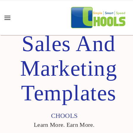
Sales And
Marketing
Templates
CHOOLS
Learn More. Earn More.