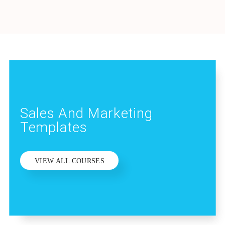
Sales And Marketing
Templates
VIEW ALL COURSES