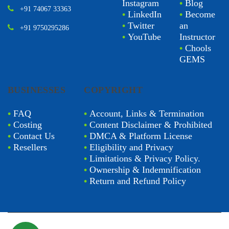
Instagram
•
Blog
+91 74067 33363
•
LinkedIn
•
Become
•
Twitter
an
+91 9750295286
•
YouTube
Instructor
•
Chools
GEMS
BUSINESSES
COPYRIGHT
•
FAQ
•
Account, Links & Termination
•
Costing
•
Content Disclaimer & Prohibited
•
Contact Us
•
DMCA & Platform License
•
Resellers
•
Eligibility and Privacy
•
Limitations & Privacy Policy.
•
Ownership & Indemnification
•
Return and Refund Policy