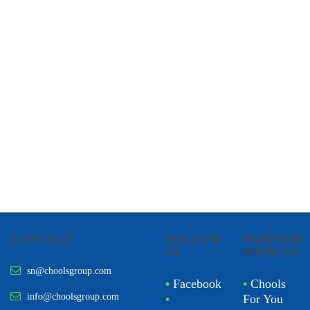
CHOOLS
HOLISTIC HEALTH
CONTACT
FOLLOW
PARTNER
US
WITH US
sn@choolsgroup.com
•
Facebook
•
Chools
info@choolsgroup.com
•
For You