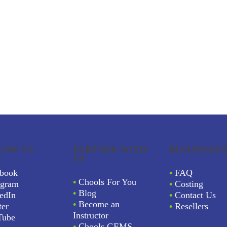
LOW US
PARTNER WITH
BUSINESSES
US
book
•
FAQ
•
Chools For You
agram
•
Costing
•
Blog
edIn
•
Contact Us
•
Become an
ter
•
Resellers
Instructor
Tube
•
Chools GEMS