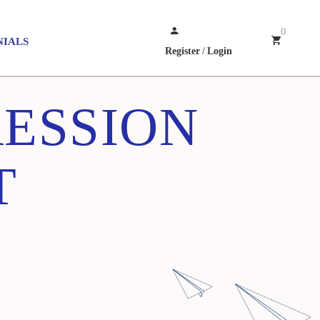
0
NIALS
Register
/
Login
RESSION
T