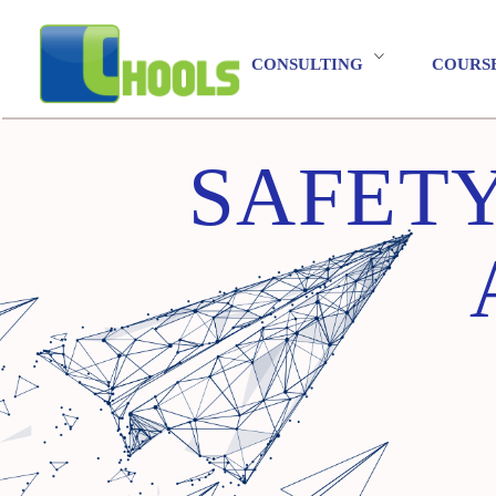
CONSULTING
COURS
SAFETY