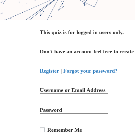
This quiz is for logged in users only.
Don't have an account feel free to create
Register
|
Forgot your password?
Username or Email Address
Password
Remember Me