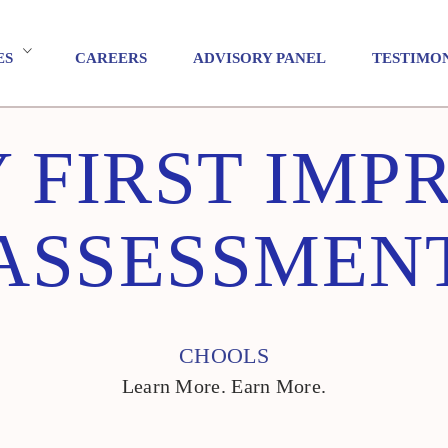
ES
CAREERS
ADVISORY PANEL
TESTIMO
 FIRST IMP
ASSESSMEN
CHOOLS
Learn More. Earn More.