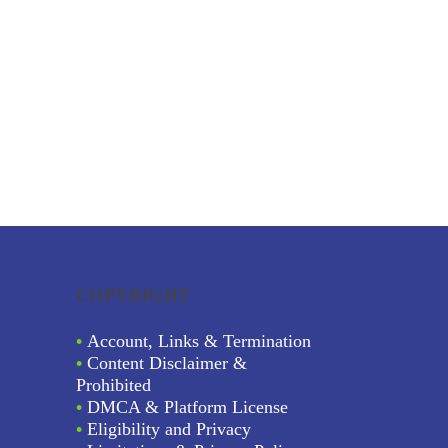
COPYRIGHT
•
Account, Links & Termination
•
Content Disclaimer &
Prohibited
•
DMCA & Platform License
•
Eligibility and Privacy