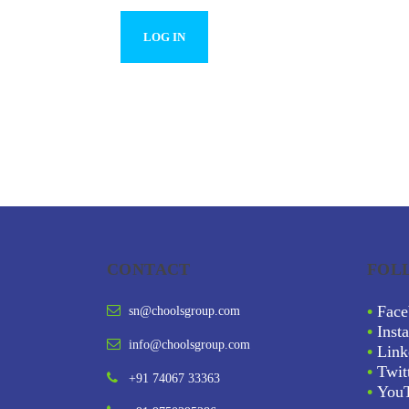
CONTACT
FOL
•
Face
sn@choolsgroup.com
•
Inst
info@choolsgroup.com
•
Link
•
Twit
+91 74067 33363
•
You