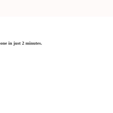
 one in just 2 minutes.