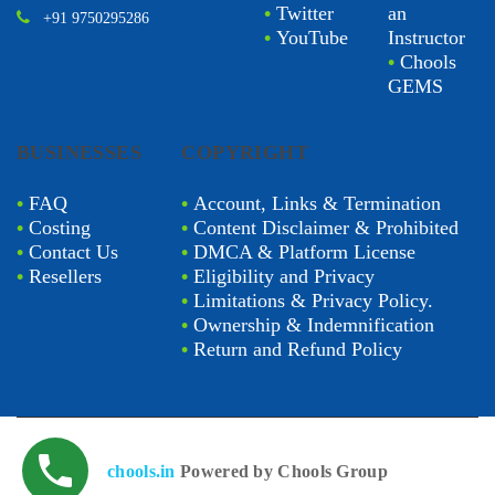
•
Twitter
an
+91 9750295286
•
YouTube
Instructor
•
Chools
GEMS
BUSINESSES
COPYRIGHT
•
FAQ
•
Account, Links & Termination
•
Costing
•
Content Disclaimer & Prohibited
•
Contact Us
•
DMCA & Platform License
•
Resellers
•
Eligibility and Privacy
•
Limitations & Privacy Policy.
•
Ownership & Indemnification
•
Return and Refund Policy
chools.in
Powered by Chools Group