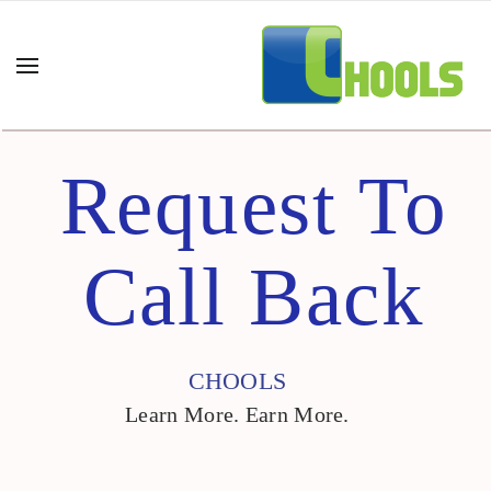
Request To
Call Back
CHOOLS
Learn More. Earn More.