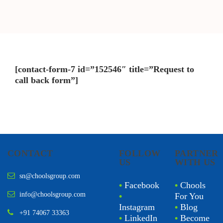
[contact-form-7 id=”152546″ title=”Request to
call back form”]
CONTACT
FOLLOW
PARTNER
US
WITH US
sn@choolsgroup.com
•
Facebook
•
Chools
info@choolsgroup.com
•
For You
Instagram
•
Blog
+91 74067 33363
•
LinkedIn
•
Become