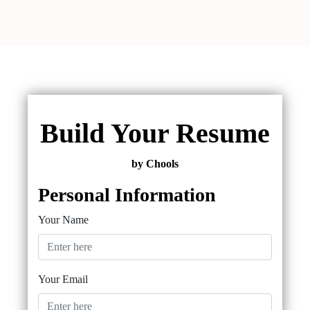
Build Your Resume
by Chools
Personal Information
Your Name
Your Email