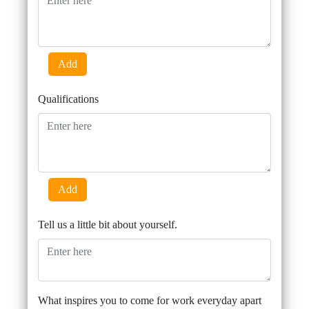
Add
Qualifications
Add
Tell us a little bit about yourself.
What inspires you to come for work everyday apart