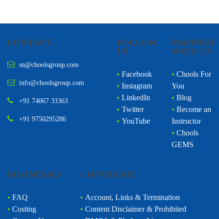
CONTACT
FOLLOW
PARTNER
US
WITH US
sn@choolsgroup.com
•
Facebook
•
Chools For
info@choolsgroup.com
•
Instagram
You
•
LinkedIn
•
Blog
+91 74067 33363
•
Twitter
•
Become an
+91 9750295286
•
YouTube
Instructor
•
Chools
GEMS
BUSINESSES
COPYRIGHT
•
FAQ
•
Account, Links & Termination
•
Costing
•
Content Disclaimer & Prohibited