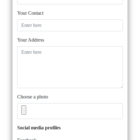
Your Contact
Your Address
Choose a photo
Social media profiles