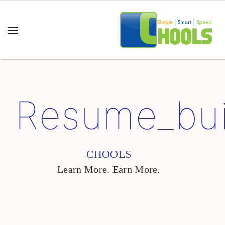
Resume_bui
CHOOLS
Learn More. Earn More.