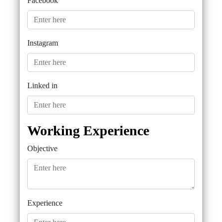
Facebook
Instagram
Linked in
Working Experience
Objective
Experience