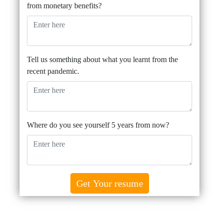
from monetary benefits?
Tell us something about what you learnt from the
recent pandemic.
Where do you see yourself 5 years from now?
Get Your resume