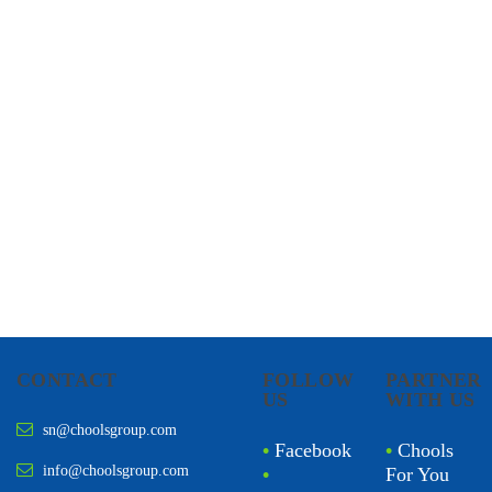
CHOOLS
HOLISTIC HEALTH
CONTACT
FOLLOW
PARTNER
US
WITH US
sn@choolsgroup.com
•
Facebook
•
Chools
info@choolsgroup.com
•
For You