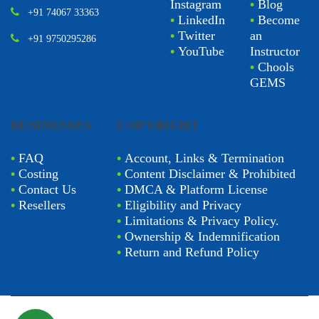
Instagram
•
Blog
+91 74067 33363
•
LinkedIn
•
Become
•
Twitter
an
+91 9750295286
•
YouTube
Instructor
•
Chools
GEMS
BUSINESSES
COPYRIGHT
•
FAQ
•
Account, Links & Termination
•
Costing
•
Content Disclaimer & Prohibited
•
Contact Us
•
DMCA & Platform License
•
Resellers
•
Eligibility and Privacy
•
Limitations & Privacy Policy.
•
Ownership & Indemnification
•
Return and Refund Policy