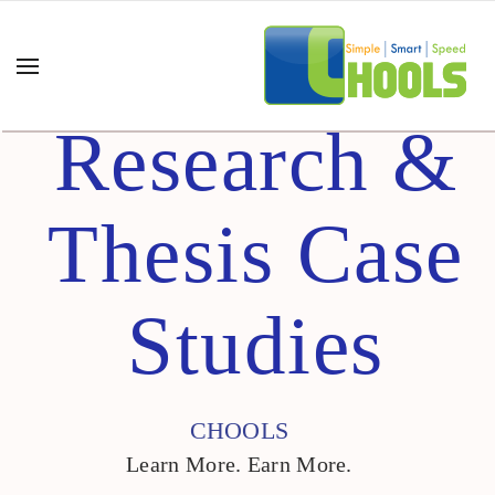
Research &
Thesis Case
Studies
CHOOLS
Learn More. Earn More.