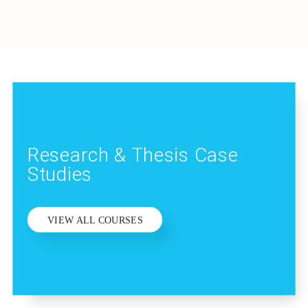
Research & Thesis Case
Studies
VIEW ALL COURSES