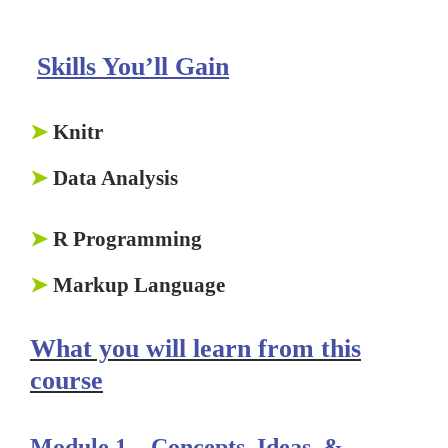
Skills You’ll Gain
➤
Knitr
➤
Data Analysis
➤
R Programming
➤
Markup Language
What you will learn from this
course
Module 1 –
Concepts, Ideas, &