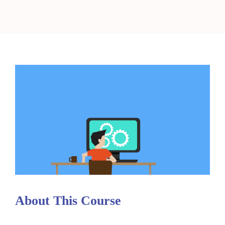
About This Course