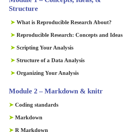
Structure
➤
What is Reproducible Research About?
➤
Reproducible Research: Concepts and Ideas
➤
Scripting Your Analysis
➤
Structure of a Data Analysis
➤
Organizing Your Analysis
Module 2 – Markdown & knitr
➤
Coding standards
➤
Markdown
➤
R Markdown