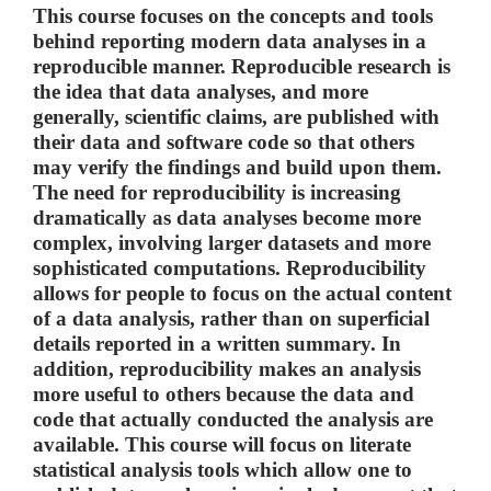
This course focuses on the concepts and tools
behind reporting modern data analyses in a
reproducible manner. Reproducible research is
the idea that data analyses, and more
generally, scientific claims, are published with
their data and software code so that others
may verify the findings and build upon them.
The need for reproducibility is increasing
dramatically as data analyses become more
complex, involving larger datasets and more
sophisticated computations. Reproducibility
allows for people to focus on the actual content
of a data analysis, rather than on superficial
details reported in a written summary. In
addition, reproducibility makes an analysis
more useful to others because the data and
code that actually conducted the analysis are
available. This course will focus on literate
statistical analysis tools which allow one to