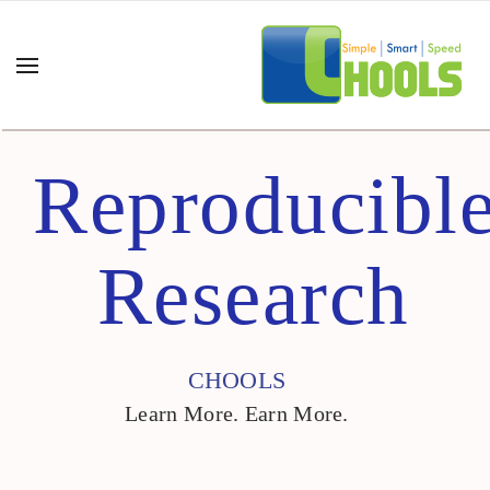
Reproducibl
Research
CHOOLS
Learn More. Earn More.