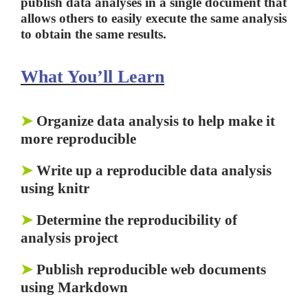
publish data analyses in a single document that
allows others to easily execute the same analysis
to obtain the same results.
What You’ll Learn
➤
Organize data analysis to help make it
more reproducible
➤
Write up a reproducible data analysis
using knitr
➤
Determine the reproducibility of
analysis project
➤
Publish reproducible web documents
using Markdown