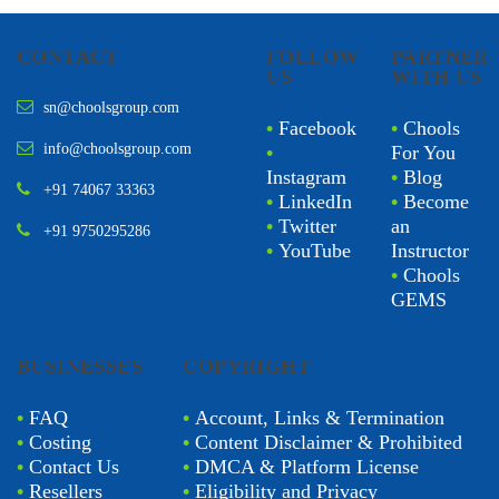
CONTACT
FOLLOW
PARTNER
US
WITH US
sn@choolsgroup.com
•
Facebook
•
Chools
info@choolsgroup.com
•
For You
Instagram
•
Blog
+91 74067 33363
•
LinkedIn
•
Become
•
Twitter
an
+91 9750295286
•
YouTube
Instructor
•
Chools
GEMS
BUSINESSES
COPYRIGHT
•
FAQ
•
Account, Links & Termination
•
Costing
•
Content Disclaimer & Prohibited
•
Contact Us
•
DMCA & Platform License
•
Resellers
•
Eligibility and Privacy