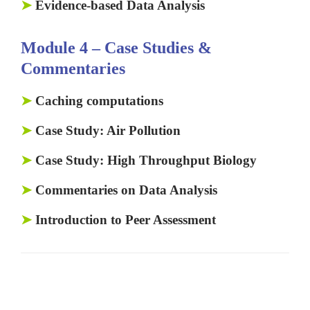
➤
Evidence-based Data Analysis
Module 4 – Case Studies &
Commentaries
➤
Caching computations
➤
Case Study: Air Pollution
➤
Case Study: High Throughput Biology
➤
Commentaries on Data Analysis
➤
Introduction to Peer Assessment