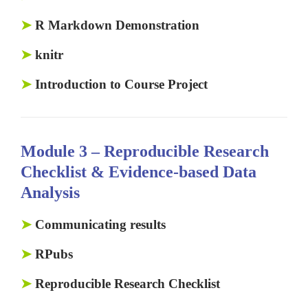
➤
R Markdown Demonstration
➤
knitr
➤
Introduction to Course Project
Module 3 –
Reproducible Research
Checklist & Evidence-based Data
Analysis
➤
Communicating results
➤
RPubs
➤
Reproducible Research Checklist