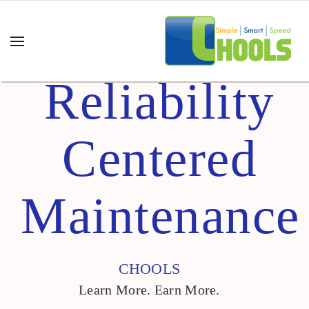
Reliability
Centered
Maintenance
CHOOLS
Learn More. Earn More.