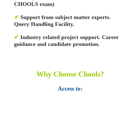
CHOOLS exam)
✔
Support from subject matter experts.
Query Handling Facility.
✔
Industry related project support. Career
guidance and candidate promotion.
Why Choose Chools?
Access to:
• Top 100,000 Ebooks.
• 250,000 Management
slides and presentations.
• 1 million excel
templates.
• 60,000 business documents.
• 15,000 top books in abstract forms.
• 40,000