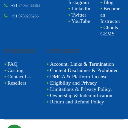
Instagram
•
Blog
+91 74067 33363
•
LinkedIn
•
Become
•
Twitter
an
+91 9750295286
•
YouTube
Instructor
•
Chools
GEMS
BUSINESSES
COPYRIGHT
•
FAQ
•
Account, Links & Termination
•
Costing
•
Content Disclaimer & Prohibited
•
Contact Us
•
DMCA & Platform License
•
Resellers
•
Eligibility and Privacy
•
Limitations & Privacy Policy.
•
Ownership & Indemnification
•
Return and Refund Policy