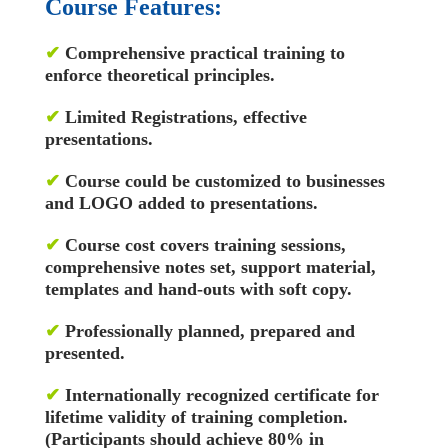
Course Features:
✔
Comprehensive practical training to
enforce theoretical principles.
✔
Limited Registrations, effective
presentations.
✔
Course could be customized to businesses
and LOGO added to presentations.
✔
Course cost covers training sessions,
comprehensive notes set, support material,
templates and hand-outs with soft copy.
✔
Professionally planned, prepared and
presented.
✔
Internationally recognized certificate for
lifetime validity of training completion.
(Participants should achieve 80% in