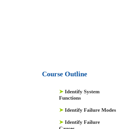
audio podcast.
• 550 audio library books.
•
50,000 video libraries.
• 1500 training courses.
• 2.6 million Journals
and articles.
• 137 Lean Six Sigma toolkit.
•
Leadership assessments.
• Quiz, Exam prep,
Q&As, Case-studies.
Course Outline
➤
Identify System
Functions
➤
Identify Failure Modes
➤
Identify Failure
Causes