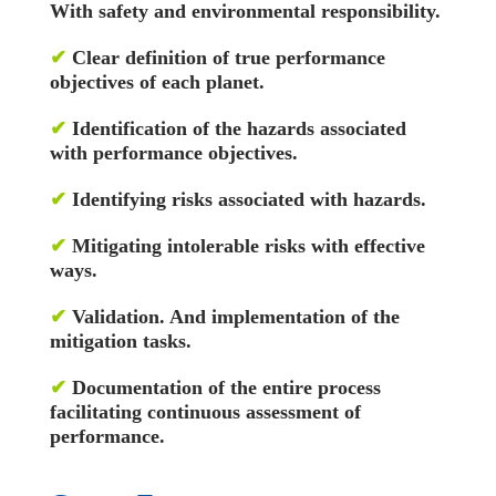
With safety and environmental responsibility.
✔
Clear definition of true performance
objectives of each planet.
✔
Identification of the hazards associated
with performance objectives.
✔
Identifying risks associated with hazards.
✔
Mitigating intolerable risks with effective
ways.
✔
Validation. And implementation of the
mitigation tasks.
✔
Documentation of the entire process
facilitating continuous assessment of
performance.