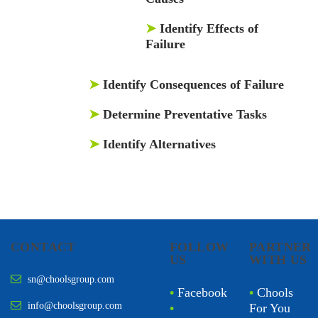
➤
Identify Effects of
Failure
➤
Identify Consequences of Failure
➤
Determine Preventative Tasks
➤
Identify Alternatives
CONTACT
FOLLOW
PARTNER
US
WITH US
sn@choolsgroup.com
•
Facebook
•
Chools
info@choolsgroup.com
•
For You