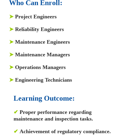
Who Can Enroll:
➤
Project Engineers
➤
Reliability Engineers
➤
Maintenance Engineers
➤
Maintenance Managers
➤
Operations Managers
➤
Engineering Technicians
Learning Outcome:
✔
Proper performance regarding
maintenance and inspection tasks.
✔
Achievement of regulatory compliance.