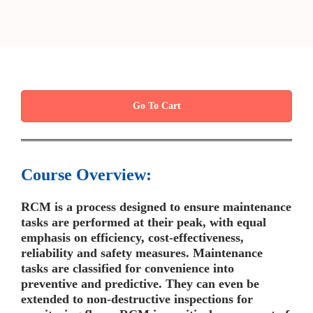
Go To Cart
Course Overview:
RCM is a process designed to ensure maintenance
tasks are performed at their peak, with equal
emphasis on efficiency, cost-effectiveness,
reliability and safety measures. Maintenance
tasks are classified for convenience into
preventive and predictive. They can even be
extended to non-destructive inspections for