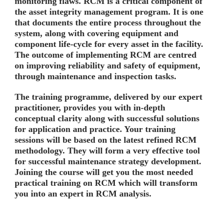
monitoring flaws. RCM is a critical component of
the asset integrity management program. It is one
that documents the entire process throughout the
system, along with covering equipment and
component life-cycle for every asset in the facility.
The outcome of implementing RCM are centred
on improving reliability and safety of equipment,
through maintenance and inspection tasks.
The training programme, delivered by our expert
practitioner, provides you with in-depth
conceptual clarity along with successful solutions
for application and practice. Your training
sessions will be based on the latest refined RCM
methodology. They will form a very effective tool
for successful maintenance strategy development.
Joining the course will get you the most needed
practical training on RCM which will transform
you into an expert in RCM analysis.