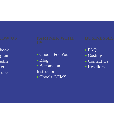
LOW US
PARTNER WITH
BUSINESSES
US
book
•
FAQ
•
Chools For You
agram
•
Costing
•
Blog
edIn
•
Contact Us
•
Become an
ter
•
Resellers
Instructor
Tube
•
Chools GEMS