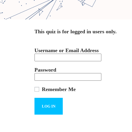
This quiz is for logged in users only.
Username or Email Address
Password
Remember Me