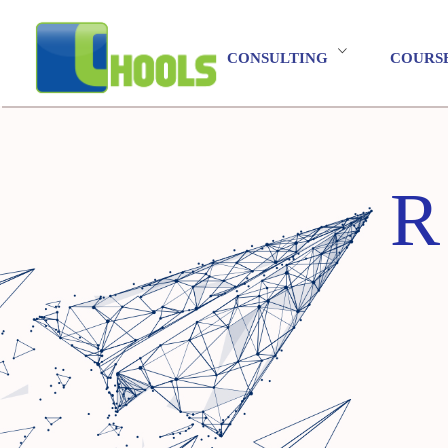
CONSULTING
COURS
R