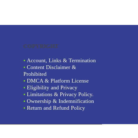
COPYRIGHT
•
Account, Links & Termination
•
Content Disclaimer &
Prohibited
•
DMCA & Platform License
•
Eligibility and Privacy
•
Limitations & Privacy Policy.
•
Ownership & Indemnification
•
Return and Refund Policy