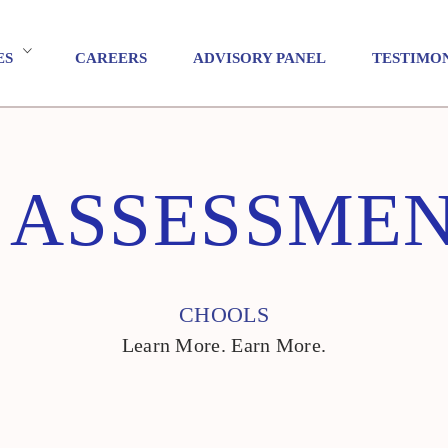
ES
CAREERS
ADVISORY PANEL
TESTIMO
 ASSESSME
CHOOLS
Learn More. Earn More.