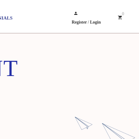
0
NIALS
Register
/
Login
NT