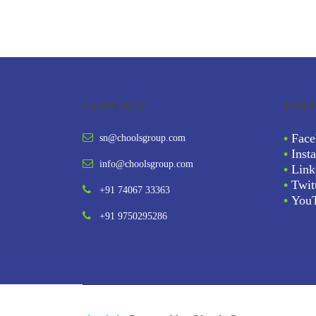
CONTACT
FOL
•
Face
sn@choolsgroup.com
•
Inst
info@choolsgroup.com
•
Link
•
Twit
+91 74067 33363
•
You
+91 9750295286