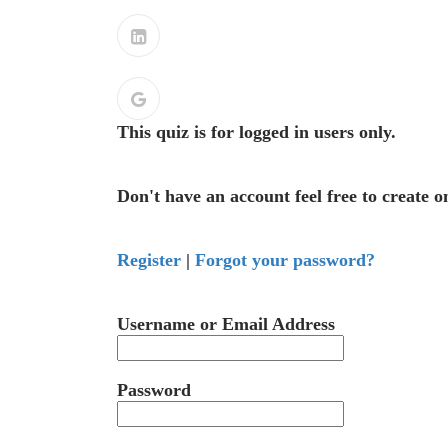
This quiz is for logged in users only.
Don't have an account feel free to create o
Register
|
Forgot your password?
Username or Email Address
Password