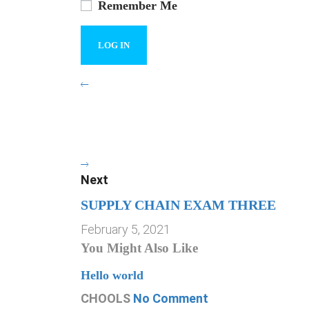
Remember Me
Next
SUPPLY CHAIN EXAM THREE
February 5, 2021
You Might Also Like
Hello world
CHOOLS
No Comment