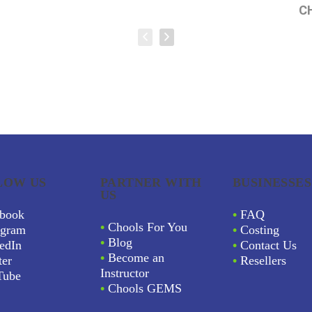
C
LOW US
PARTNER WITH
BUSINESSES
US
book
•
FAQ
•
Chools For You
agram
•
Costing
•
Blog
edIn
•
Contact Us
•
Become an
ter
•
Resellers
Instructor
Tube
•
Chools GEMS