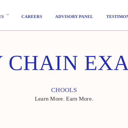
ES
CAREERS
ADVISORY PANEL
TESTIMO
Y CHAIN EX
CHOOLS
Learn More. Earn More.