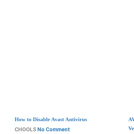
How to Disable Avast Antivirus
AV
Ve
CHOOLS
No Comment