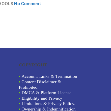
HOOLS
No Comment
CHOOLS
N
COPYRIGHT
•
Account, Links & Termination
•
Content Disclaimer &
Prohibited
•
DMCA & Platform License
•
Eligibility and Privacy
•
Limitations & Privacy Policy.
•
Ownership & Indemnification