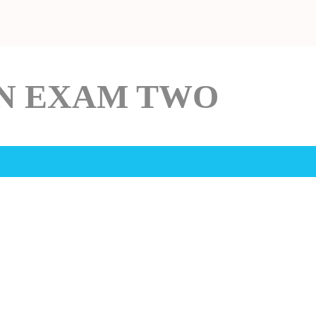
IN EXAM TWO