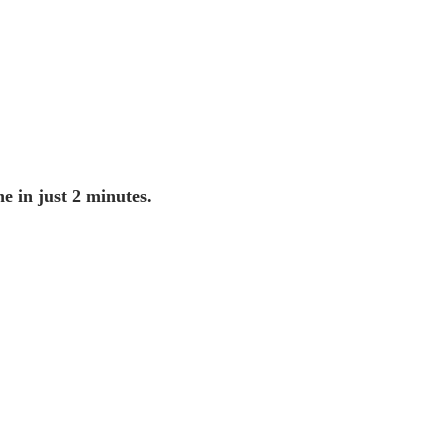
ne in just 2 minutes.