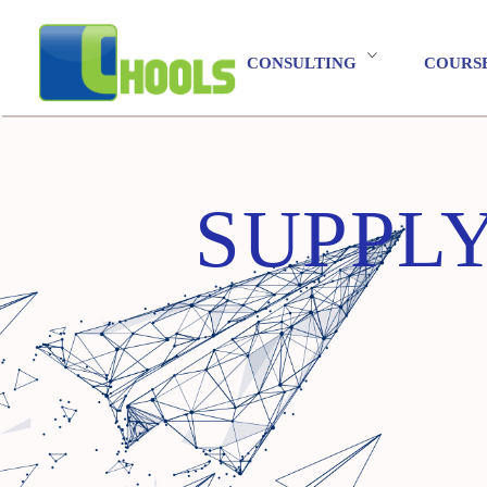
CONSULTING
COURS
SUPPL