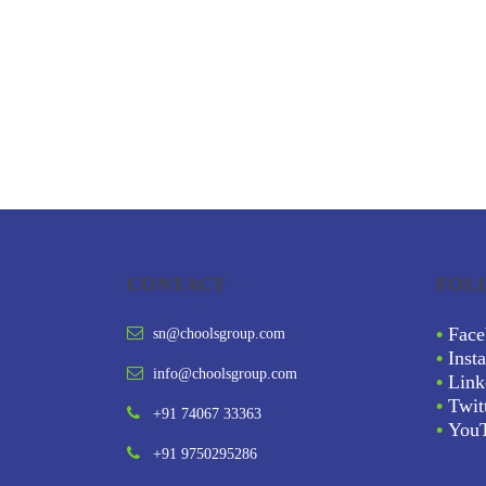
CONTACT
FOL
•
Face
sn@choolsgroup.com
•
Inst
info@choolsgroup.com
•
Link
•
Twit
+91 74067 33363
•
You
+91 9750295286