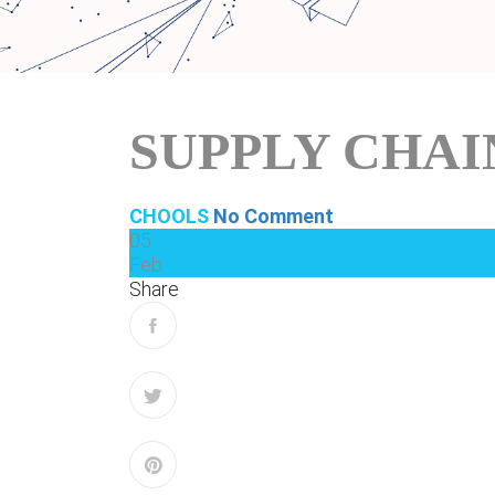
SUPPLY CHA
CHOOLS
No Comment
05
Feb
Share