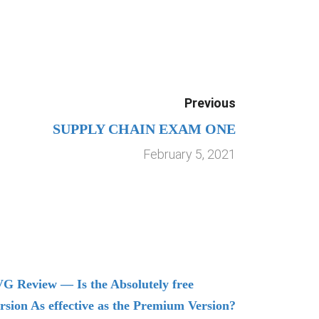
Previous
SUPPLY CHAIN EXAM ONE
February 5, 2021
G Review — Is the Absolutely free
Understand
rsion As effective as the Premium Version?
Managing