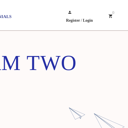
0
NIALS
Register
/
Login
AM TWO