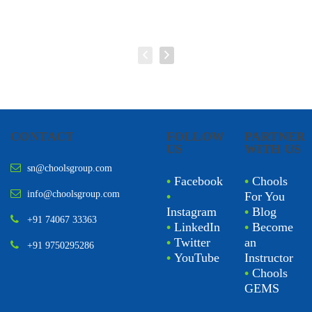
CONTACT
FOLLOW
PARTNER
US
WITH US
sn@choolsgroup.com
•
Facebook
•
Chools
info@choolsgroup.com
•
For You
Instagram
•
Blog
+91 74067 33363
•
LinkedIn
•
Become
•
Twitter
an
+91 9750295286
•
YouTube
Instructor
•
Chools
GEMS