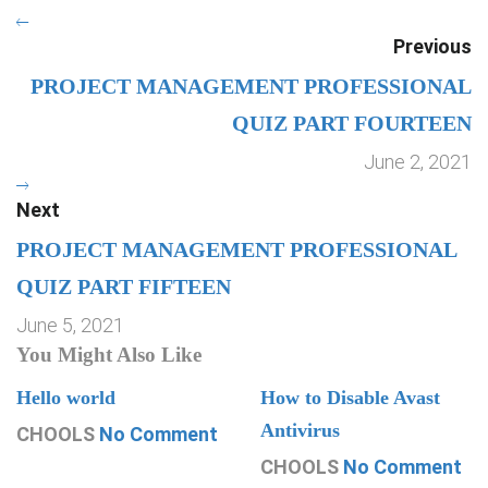
Previous
PROJECT MANAGEMENT PROFESSIONAL
QUIZ PART FOURTEEN
June 2, 2021
Next
PROJECT MANAGEMENT PROFESSIONAL
QUIZ PART FIFTEEN
June 5, 2021
You Might Also Like
Hello world
How to Disable Avast
Antivirus
CHOOLS
No Comment
CHOOLS
No Comment