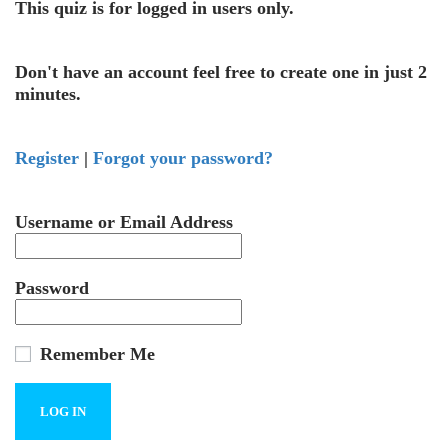
This quiz is for logged in users only.
Don't have an account feel free to create one in just 2
minutes.
Register
|
Forgot your password?
Username or Email Address
Password
Remember Me