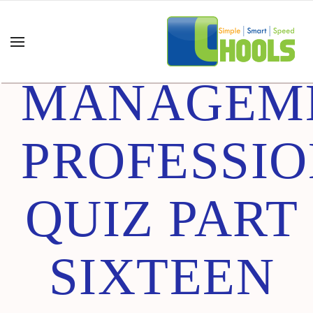
PROJECT
MANAGEM
PROFESSI
QUIZ PART
SIXTEEN