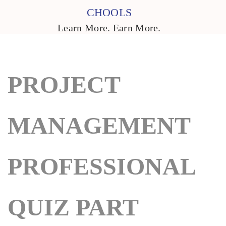
CHOOLS
Learn More. Earn More.
PROJECT
MANAGEMENT
PROFESSIONAL
QUIZ PART