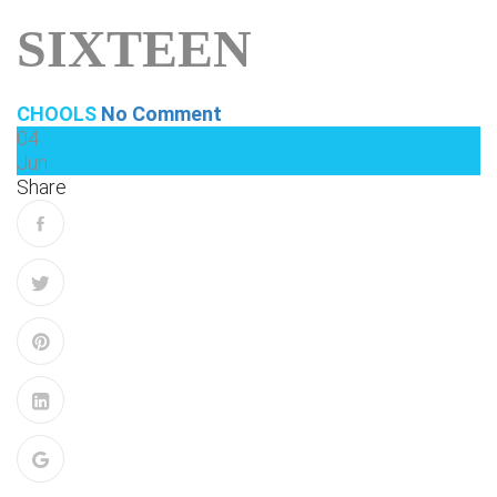
SIXTEEN
CHOOLS
No Comment
04
Jun
Share