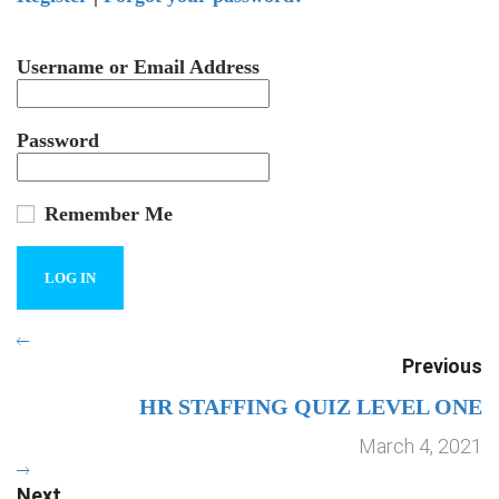
Username or Email Address
Password
Remember Me
Previous
HR STAFFING QUIZ LEVEL ONE
March 4, 2021
Next