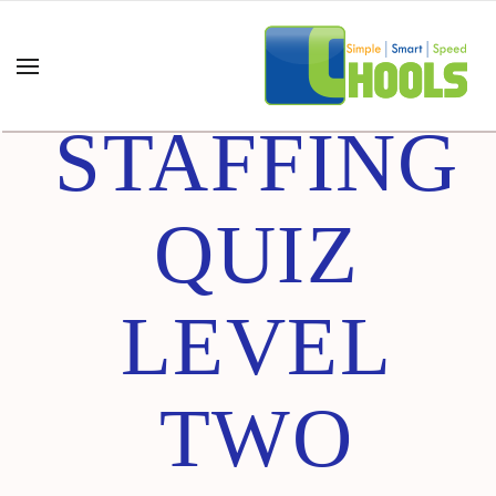
HR
STAFFING
QUIZ
LEVEL
TWO