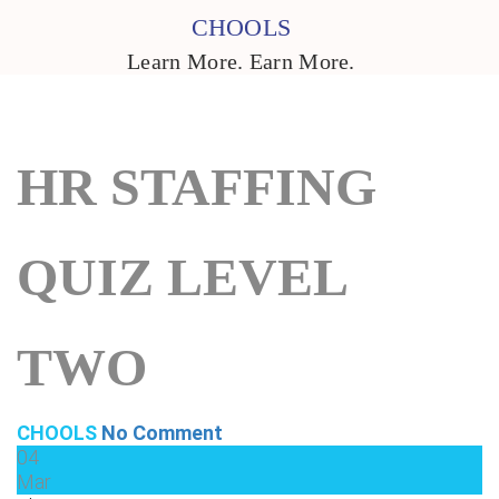
CHOOLS
Learn More. Earn More.
HR STAFFING
QUIZ LEVEL
TWO
CHOOLS
No Comment
04
Mar