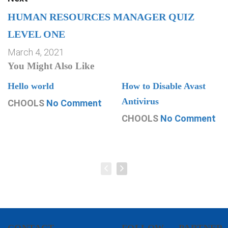
HUMAN RESOURCES MANAGER QUIZ
LEVEL ONE
March 4, 2021
You Might Also Like
Hello world
How to Disable Avast
Antivirus
CHOOLS
No Comment
CHOOLS
No Comment