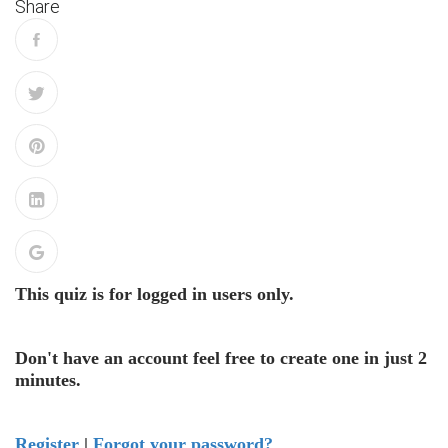
Share
This quiz is for logged in users only.
Don't have an account feel free to create one in just 2
minutes.
Register
|
Forgot your password?