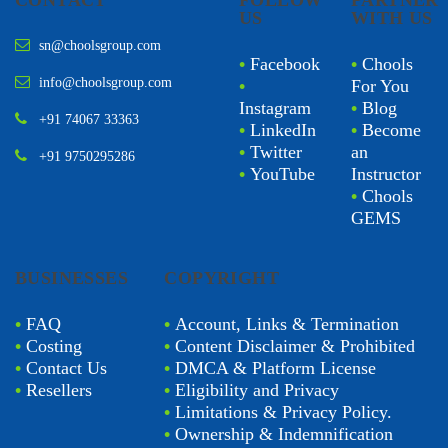
CONTACT
FOLLOW
PARTNER
US
WITH US
sn@choolsgroup.com
•
Facebook
•
Chools
info@choolsgroup.com
•
For You
Instagram
•
Blog
+91 74067 33363
•
LinkedIn
•
Become
•
Twitter
an
+91 9750295286
•
YouTube
Instructor
•
Chools
GEMS
BUSINESSES
COPYRIGHT
•
FAQ
•
Account, Links & Termination
•
Costing
•
Content Disclaimer & Prohibited
•
Contact Us
•
DMCA & Platform License
•
Resellers
•
Eligibility and Privacy
•
Limitations & Privacy Policy.
•
Ownership & Indemnification