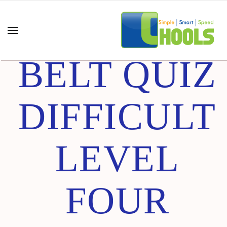
GREEN
BELT QUIZ
DIFFICULT
LEVEL
FOUR