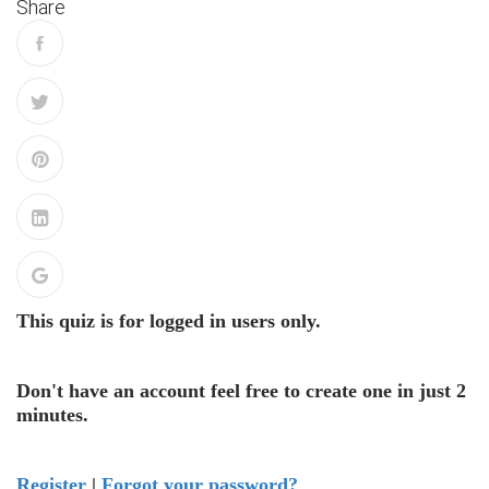
Share
This quiz is for logged in users only.
Don't have an account feel free to create one in just 2
minutes.
Register
|
Forgot your password?