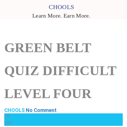
CHOOLS
Learn More. Earn More.
GREEN BELT
QUIZ DIFFICULT
LEVEL FOUR
CHOOLS
No Comment
29
Mar