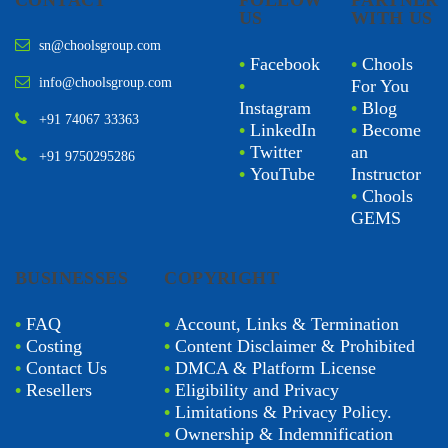
CONTACT
FOLLOW
PARTNER
US
WITH US
sn@choolsgroup.com
•
Facebook
•
Chools
info@choolsgroup.com
•
For You
Instagram
•
Blog
+91 74067 33363
•
LinkedIn
•
Become
•
Twitter
an
+91 9750295286
•
YouTube
Instructor
•
Chools
GEMS
BUSINESSES
COPYRIGHT
•
FAQ
•
Account, Links & Termination
•
Costing
•
Content Disclaimer & Prohibited
•
Contact Us
•
DMCA & Platform License
•
Resellers
•
Eligibility and Privacy
•
Limitations & Privacy Policy.
•
Ownership & Indemnification