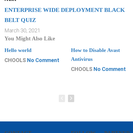
ENTERPRISE WIDE DEPLOYMENT BLACK
BELT QUIZ
March 30, 2021
You Might Also Like
Hello world
How to Disable Avast
Antivirus
CHOOLS
No Comment
CHOOLS
No Comment