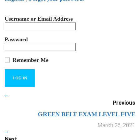
Username or Email Address
Password
Remember Me
Previous
GREEN BELT EXAM LEVEL FIVE
March 26, 2021
Next