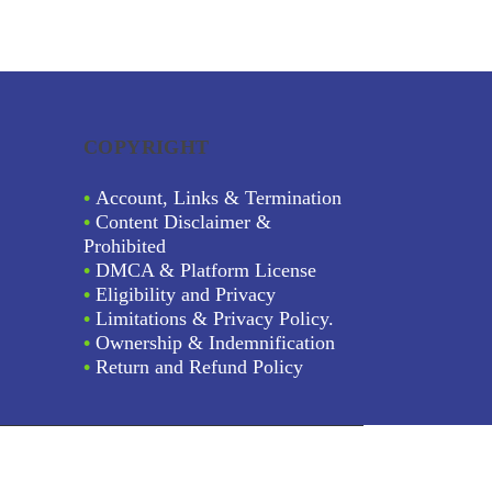
COPYRIGHT
•
Account, Links & Termination
•
Content Disclaimer &
Prohibited
•
DMCA & Platform License
•
Eligibility and Privacy
•
Limitations & Privacy Policy.
•
Ownership & Indemnification
•
Return and Refund Policy