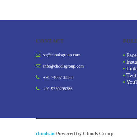
CONTACT
FOL
•
Face
sn@choolsgroup.com
•
Inst
info@choolsgroup.com
•
Link
•
Twit
+91 74067 33363
•
You
+91 9750295286
chools.in
Powered by Chools Group