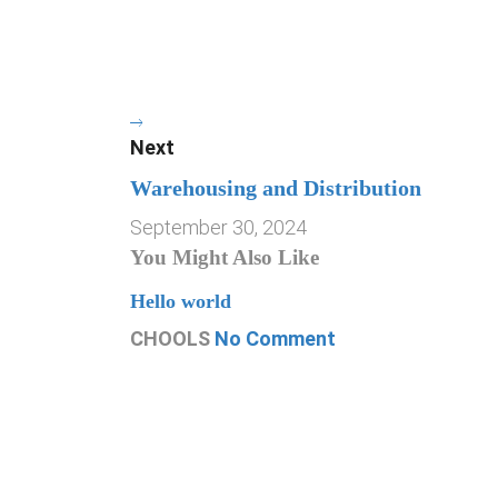
Next
Warehousing and Distribution
September 30, 2024
You Might Also Like
Hello world
CHOOLS
No Comment