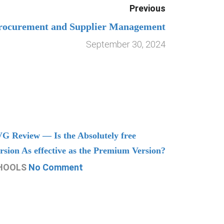
Previous
rocurement and Supplier Management
September 30, 2024
G Review — Is the Absolutely free
Understand
rsion As effective as the Premium Version?
Managing
HOOLS
No Comment
CHOOLS
N