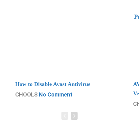
P
How to Disable Avast Antivirus
AV
Ve
CHOOLS
No Comment
C