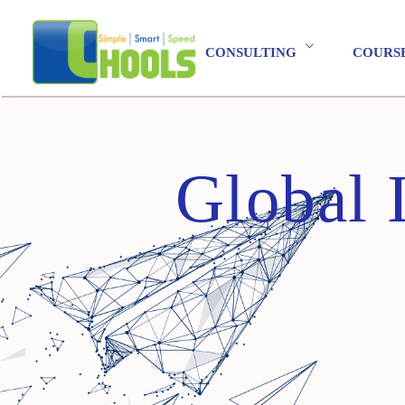
CONSULTING
COURS
Global 