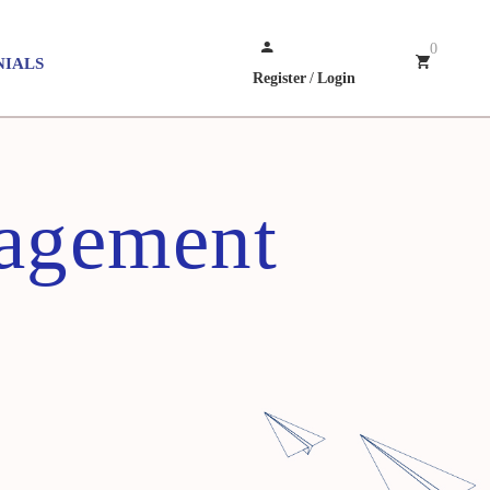
0
NIALS
Register
/
Login
nagement