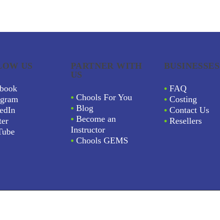
LOW US
PARTNER WITH
BUSINESSES
US
book
•
FAQ
•
Chools For You
agram
•
Costing
•
Blog
edIn
•
Contact Us
•
Become an
ter
•
Resellers
Instructor
Tube
•
Chools GEMS