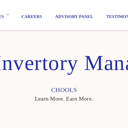
ES
CAREERS
ADVISORY PANEL
TESTIMO
Invertory Ma
CHOOLS
Learn More. Earn More.