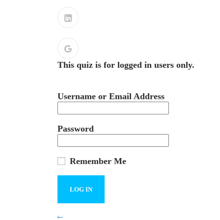
This quiz is for logged in users only.
Username or Email Address
Password
Remember Me