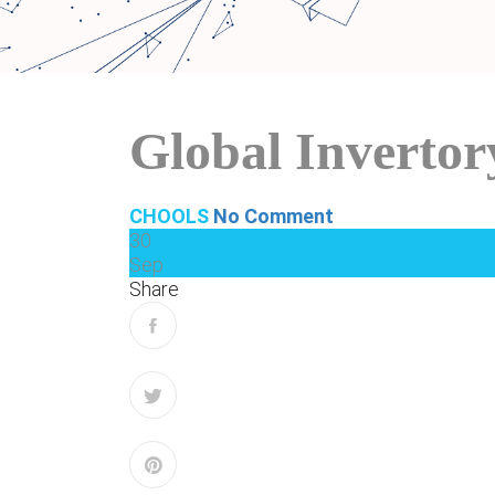
Global Inverto
CHOOLS
No Comment
30
Sep
Share