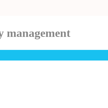
ry management