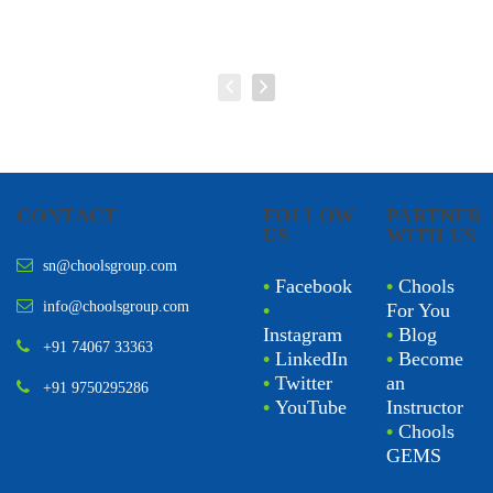
CONTACT
FOLLOW
PARTNER
US
WITH US
sn@choolsgroup.com
•
Facebook
•
Chools
info@choolsgroup.com
•
For You
Instagram
•
Blog
+91 74067 33363
•
LinkedIn
•
Become
•
Twitter
an
+91 9750295286
•
YouTube
Instructor
•
Chools
GEMS