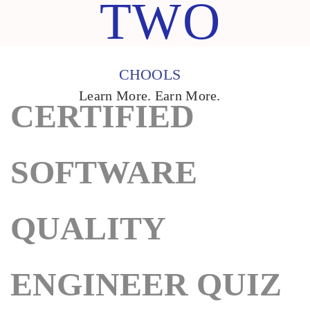
TWO
CHOOLS
Learn More. Earn More.
CERTIFIED
SOFTWARE
QUALITY
ENGINEER QUIZ