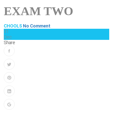
EXAM TWO
CHOOLS
No Comment
31
Dec
Share