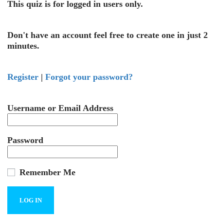
This quiz is for logged in users only.
Don't have an account feel free to create one in just 2
minutes.
Register
|
Forgot your password?
Username or Email Address
Password
Remember Me