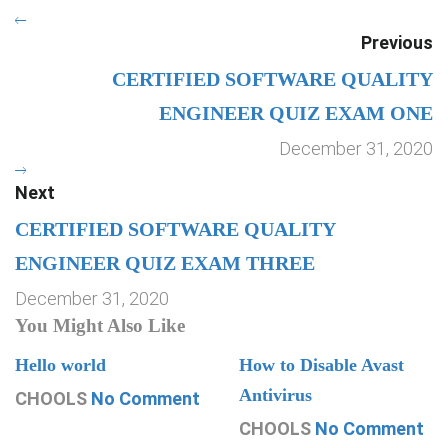
Previous
CERTIFIED SOFTWARE QUALITY
ENGINEER QUIZ EXAM ONE
December 31, 2020
Next
CERTIFIED SOFTWARE QUALITY
ENGINEER QUIZ EXAM THREE
December 31, 2020
You Might Also Like
Hello world
How to Disable Avast
Antivirus
CHOOLS
No Comment
CHOOLS
No Comment