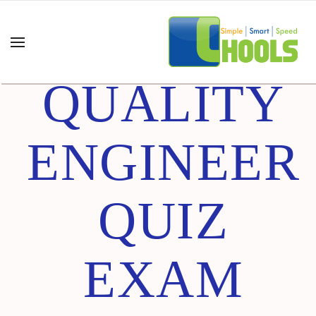
SOFTWARE
QUALITY
ENGINEER
QUIZ
EXAM