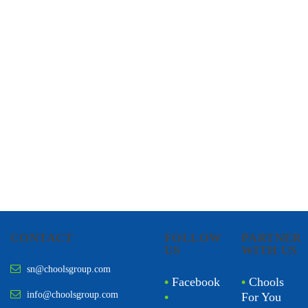
CHOOLS
HOLISTIC HEALTH
CONTACT
FOLLOW
PARTNER
US
WITH US
sn@choolsgroup.com
•
Facebook
•
Chools
info@choolsgroup.com
•
For You