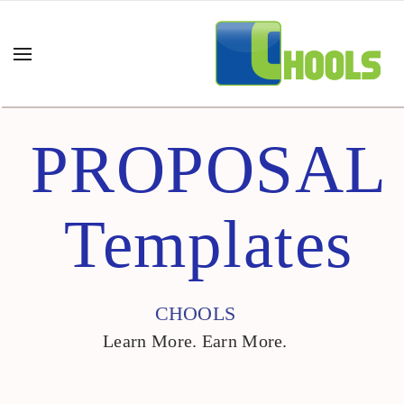
PROPOSAL
Templates
CHOOLS
Learn More. Earn More.