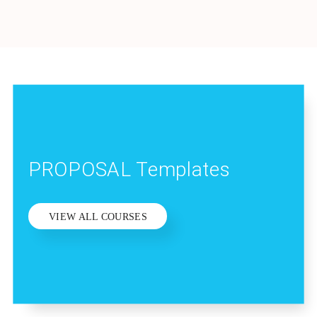
PROPOSAL Templates
VIEW ALL COURSES