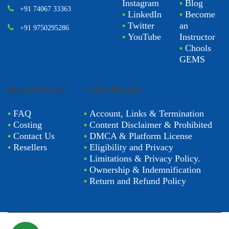
Instagram
•
Blog
+91 74067 33363
•
LinkedIn
•
Become
•
Twitter
an
+91 9750295286
•
YouTube
Instructor
•
Chools
GEMS
BUSINESSES
COPYRIGHT
•
FAQ
•
Account, Links & Termination
•
Costing
•
Content Disclaimer & Prohibited
•
Contact Us
•
DMCA & Platform License
•
Resellers
•
Eligibility and Privacy
•
Limitations & Privacy Policy.
•
Ownership & Indemnification
•
Return and Refund Policy