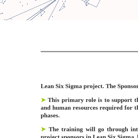
Lean Six Sigma project. The Sponsor i
➤
This primary role is to support t
and human resources required for the
phases.
➤
The training will go through int
project sponsors in Lean Six Sigma, 