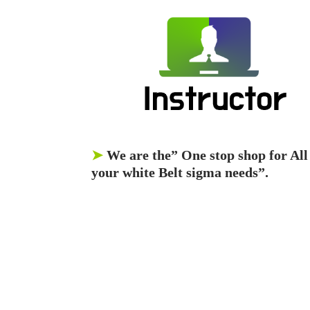
➤
We are the” One stop shop for All
your white Belt sigma needs”.