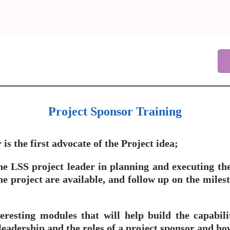
Project Sponsor Training
s the first advocate of the Project idea;
he LSS project leader in planning and executing the 
 project are available, and follow up on the milest
eresting modules that will help build the capabili
leadership and the roles of a project sponsor and how