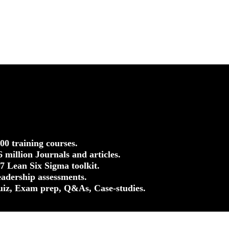
500 training courses.
.6 million Journals and articles.
37 Lean Six Sigma toolkit.
eadership assessments.
uiz, Exam prep, Q&As, Case-studies.