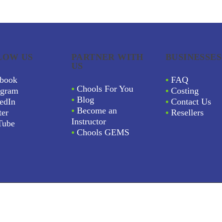
LOW US
PARTNER WITH
BUSINESSES
US
book
•
FAQ
•
Chools For You
agram
•
Costing
•
Blog
edIn
•
Contact Us
•
Become an
ter
•
Resellers
Instructor
Tube
•
Chools GEMS