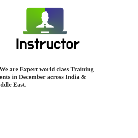
We are Expert world class Training
ents in December across India &
ddle East.