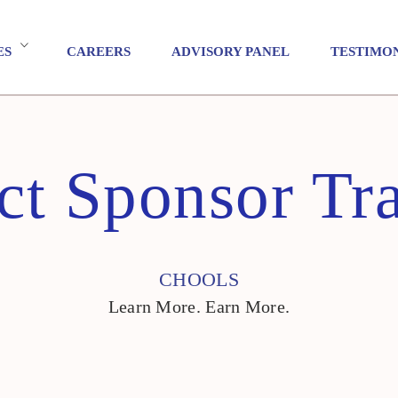
ES
CAREERS
ADVISORY PANEL
TESTIMO
ct Sponsor Tr
CHOOLS
Learn More. Earn More.