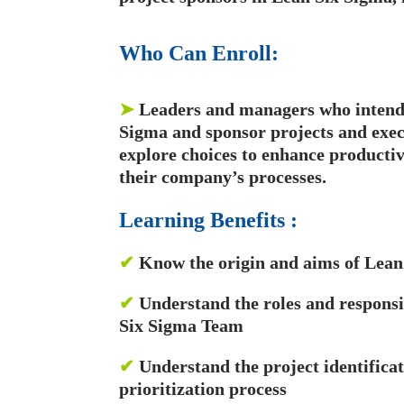
Who Can Enroll:
➤
Leaders and managers who intend 
Sigma and sponsor projects and exec
explore choices to enhance producti
their company’s processes.
Learning Benefits :
✔
Know the origin and aims of Lean
✔
Understand the roles and responsi
Six Sigma Team
✔
Understand the project identificat
prioritization process