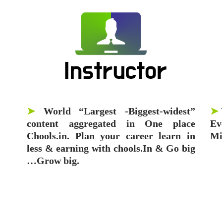
➤
World “Largest -Biggest-widest”
➤
content aggregated in One place
Ev
Chools.in. Plan your career learn in
Mi
less & earning with chools.In & Go big
…Grow big.