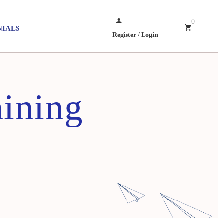
0
NIALS
Register
/
Login
aining