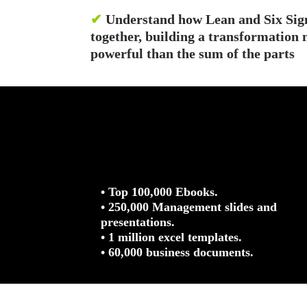
✔
Understand how Lean and Six Sig
together, building a transformatio
powerful than the sum of the parts
• Top 100,000 Ebooks.
• 250,000 Management slides and
presentations.
• 1 million excel templates.
• 60,000 business documents.