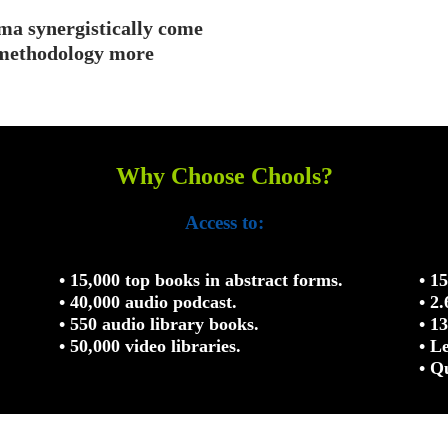
ma synergistically come
n methodology more
Why Choose Chools?
Access to:
• 15,000 top books in abstract forms.
• 1
• 40,000 audio podcast.
• 2
• 550 audio library books.
• 1
• 50,000 video libraries.
• L
• Q