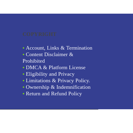
COPYRIGHT
•
Account, Links & Termination
•
Content Disclaimer &
Prohibited
•
DMCA & Platform License
•
Eligibility and Privacy
•
Limitations & Privacy Policy.
•
Ownership & Indemnification
•
Return and Refund Policy