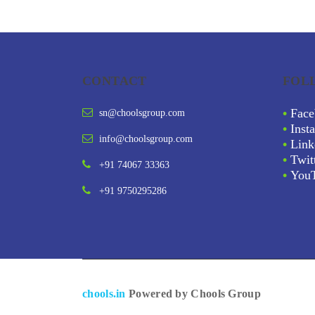
CONTACT
FOL
•
Face
sn@choolsgroup.com
•
Inst
info@choolsgroup.com
•
Link
•
Twit
+91 74067 33363
•
You
+91 9750295286
chools.in
Powered by Chools Group