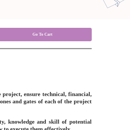
Go To Cart
project, ensure technical, financial,
ones and gates of each of the project
ty, knowledge and skill of potential
 to execute them effectively.