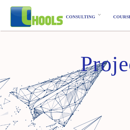
CONSULTING
COURS
Proje