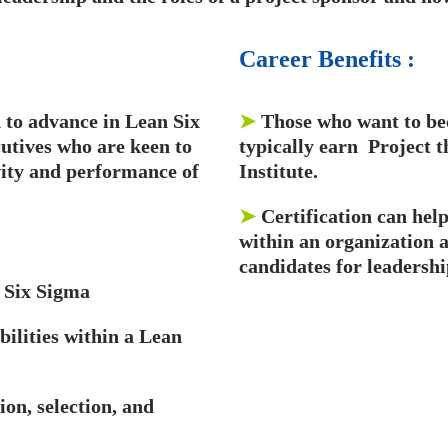
Career
Benefits
:
to advance in Lean Six
➤
Those who want to be
utives who are keen to
typically earn Project
vity and performance of
Institute.
➤
Certification can hel
within an organization 
candidates for leadershi
 Six Sigma
bilities within a Lean
ion, selection, and