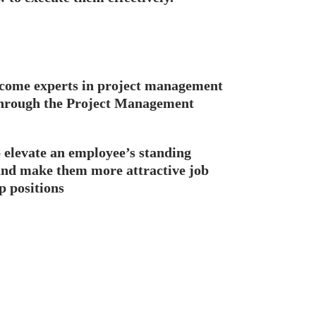
come experts in project management
 through the Project Management
p elevate an employee’s standing
and make them more attractive job
p positions