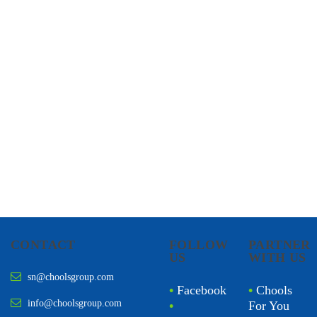
CHOOLS
HOLISTIC HEALTH
CONTACT
FOLLOW
PARTNER
US
WITH US
sn@choolsgroup.com
•
Facebook
•
Chools
info@choolsgroup.com
•
For You