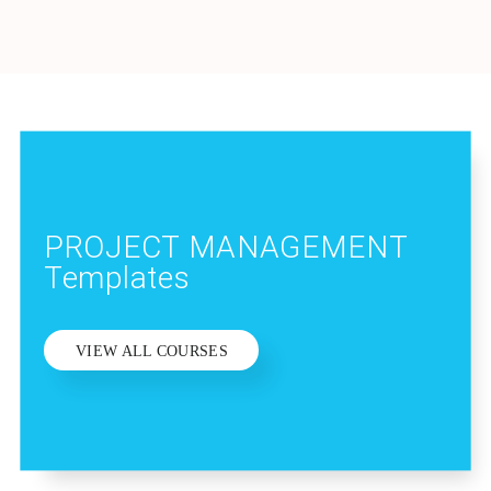
PROJECT MANAGEMENT
Templates
VIEW ALL COURSES