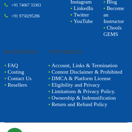
Instagram
•
Blog
+91 74067 33363
•
LinkedIn
•
Become
•
Twitter
an
+91 9750295286
•
YouTube
Instructor
•
Chools
GEMS
BUSINESSES
COPYRIGHT
•
FAQ
•
Account, Links & Termination
•
Costing
•
Content Disclaimer & Prohibited
•
Contact Us
•
DMCA & Platform License
•
Resellers
•
Eligibility and Privacy
•
Limitations & Privacy Policy.
•
Ownership & Indemnification
•
Return and Refund Policy