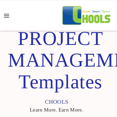
PROJECT
MANAGEM
Templates
CHOOLS
Learn More. Earn More.