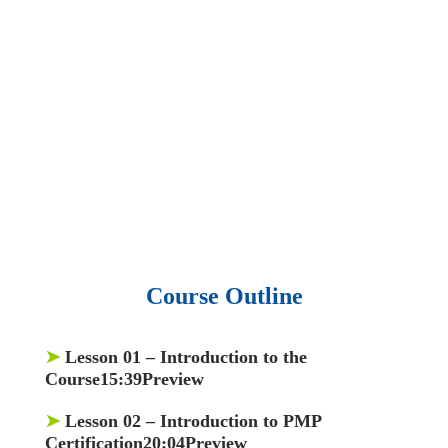
• 15,000 top books in abstract forms.
• 40,000
audio podcast.
• 550 audio library books.
•
50,000 video libraries.
• 1500 training courses.
• 2.6 million Journals
and articles.
• 137 Lean Six Sigma toolkit.
•
Leadership assessments.
• Quiz, Exam prep,
Q&As, Case-studies.
Course Outline
➤
Lesson 01
– Introduction to the
Course15:39Preview
➤
Lesson 02
– Introduction to PMP
Certification20:04Preview