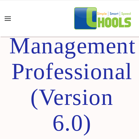
Project
Management
Professional
(Version
6.0)