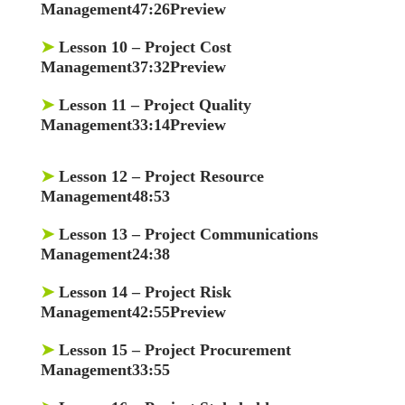
Management47:26Preview
➤
Lesson 10
– Project Cost
Management37:32Preview
➤
Lesson 11
– Project Quality
Management33:14Preview
➤
Lesson 12
– Project Resource
Management48:53
➤
Lesson 13
– Project Communications
Management24:38
➤
Lesson 14
– Project Risk
Management42:55Preview
➤
Lesson 15
– Project Procurement
Management33:55