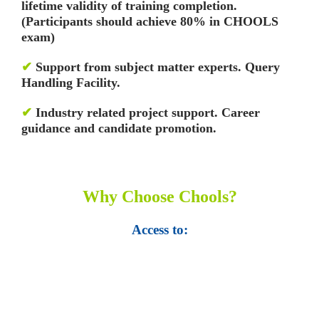
lifetime validity of training completion.
(Participants should achieve 80% in CHOOLS
exam)
✔
Support from subject matter experts. Query
Handling Facility.
✔
Industry related project support. Career
guidance and candidate promotion.
Why Choose Chools?
Access to:
• Top 100,000 Ebooks.
• 250,000 Management
slides and presentations.
• 1 million excel
templates.
• 60,000 business documents.