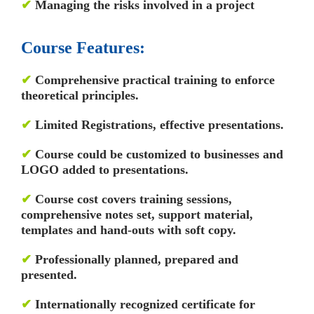
✔
Managing the risks involved in a project
Course Features:
✔
Comprehensive practical training to enforce
theoretical principles.
✔
Limited Registrations, effective presentations.
✔
Course could be customized to businesses and
LOGO added to presentations.
✔
Course cost covers training sessions,
comprehensive notes set, support material,
templates and hand-outs with soft copy.
✔
Professionally planned, prepared and
presented.
✔
Internationally recognized certificate for