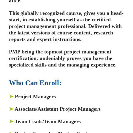
after.
This globally recognized course, gives you a head-
start, in establishing yourself as the certified
project management professional. Delivered with
the latest versions of course content, research
reports and expert instructions.
PMP being the topmost project management
certification, undeniably proves you have the
specialized skills and the managing experience.
Who Can Enroll:
➤
Project Managers
➤
Associate/Assistant Project Managers
➤
Team Leads/Team Managers