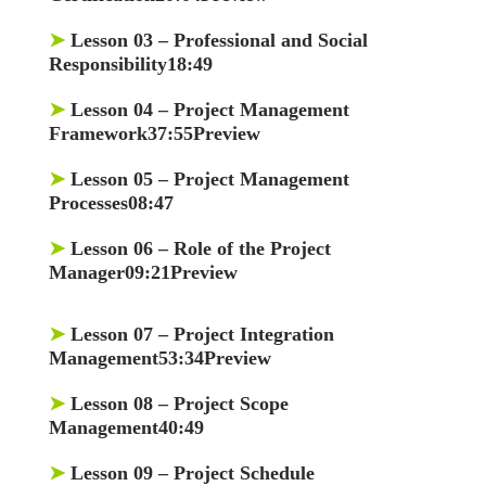
➤
Lesson 03
– Professional and Social
Responsibility18:49
➤
Lesson 04
– Project Management
Framework37:55Preview
➤
Lesson 05
– Project Management
Processes08:47
➤
Lesson 06
– Role of the Project
Manager09:21Preview
➤
Lesson 07
– Project Integration
Management53:34Preview
➤
Lesson 08
– Project Scope
Management40:49
➤
Lesson 09
– Project Schedule