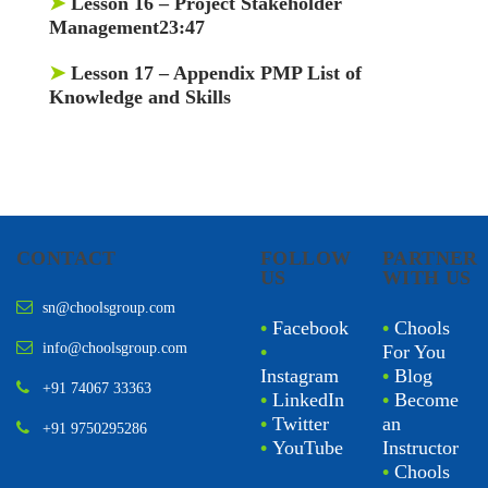
➤
Lesson 16
– Project Stakeholder
Management23:47
➤
Lesson 17
– Appendix PMP List of
Knowledge and Skills
CONTACT
FOLLOW
PARTNER
US
WITH US
sn@choolsgroup.com
•
Facebook
•
Chools
info@choolsgroup.com
•
For You
Instagram
•
Blog
+91 74067 33363
•
LinkedIn
•
Become
•
Twitter
an
+91 9750295286
•
YouTube
Instructor
•
Chools