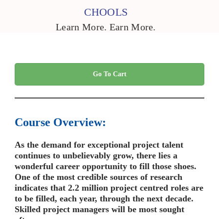
CHOOLS
Learn More. Earn More.
Go To Cart
Course Overview:
As the demand for exceptional project talent
continues to unbelievably grow, there lies a
wonderful career opportunity to fill those shoes.
One of the most credible sources of research
indicates that 2.2 million project centred roles are
to be filled, each year, through the next decade.
Skilled project managers will be most sought