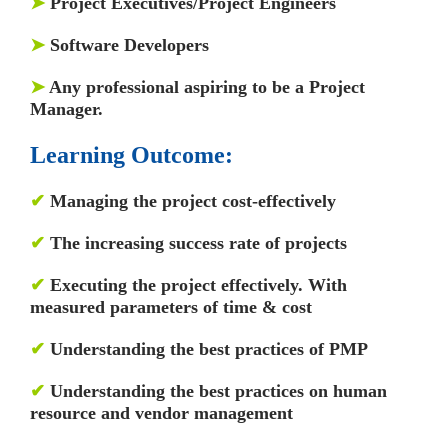
➤
Project Executives/Project Engineers
➤
Software Developers
➤
Any professional aspiring to be a Project
Manager.
Learning Outcome:
✔
Managing the project cost-effectively
✔
The increasing success rate of projects
✔
Executing the project effectively. With
measured parameters of time & cost
✔
Understanding the best practices of PMP
✔
Understanding the best practices on human
resource and vendor management