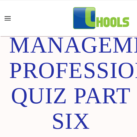
PROJECT
MANAGEM
PROFESSI
QUIZ PART
SIX