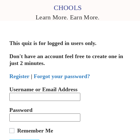
CHOOLS
Learn More. Earn More.
This quiz is for logged in users only.
Don't have an account feel free to create one in
just 2 minutes.
Register
|
Forgot your password?
Username or Email Address
Password
Remember Me