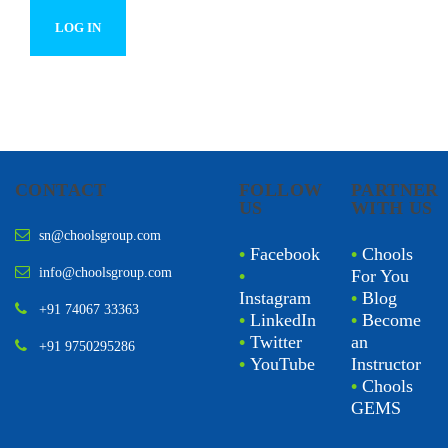
CONTACT
FOLLOW
PARTNER
US
WITH US
sn@choolsgroup.com
•
Facebook
•
Chools
info@choolsgroup.com
•
For You
Instagram
•
Blog
+91 74067 33363
•
LinkedIn
•
Become
•
Twitter
an
+91 9750295286
•
YouTube
Instructor
•
Chools
GEMS