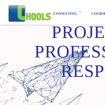
CONSULTING
COURS
PROJ
PROFES
RESP