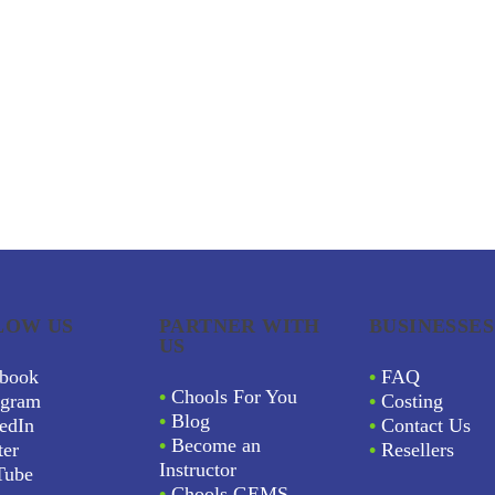
LOW US
PARTNER WITH
BUSINESSES
US
book
•
FAQ
•
Chools For You
agram
•
Costing
•
Blog
edIn
•
Contact Us
•
Become an
ter
•
Resellers
Instructor
Tube
•
Chools GEMS