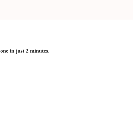
 one in just 2 minutes.