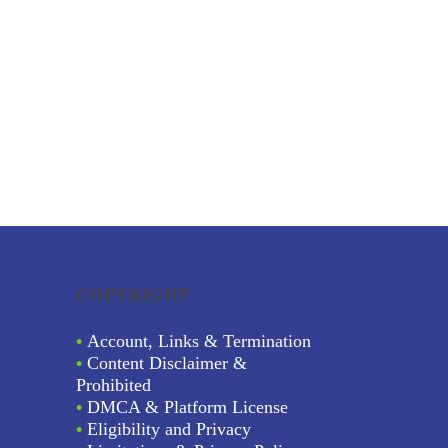
COPYRIGHT
•
Account, Links & Termination
•
Content Disclaimer &
Prohibited
•
DMCA & Platform License
•
Eligibility and Privacy