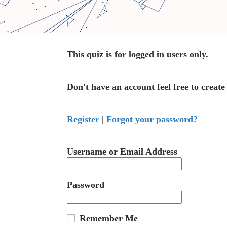
This quiz is for logged in users only.
Don't have an account feel free to create
Register
|
Forgot your password?
Username or Email Address
Password
Remember Me