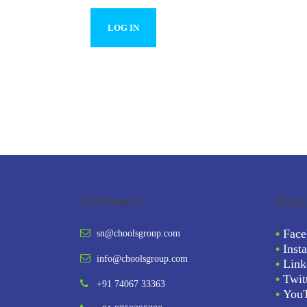
CONTACT
FOL
•
Face
sn@choolsgroup.com
•
Inst
info@choolsgroup.com
•
Link
•
Twit
+91 74067 33363
•
You