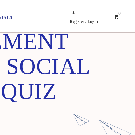
0
NIALS
Register
/
Login
EMENT
 SOCIAL
 QUIZ