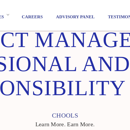
ES
CAREERS
ADVISORY PANEL
TESTIMO
ECT MANAG
SIONAL AND
ONSIBILITY
CHOOLS
Learn More. Earn More.