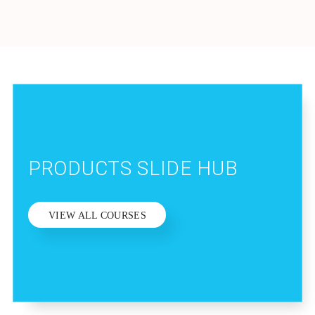
PRODUCTS SLIDE HUB
VIEW ALL COURSES