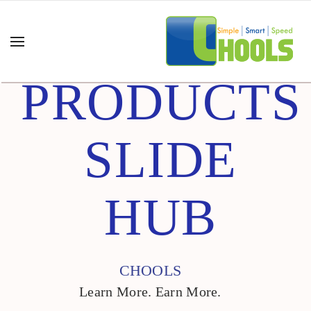
PRODUCTS
SLIDE
HUB
CHOOLS
Learn More. Earn More.