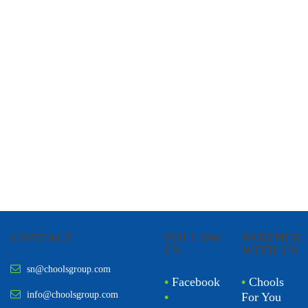
CHOOLS
HOLISTIC HEALTH
CONTACT
FOLLOW
PARTNER
US
WITH US
sn@choolsgroup.com
•
Facebook
•
Chools
info@choolsgroup.com
•
For You