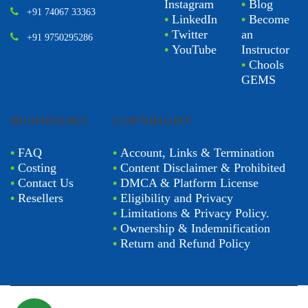
Instagram
•
Blog
+91 74067 33363
•
LinkedIn
•
Become
•
Twitter
an
+91 9750295286
•
YouTube
Instructor
•
Chools
GEMS
BUSINESSES
COPYRIGHT
•
FAQ
•
Account, Links & Termination
•
Costing
•
Content Disclaimer & Prohibited
•
Contact Us
•
DMCA & Platform License
•
Resellers
•
Eligibility and Privacy
•
Limitations & Privacy Policy.
•
Ownership & Indemnification
•
Return and Refund Policy