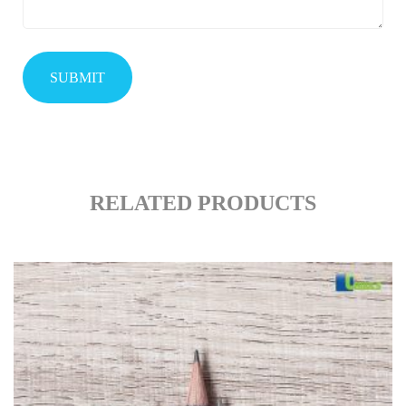
RELATED PRODUCTS