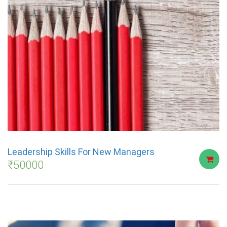
Leadership Skills For New Managers
₹
50000