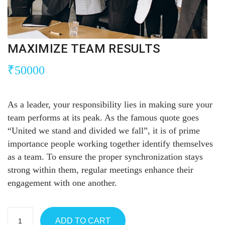
MAXIMIZE TEAM RESULTS
₹
50000
As a leader, your responsibility lies in making sure your
team performs at its peak. As the famous quote goes
“United we stand and divided we fall”, it is of prime
importance people working together identify themselves
as a team. To ensure the proper synchronization stays
strong within them, regular meetings enhance their
engagement with one another.
ADD TO CART