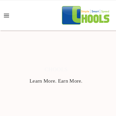
CHOOLS
Learn More. Earn More.