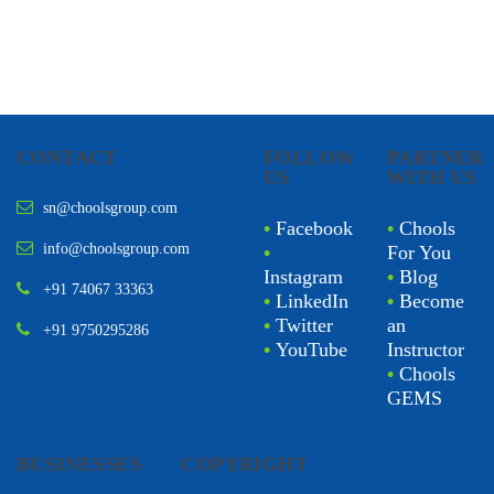
CONTACT
FOLLOW
PARTNER
US
WITH US
sn@choolsgroup.com
•
Facebook
•
Chools
info@choolsgroup.com
•
For You
Instagram
•
Blog
+91 74067 33363
•
LinkedIn
•
Become
•
Twitter
an
+91 9750295286
•
YouTube
Instructor
•
Chools
GEMS
BUSINESSES
COPYRIGHT