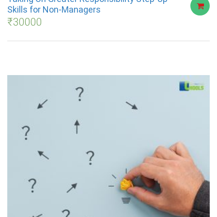
Skills for Non-Managers
₹
30000