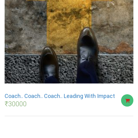
Coach.. Coach.. Coach.. Leading With Impact
₹
30000