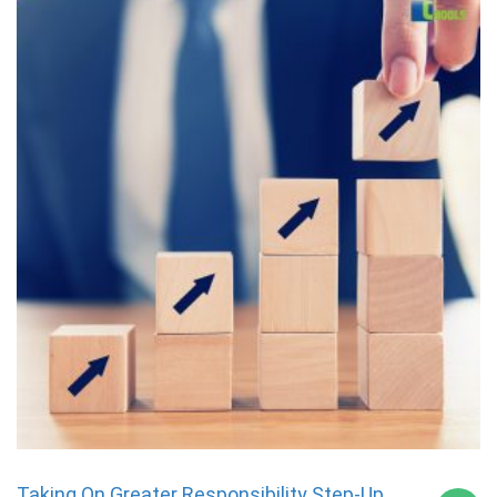
Taking On Greater Responsibility Step-Up