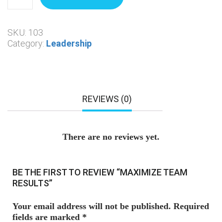
SKU:
103
Category:
Leadership
REVIEWS (0)
There are no reviews yet.
BE THE FIRST TO REVIEW “MAXIMIZE TEAM
RESULTS”
Your email address will not be published.
Required
fields are marked
*