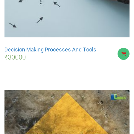
Decision Making Processes And Tools
₹
30000