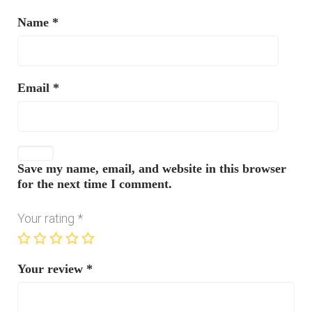
Name
*
Email
*
Save my name, email, and website in this browser
for the next time I comment.
Your rating
*
Your review
*