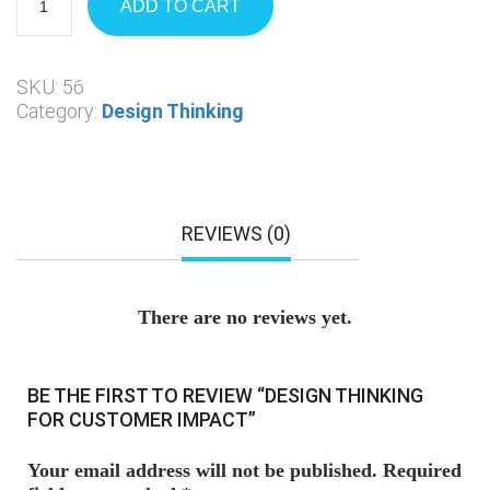
ADD TO CART
SKU:
56
Category:
Design Thinking
REVIEWS (0)
There are no reviews yet.
BE THE FIRST TO REVIEW “DESIGN THINKING
FOR CUSTOMER IMPACT”
Your email address will not be published.
Required