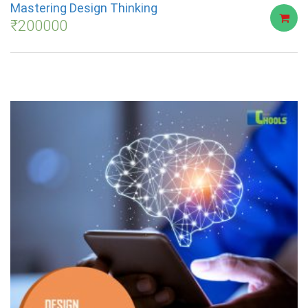
Mastering Design Thinking
₹
200000