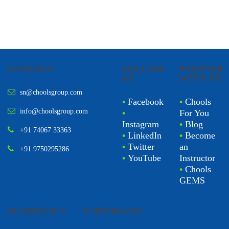
CONTACT
FOLLOW
PARTNER
US
WITH US
sn@choolsgroup.com
•
Facebook
•
Chools
info@choolsgroup.com
•
For You
Instagram
•
Blog
+91 74067 33363
•
LinkedIn
•
Become
•
Twitter
an
+91 9750295286
•
YouTube
Instructor
•
Chools
GEMS
BUSINESSES
COPYRIGHT