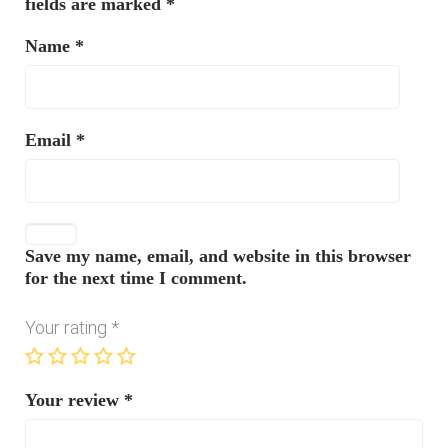
fields are marked
*
Name
*
Email
*
Save my name, email, and website in this browser
for the next time I comment.
Your rating
*
Your review
*