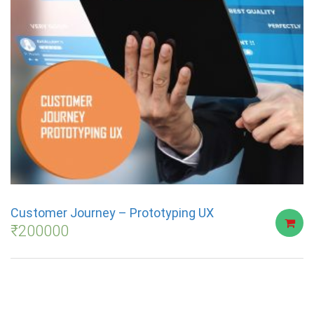
Customer Journey – Prototyping UX
₹
200000