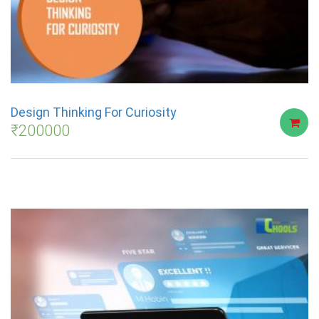
Design Thinking For Curiosity
₹
200000