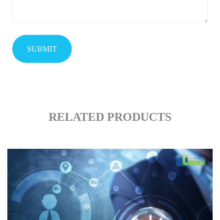
RELATED PRODUCTS