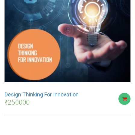
Design Thinking For Innovation
₹
250000