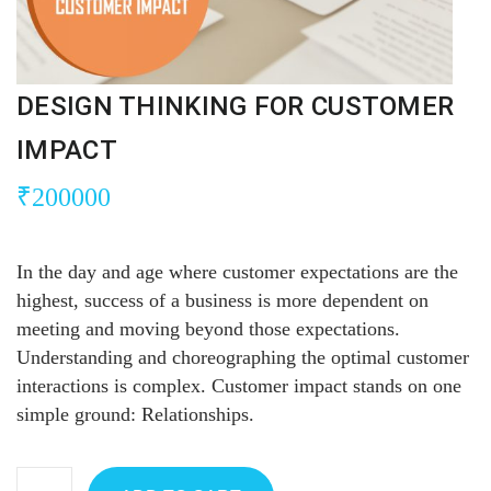
DESIGN THINKING FOR CUSTOMER
IMPACT
₹
200000
In the day and age where customer expectations are the
highest, success of a business is more dependent on
meeting and moving beyond those expectations.
Understanding and choreographing the optimal customer
interactions is complex. Customer impact stands on one
simple ground: Relationships.