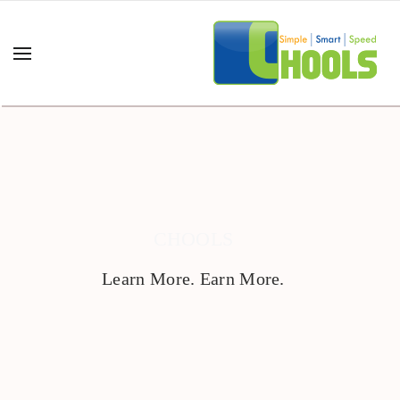
CHOOLS
Learn More. Earn More.