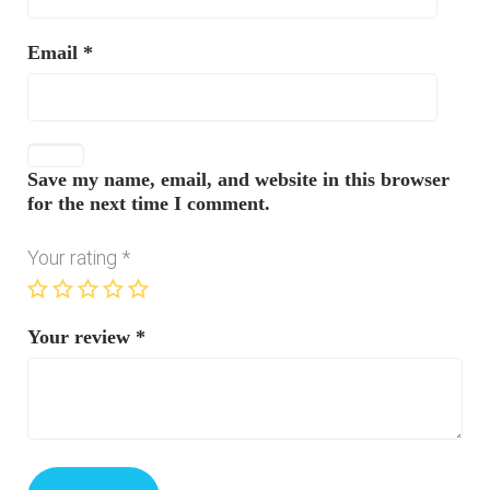
Email
*
Save my name, email, and website in this browser
for the next time I comment.
Your rating
*
Your review
*