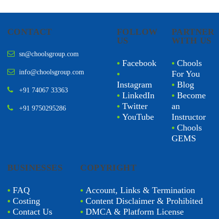
CONTACT
FOLLOW
PARTNER
US
WITH US
sn@choolsgroup.com
•
Facebook
•
Chools
info@choolsgroup.com
•
For You
Instagram
•
Blog
+91 74067 33363
•
LinkedIn
•
Become
•
Twitter
an
+91 9750295286
•
YouTube
Instructor
•
Chools
GEMS
BUSINESSES
COPYRIGHT
•
FAQ
•
Account, Links & Termination
•
Costing
•
Content Disclaimer & Prohibited
•
Contact Us
•
DMCA & Platform License