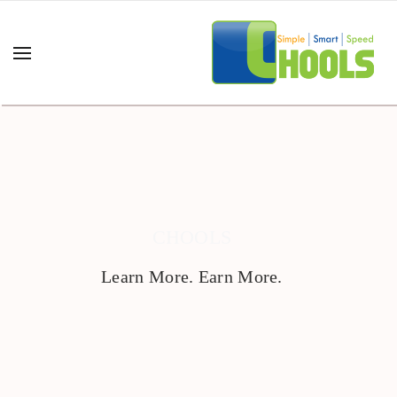
CHOOLS
Learn More. Earn More.