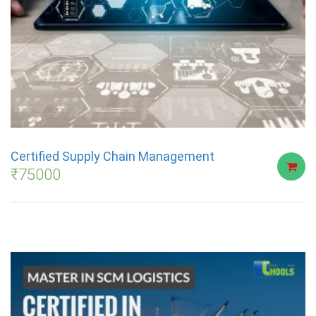
Certified Supply Chain Management
₹
75000