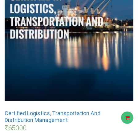
Certified Logistics, Transportation And
Distribution Management
₹
65000