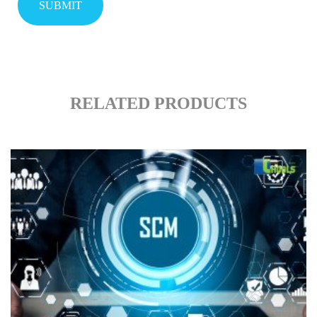
RELATED PRODUCTS