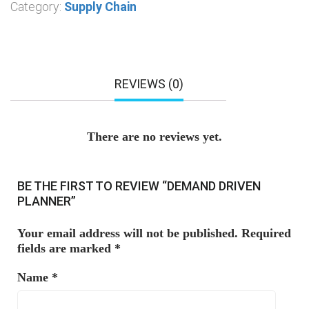
Category:
Supply Chain
REVIEWS (0)
There are no reviews yet.
BE THE FIRST TO REVIEW “DEMAND DRIVEN
PLANNER”
Your email address will not be published.
Required
fields are marked
*
Name
*