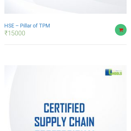
HSE – Pillar of TPM
₹
15000