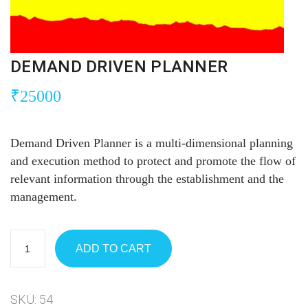
DEMAND DRIVEN PLANNER
₹
25000
Demand Driven Planner is a multi-dimensional planning
and execution method to protect and promote the flow of
relevant information through the establishment and the
management.
ADD TO CART
SKU:
54