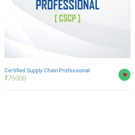
Certified Supply Chain Professional
₹
75000