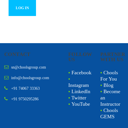
CONTACT
FOLLOW
PARTNER
US
WITH US
sn@choolsgroup.com
•
Facebook
•
Chools
info@choolsgroup.com
•
For You
Instagram
•
Blog
+91 74067 33363
•
LinkedIn
•
Become
•
Twitter
an
+91 9750295286
•
YouTube
Instructor
•
Chools
GEMS