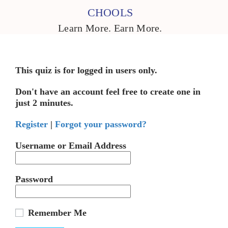
CHOOLS
Learn More. Earn More.
This quiz is for logged in users only.
Don't have an account feel free to create one in
just 2 minutes.
Register
|
Forgot your password?
Username or Email Address
Password
Remember Me