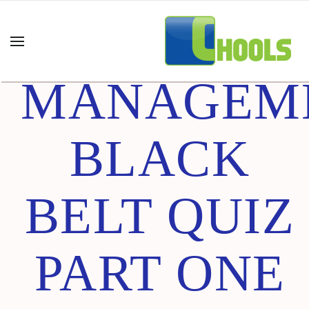
PROCESS
MANAGEM
BLACK
BELT QUIZ
PART ONE