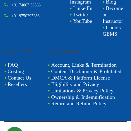
Instagram
•
Blog
+91 74067 33363
•
LinkedIn
•
Become
•
Twitter
an
+91 9750295286
•
YouTube
Instructor
•
Chools
GEMS
BUSINESSES
COPYRIGHT
•
FAQ
•
Account, Links & Termination
•
Costing
•
Content Disclaimer & Prohibited
•
Contact Us
•
DMCA & Platform License
•
Resellers
•
Eligibility and Privacy
•
Limitations & Privacy Policy.
•
Ownership & Indemnification
•
Return and Refund Policy