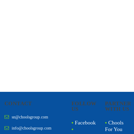
CHOOLS
HOLISTIC HEALTH
CONTACT
FOLLOW
PARTNER
US
WITH US
sn@choolsgroup.com
•
Facebook
•
Chools
info@choolsgroup.com
•
For You