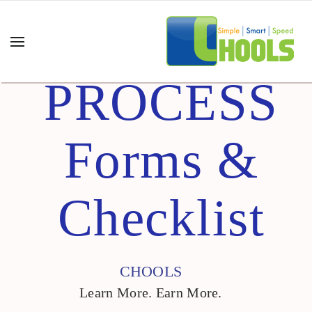
PROCESS
Forms &
Checklist
CHOOLS
Learn More. Earn More.