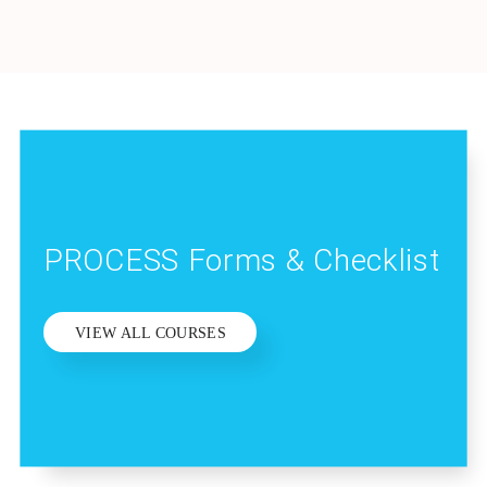
PROCESS Forms & Checklist
VIEW ALL COURSES