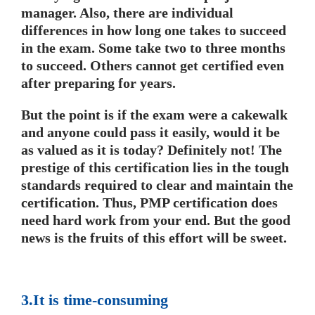
manager. Also, there are individual
differences in how long one takes to succeed
in the exam. Some take two to three months
to succeed. Others cannot get certified even
after preparing for years.
But the point is if the exam were a cakewalk
and anyone could pass it easily, would it be
as valued as it is today? Definitely not! The
prestige of this certification lies in the tough
standards required to clear and maintain the
certification. Thus, PMP certification does
need hard work from your end. But the good
news is the fruits of this effort will be sweet.
3.It is time-consuming