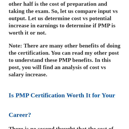
other half is the cost of preparation and
taking the exam. So, let us compare input vs
output. Let us determine cost vs potential
increase in earnings to determine if PMP is
worth it or not.
Note: There are many other benefits of doing
the certification. You can read my other post
to understand these PMP benefits. In this
post, you will find an analysis of cost vs
salary increase.
Is PMP Certification Worth It for Your
Career?
There is no second thought that the cost of