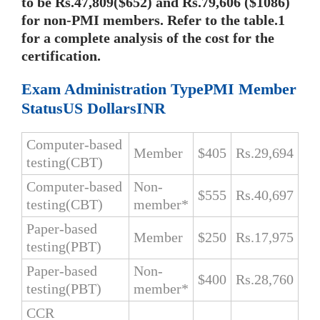
to be Rs.47,809($652) and Rs.79,606 ($1086)
for non-PMI members. Refer to the table.1
for a complete analysis of the cost for the
certification.
Exam Administration TypePMI Member
StatusUS DollarsINR
Computer-based
Member
$405
Rs.29,694
testing(CBT)
Computer-based
Non-
$555
Rs.40,697
testing(CBT)
member*
Paper-based
Member
$250
Rs.17,975
testing(PBT)
Paper-based
Non-
$400
Rs.28,760
testing(PBT)
member*
CCR