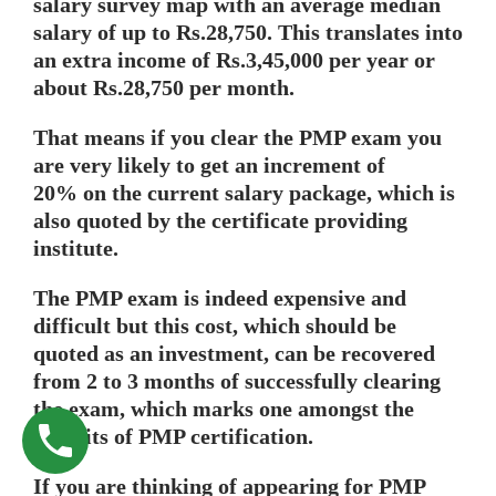
salary survey map with an average median
salary of up to Rs.28,750. This translates into
an extra income of Rs.3,45,000 per year or
about Rs.28,750 per month.
That means if you clear the PMP exam you
are very likely to get an increment of
20% on the current salary package, which is
also quoted by the certificate providing
institute.
The PMP exam is indeed expensive and
difficult but this cost, which should be
quoted as an investment, can be recovered
from 2 to 3 months of successfully clearing
the exam, which marks one amongst the
benefits of PMP certification.
If you are thinking of appearing for PMP