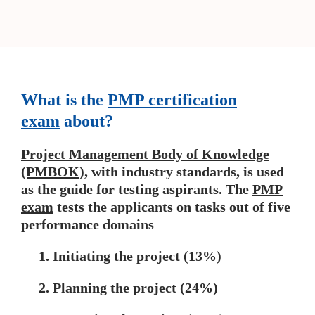
What is the
PMP certification
exam
about?
Project Management Body of Knowledge
(PMBOK)
, with industry standards, is used
as the guide for testing aspirants. The
PMP
exam
tests the applicants on tasks out of five
performance domains
1. Initiating the project (13%)
2. Planning the project (24%)