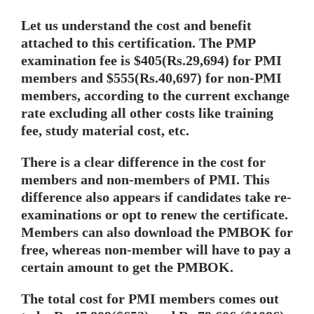
Let us understand the cost and benefit
attached to this certification. The PMP
examination fee is $405(Rs.29,694) for PMI
members and $555(Rs.40,697) for non-PMI
members, according to the current exchange
rate excluding all other costs like training
fee, study material cost, etc.
There is a clear difference in the cost for
members and non-members of PMI. This
difference also appears if candidates take re-
examinations or opt to renew the certificate.
Members can also download the PMBOK for
free, whereas non-member will have to pay a
certain amount to get the PMBOK.
The total cost for PMI members comes out