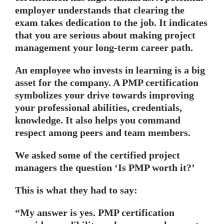
employer understands that clearing the
exam takes dedication to the job. It indicates
that you are serious about making project
management your long-term career path.
An employee who invests in learning is a big
asset for the company. A PMP certification
symbolizes your drive towards improving
your professional abilities, credentials,
knowledge. It also helps you command
respect among peers and team members.
We asked some of the certified project
managers the question ‘Is PMP worth it?’
This is what they had to say:
“My answer is yes. PMP certification