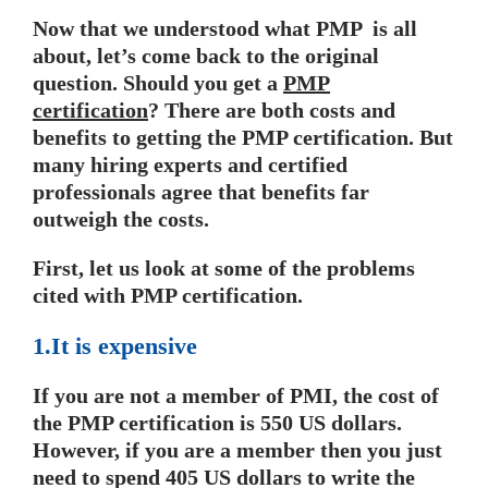
Now that we understood what PMP is all
about, let’s come back to the original
question. Should you get a
PMP
certification
? There are both costs and
benefits to getting the PMP certification. But
many hiring experts and certified
professionals agree that benefits far
outweigh the costs.
First, let us look at some of the problems
cited with PMP certification.
1.It is expensive
If you are not a member of PMI, the cost of
the PMP certification is 550 US dollars.
However, if you are a member then you just
need to spend 405 US dollars to write the