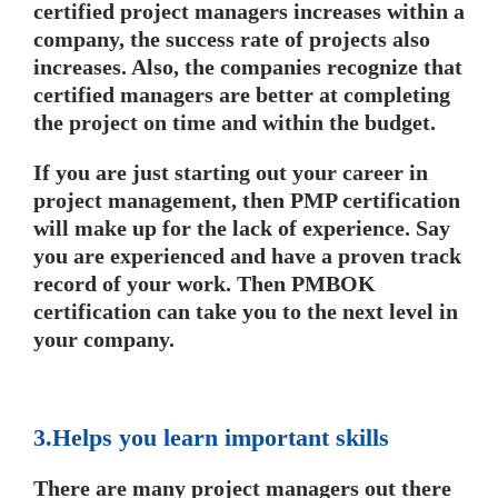
certified project managers increases within a
company, the success rate of projects also
increases. Also, the companies recognize that
certified managers are better at completing
the project on time and within the budget.
If you are just starting out your career in
project management, then PMP certification
will make up for the lack of experience. Say
you are experienced and have a proven track
record of your work. Then PMBOK
certification can take you to the next level in
your company.
3.Helps you learn important skills
There are many project managers out there