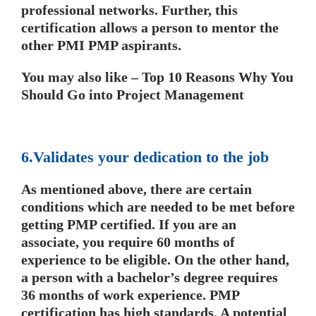
professional networks. Further, this
certification allows a person to mentor the
other PMI PMP aspirants.
You may also like – Top 10 Reasons Why You
Should Go into Project Management
6.Validates your dedication to the job
As mentioned above, there are certain
conditions which are needed to be met before
getting PMP certified. If you are an
associate, you require 60 months of
experience to be eligible. On the other hand,
a person with a bachelor’s degree requires
36 months of work experience. PMP
certification has high standards. A potential