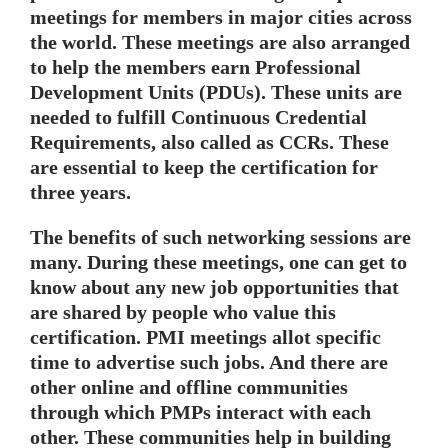
meetings for members in major cities across
the world. These meetings are also arranged
to help the members earn Professional
Development Units (PDUs). These units are
needed to fulfill Continuous Credential
Requirements, also called as CCRs. These
are essential to keep the certification for
three years.
The benefits of such networking sessions are
many. During these meetings, one can get to
know about any new job opportunities that
are shared by people who value this
certification. PMI meetings allot specific
time to advertise such jobs. And there are
other online and offline communities
through which PMPs interact with each
other. These communities help in building