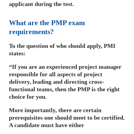
applicant during the test.
What are the PMP exam
requirements?
To the question of who should apply, PMI
states:
“If you are an experienced project manager
responsible for all aspects of project
delivery, leading and directing cross-
functional teams, then the PMP is the right
choice for you.
More importantly, there are certain
prerequisites one should meet to be certified.
A candidate must have either