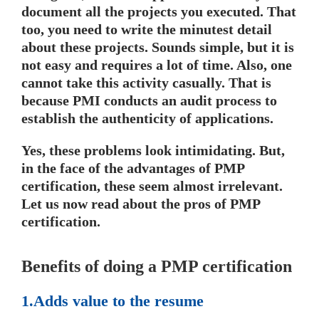
document all the projects you executed. That
too, you need to write the minutest detail
about these projects. Sounds simple, but it is
not easy and requires a lot of time. Also, one
cannot take this activity casually. That is
because PMI conducts an audit process to
establish the authenticity of applications.
Yes, these problems look intimidating. But,
in the face of the advantages of PMP
certification, these seem almost irrelevant.
Let us now read about the pros of PMP
certification.
Benefits of doing a PMP certification
1.Adds value to the resume