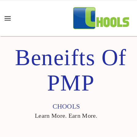
Beneifts Of
PMP
CHOOLS
Learn More. Earn More.