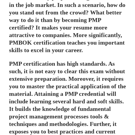
in the job market. In such a scenario, how do
you stand out from the crowd? What better
way to do it than by becoming PMP
certified? It makes your resume more
attractive to companies. More significantly,
PMBOK certification teaches you important
skills to excel in your career.
PMP certification has high standards. As
such, it is not easy to clear this exam without
extensive preparation. Moreover, it requires
you to master the practical application of the
material. Attaining a PMP credential will
include learning several hard and soft skills.
It builds the knowledge of fundamental
project management processes tools &
techniques and methodologies. Further, it
exposes you to best practices and current