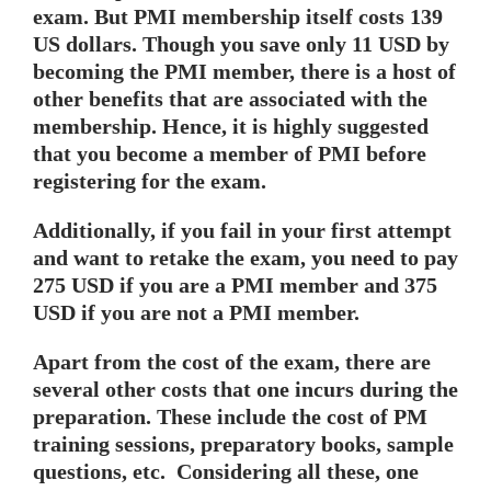
exam. But PMI membership itself costs 139
US dollars. Though you save only 11 USD by
becoming the PMI member, there is a host of
other benefits that are associated with the
membership. Hence, it is highly suggested
that you become a member of PMI before
registering for the exam.
Additionally, if you fail in your first attempt
and want to retake the exam, you need to pay
275 USD if you are a PMI member and 375
USD if you are not a PMI member.
Apart from the cost of the exam, there are
several other costs that one incurs during the
preparation. These include the cost of PM
training sessions, preparatory books, sample
questions, etc. Considering all these, one