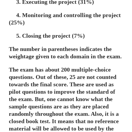
3. Executing the project (31%)
4. Monitoring and controlling the project
(25%)
5. Closing the project (7%)
The number in parentheses indicates the
weightage given to each domain in the exam.
The exam has about 200 multiple-choice
questions. Out of these, 25 are not counted
towards the final score. These are used as
pilot questions to improve the standard of
the exam. But, one cannot know what the
sample questions are as they are placed
randomly throughout the exam. Also, it is a
closed book test. It means that no reference
material will be allowed to be used by the