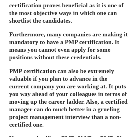
certification proves beneficial as it is one of
the most objective ways in which one can
shortlist the candidates.
Furthermore, many companies are making it
mandatory to have a PMP certification. It
means you cannot even apply for some
positions without these credentials.
PMP certification can also be extremely
valuable if you plan to advance in the
current company you are working at. It puts
you way ahead of your colleagues in terms of
moving up the career ladder. Also, a certified
manager can do much better in a grueling
project management interview than a non-
certified one.