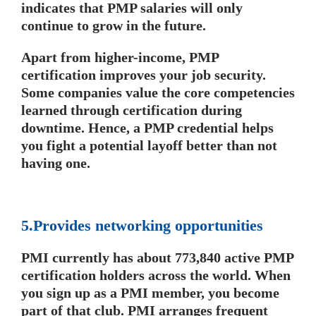
indicates that PMP salaries will only
continue to grow in the future.
Apart from higher-income, PMP
certification improves your job security.
Some companies value the core competencies
learned through certification during
downtime. Hence, a PMP credential helps
you fight a potential layoff better than not
having one.
5.Provides networking opportunities
PMI currently has about 773,840 active PMP
certification holders across the world. When
you sign up as a PMI member, you become
part of that club. PMI arranges frequent