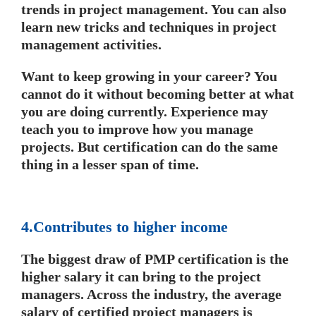
trends in project management. You can also
learn new tricks and techniques in project
management activities.
Want to keep growing in your career? You
cannot do it without becoming better at what
you are doing currently. Experience may
teach you to improve how you manage
projects. But certification can do the same
thing in a lesser span of time.
4.Contributes to higher income
The biggest draw of PMP certification is the
higher salary it can bring to the project
managers. Across the industry, the average
salary of certified project managers is