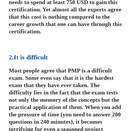
needs to spend at least 750 USD to gain this
certification. Yet almost all the experts agree
that this cost is nothing compared to the
career growth that one can have through this
certification.
2.It is difficult
Most people agree that PMP is a difficult
exam. Some even say that it is the hardest
exam that they have ever taken. The
difficulty lies in the fact that the exam tests
not only the memory of the concepts but the
practical application of them. When you add
the pressure of time (you need to answer 200
questions in 240 minutes), it becomes
terrifying for even a seasoned project