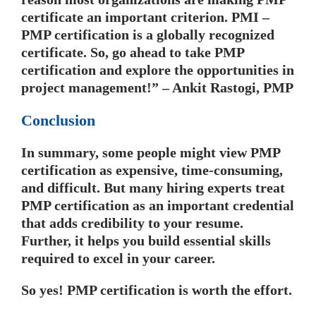
certificate an important criterion. PMI –
PMP certification is a globally recognized
certificate. So, go ahead to take PMP
certification and explore the opportunities in
project management!” – Ankit Rastogi, PMP
Conclusion
In summary, some people might view PMP
certification as expensive, time-consuming,
and difficult. But many hiring experts treat
PMP certification as an important credential
that adds credibility to your resume.
Further, it helps you build essential skills
required to excel in your career.
So yes! PMP certification is worth the effort.