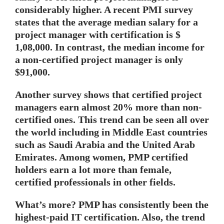
considerably higher. A recent PMI survey
states that the average median salary for a
project manager with certification is $
1,08,000. In contrast, the median income for
a non-certified project manager is only
$91,000.
Another survey shows that certified project
managers earn almost 20% more than non-
certified ones. This trend can be seen all over
the world including in Middle East countries
such as Saudi Arabia and the United Arab
Emirates. Among women, PMP certified
holders earn a lot more than female,
certified professionals in other fields.
What’s more? PMP has consistently been the
highest-paid IT certification. Also, the trend