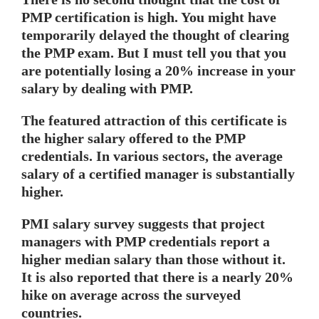
PMP certification is high. You might have
temporarily delayed the thought of clearing
the PMP exam. But I must tell you that you
are potentially losing a 20% increase in your
salary by dealing with PMP.
The featured attraction of this certificate is
the higher salary offered to the PMP
credentials. In various sectors, the average
salary of a certified manager is substantially
higher.
PMI salary survey suggests that project
managers with PMP credentials report a
higher median salary than those without it.
It is also reported that there is a nearly 20%
hike on average across the surveyed
countries.