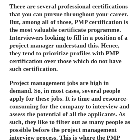
There are several professional certifications
that you can pursue throughout your career.
But, among all of those, PMP certification is
the most valuable certificate programme.
Interviewers looking to fill in a position of a
project manager understand this. Hence,
they tend to prioritize profiles with PMP
certification over those which do not have
such certification.
Project management jobs are high in
demand. So, in most cases, several people
apply for these jobs. It is time and resource-
consuming for the company to interview and
assess the potential of all the applicants. As
such, they like to filter out as many people as
possible before the project management
interview process. This is where the PMP