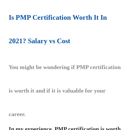
Is PMP Certification Worth It In
2021? Salary vs Cost
You might be wondering if PMP certification
is worth it and if it is valuable for your
career.
In my experience, PMP certification is worth