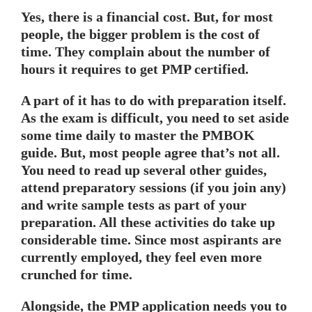
Yes, there is a financial cost. But, for most
people, the bigger problem is the cost of
time. They complain about the number of
hours it requires to get PMP certified.
A part of it has to do with preparation itself.
As the exam is difficult, you need to set aside
some time daily to master the PMBOK
guide. But, most people agree that’s not all.
You need to read up several other guides,
attend preparatory sessions (if you join any)
and write sample tests as part of your
preparation. All these activities do take up
considerable time. Since most aspirants are
currently employed, they feel even more
crunched for time.
Alongside, the PMP application needs you to