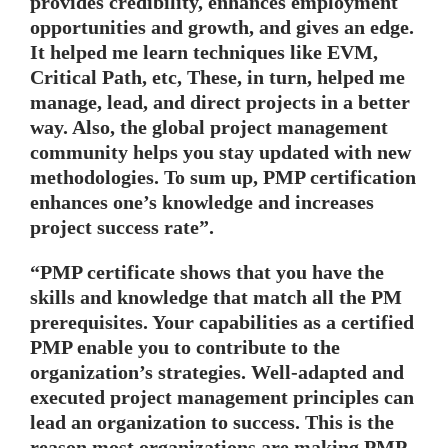
provides credibility, enhances employment
opportunities and growth, and gives an edge.
It helped me learn techniques like EVM,
Critical Path, etc, These, in turn, helped me
manage, lead, and direct projects in a better
way. Also, the global project management
community helps you stay updated with new
methodologies. To sum up, PMP certification
enhances one’s knowledge and increases
project success rate”.
“PMP certificate shows that you have the
skills and knowledge that match all the PM
prerequisites. Your capabilities as a certified
PMP enable you to contribute to the
organization’s strategies. Well-adapted and
executed project management principles can
lead an organization to success. This is the
reason most organizations are making PMP