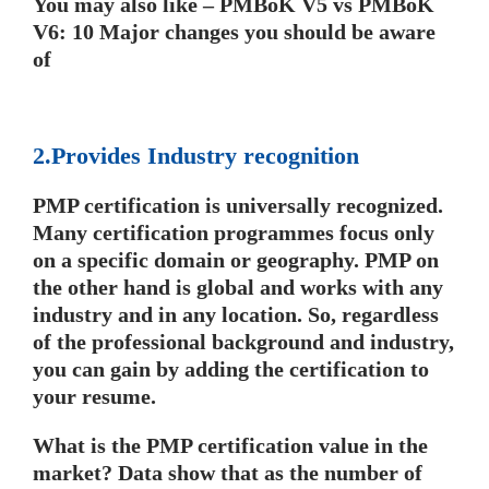
You may also like – PMBoK V5 vs PMBoK
V6: 10 Major changes you should be aware
of
2.Provides Industry recognition
PMP certification is universally recognized.
Many certification programmes focus only
on a specific domain or geography. PMP on
the other hand is global and works with any
industry and in any location. So, regardless
of the professional background and industry,
you can gain by adding the certification to
your resume.
What is the PMP certification value in the
market? Data show that as the number of