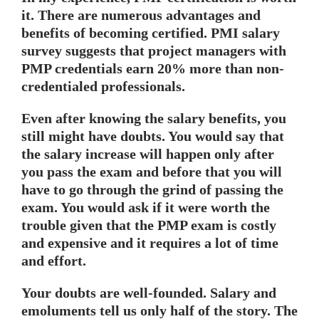
it. There are numerous advantages and
benefits of becoming certified. PMI salary
survey suggests that project managers with
PMP credentials earn 20% more
than non-
credentialed professionals.
Even after knowing the salary benefits, you
still might have doubts. You would say that
the salary increase will happen only after
you pass the exam and before that you will
have to go through the grind of passing the
exam. You would ask if it were worth the
trouble given that the PMP exam is costly
and expensive and it requires a lot of time
and effort.
Your doubts are well-founded. Salary and
emoluments tell us only half of the story. The