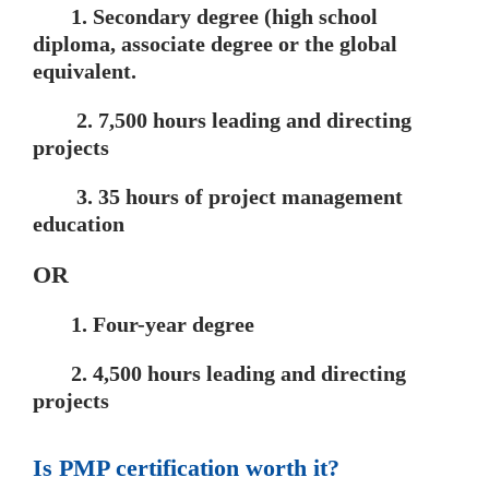
1. Secondary degree (high school
diploma, associate degree or the global
equivalent.
2. 7,500 hours leading and directing
projects
3. 35 hours of project management
education
OR
1. Four-year degree
2. 4,500 hours leading and directing
projects
Is PMP certification worth it?