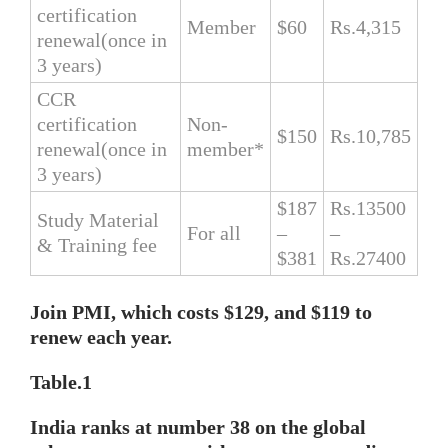
certification
Member
$60
Rs.4,315
renewal(once in
3 years)
CCR
certification
Non-
$150
Rs.10,785
renewal(once in
member*
3 years)
$187
Rs.13500
Study Material
For all
–
–
& Training fee
$381
Rs.27400
Join PMI, which costs $129, and $119 to
renew each year.
Table.1
India ranks at number 38 on the global