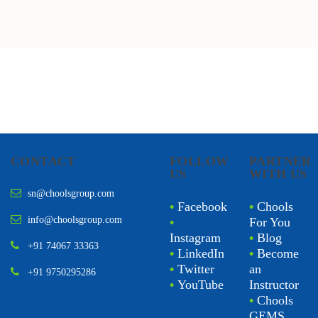
CONTACT
FOLLOW
PARTNER
US
WITH US
sn@choolsgroup.com
•
Facebook
•
Chools
info@choolsgroup.com
•
For You
Instagram
•
Blog
+91 74067 33363
•
LinkedIn
•
Become
•
Twitter
an
+91 9750295286
•
YouTube
Instructor
•
Chools
GEMS