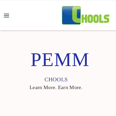
PEMM
CHOOLS
Learn More. Earn More.