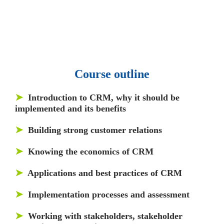
and articles.
• 137 Lean Six Sigma toolkit.
•
Leadership assessments.
• Quiz, Exam prep,
Q&As, Case-studies.
Course outline
➤
Introduction to CRM, why it should be
implemented and its benefits
➤
Building strong customer relations
➤
Knowing the economics of CRM
➤
Applications and best practices of CRM
➤
Implementation processes and assessment
➤
Working with stakeholders, stakeholder