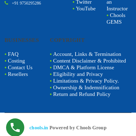
•
Twitter
an
+91 9750295286
•
YouTube
Instructor
•
Chools
GEMS
BUSINESSES
COPYRIGHT
•
FAQ
•
Account, Links & Termination
•
Costing
•
Content Disclaimer & Prohibited
•
Contact Us
•
DMCA & Platform License
•
Resellers
•
Eligibility and Privacy
•
Limitations & Privacy Policy.
•
Ownership & Indemnification
•
Return and Refund Policy
chools.in
Powered by Chools Group