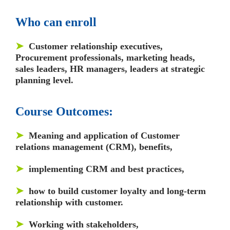
Who can enroll
➤
Customer relationship executives,
Procurement professionals, marketing heads,
sales leaders
,
HR managers, leaders at strategic
planning level.
Course Outcomes:
➤
Meaning and application of Customer
relations management (CRM), benefits,
➤
implementing CRM and best practices,
➤
how to build customer loyalty and long-term
relationship with customer.
➤
Working with stakeholders,