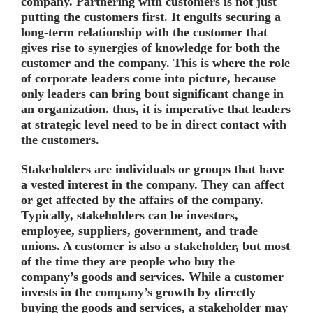
company. Partnering with customers is not just
putting the customers first. It engulfs securing a
long-term relationship with the customer that
gives rise to synergies of knowledge for both the
customer and the company. This is where the role
of corporate leaders come into picture, because
only leaders can bring bout significant change in
an organization. thus, it is imperative that leaders
at strategic level need to be in direct contact with
the customers.
Stakeholders are individuals or groups that have
a vested interest in the company. They can affect
or get affected by the affairs of the company.
Typically, stakeholders can be investors,
employee, suppliers, government, and trade
unions. A customer is also a stakeholder, but most
of the time they are people who buy the
company’s goods and services. While a customer
invests in the company’s growth by directly
buying the goods and services, a stakeholder may