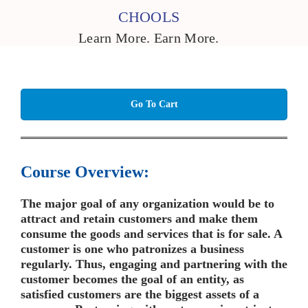
CHOOLS
Learn More. Earn More.
Go To Cart
Course Overview:
The major goal of any organization would be to
attract and retain customers and make them
consume the goods and services that is for sale. A
customer is one who patronizes a business
regularly. Thus, engaging and partnering with the
customer becomes the goal of an entity, as
satisfied customers are the biggest assets of a