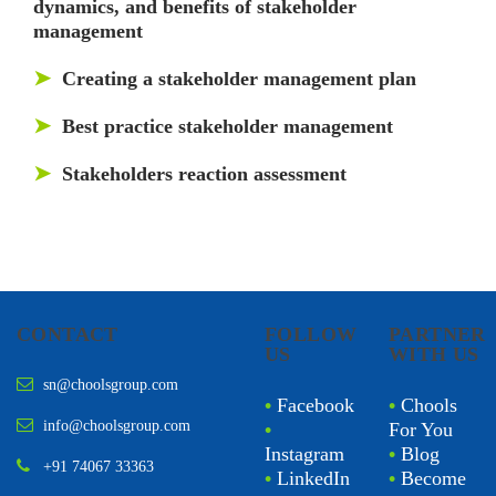
dynamics, and benefits of stakeholder
management
➤
Creating a stakeholder management plan
➤
Best practice stakeholder management
➤
Stakeholders reaction assessment
CONTACT
FOLLOW
PARTNER
US
WITH US
sn@choolsgroup.com
•
Facebook
•
Chools
info@choolsgroup.com
•
For You
Instagram
•
Blog
+91 74067 33363
•
LinkedIn
•
Become