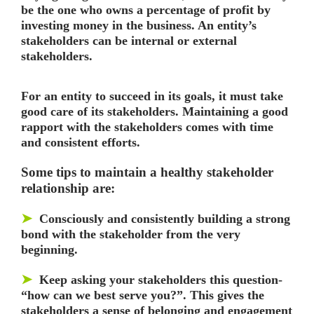
be the one who owns a percentage of profit by
investing money in the business. An entity’s
stakeholders can be internal or external
stakeholders.
For an entity to succeed in its goals, it must take
good care of its stakeholders. Maintaining a good
rapport with the stakeholders comes with time
and consistent efforts.
Some tips to maintain a healthy stakeholder
relationship are:
➤
Consciously and consistently building a strong
bond with the stakeholder from the very
beginning.
➤
Keep asking your stakeholders this question-
“how can we best serve you?”. This gives the
stakeholders a sense of belonging and engagement