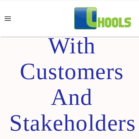
Partnering
With
Customers
And
Stakeholders