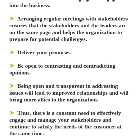
into the business.
➤
Arranging regular meetings with stakeholders
ensures that the stakeholders and the leaders are
on the same page and helps the organization to
prepare for potential challenges.
➤
Deliver your promises.
➤
Be open to contrasting and contradicting
opinions.
➤
Being open and transparent in addressing
issues will lead to improved relationships and will
bring more allies to the organization.
➤
Thus, there is a constant need to effectively
engage and manage your stakeholders and
continue to satisfy the needs of the customer at
the same time.