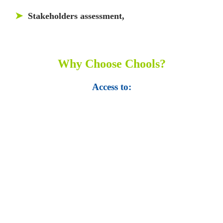
➤
Stakeholders assessment,
Why Choose Chools?
Access to:
• Top 100,000 Ebooks.
• 250,000 Management
slides and presentations.
• 1 million excel
templates.
• 60,000 business documents.
• 15,000 top books in abstract forms.
• 40,000
audio podcast.
• 550 audio library books.
•
50,000 video libraries.
• 1500 training courses.
• 2.6 million Journals