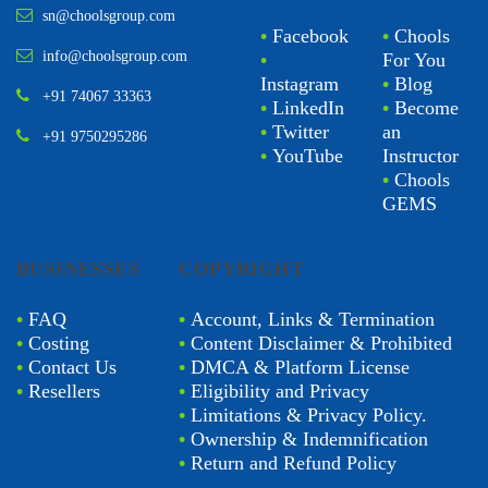
sn@choolsgroup.com
•
Facebook
•
Chools
info@choolsgroup.com
•
For You
Instagram
•
Blog
+91 74067 33363
•
LinkedIn
•
Become
•
Twitter
an
+91 9750295286
•
YouTube
Instructor
•
Chools
GEMS
BUSINESSES
COPYRIGHT
•
FAQ
•
Account, Links & Termination
•
Costing
•
Content Disclaimer & Prohibited
•
Contact Us
•
DMCA & Platform License
•
Resellers
•
Eligibility and Privacy
•
Limitations & Privacy Policy.
•
Ownership & Indemnification
•
Return and Refund Policy