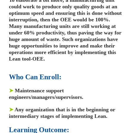
could work to produce only quality goods at an
optimum speed and ensuring this is done without
interruption, then the OEE would be 100%.
Many manufacturing units are still working at
under 60% productivity, thus paving the way for
huge amount of waste. Such organizations have
huge opportunities to improve and make their
operations more efficient by implementing this
Lean tool-OEE.
Who Can Enroll:
➤
Maintenance support
engineers/managers/supervisors.
➤
Any organization that is in the beginning or
intermediary stages of implementing Lean.
Learning Outcome: