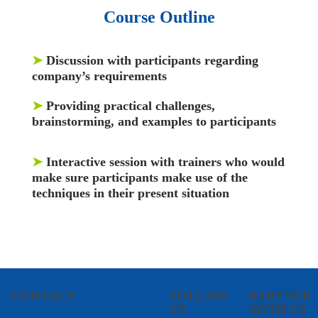
Course Outline
➤
Discussion with participants regarding
company’s requirements
➤
Providing practical challenges,
brainstorming, and examples to participants
➤
Interactive session with trainers who would
make sure participants make use of the
techniques in their present situation
CONTACT
FOLLOW
PARTNER
US
WITH US