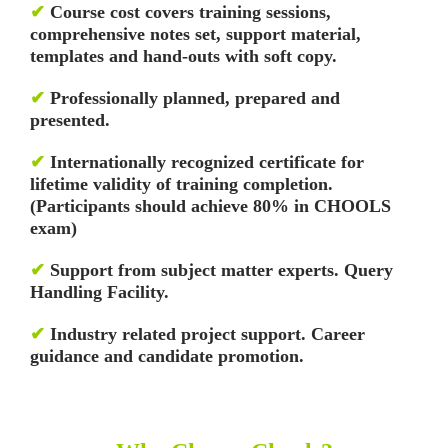
✔
Course cost covers training sessions,
comprehensive notes set, support material,
templates and hand-outs with soft copy.
✔
Professionally planned, prepared and
presented.
✔
Internationally recognized certificate for
lifetime validity of training completion.
(Participants should achieve 80% in CHOOLS
exam)
✔
Support from subject matter experts. Query
Handling Facility.
✔
Industry related project support. Career
guidance and candidate promotion.