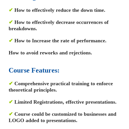
✔
How to effectively reduce the down time.
✔
How to effectively decrease occurrences of
breakdowns.
✔
How to Increase the rate of performance.
How to avoid reworks and rejections.
Course Features:
✔
Comprehensive practical training to enforce
theoretical principles.
✔
Limited Registrations, effective presentations.
✔
Course could be customized to businesses and
LOGO added to presentations.