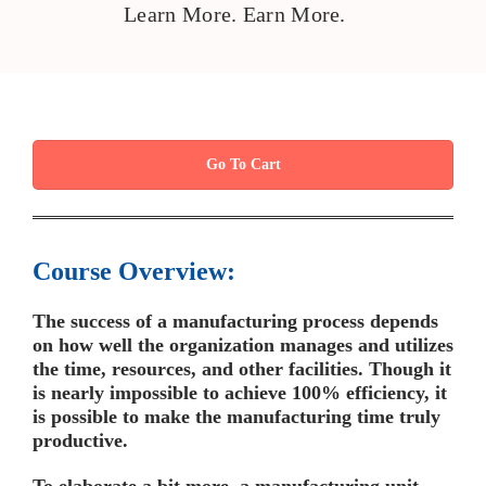
Learn More. Earn More.
Go To Cart
Course Overview:
The success of a manufacturing process depends
on how well the organization manages and utilizes
the time, resources, and other facilities. Though it
is nearly impossible to achieve 100% efficiency, it
is possible to make the manufacturing time truly
productive.
To elaborate a bit more, a manufacturing unit