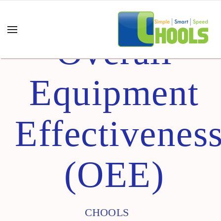
Overall
Equipment
Effectivenes
(OEE)
CHOOLS