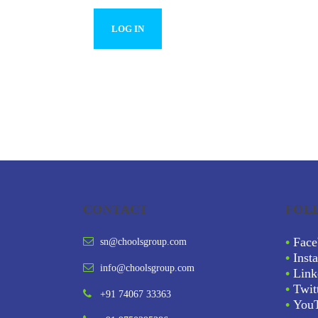
CONTACT
FOL
•
Face
sn@choolsgroup.com
•
Inst
info@choolsgroup.com
•
Link
•
Twit
+91 74067 33363
•
You