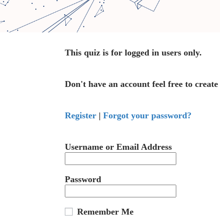
This quiz is for logged in users only.
Don't have an account feel free to create
Register
|
Forgot your password?
Username or Email Address
Password
Remember Me