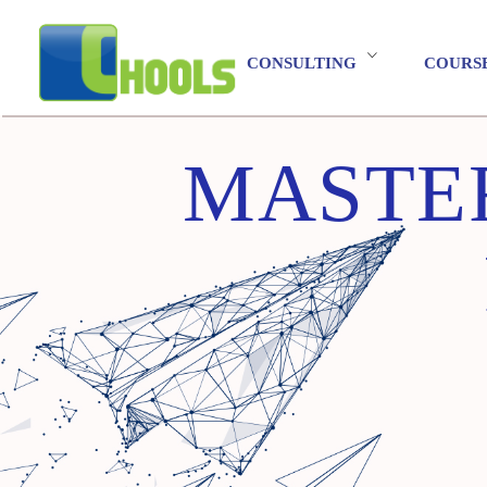
CONSULTING
COURS
MASTER