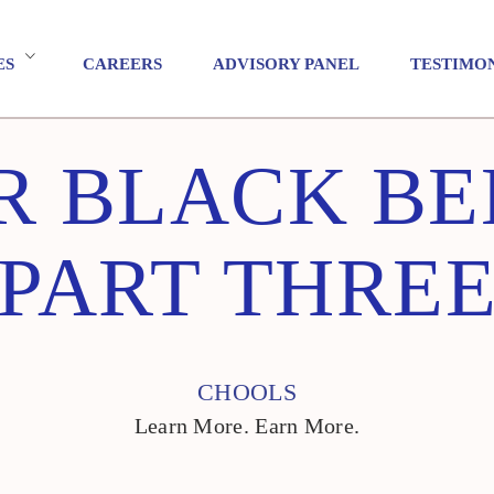
ES
CAREERS
ADVISORY PANEL
TESTIMO
 BLACK BE
PART THRE
CHOOLS
Learn More. Earn More.