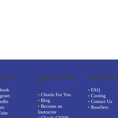
LOW US
PARTNER WITH
BUSINESSES
US
book
•
FAQ
•
Chools For You
agram
•
Costing
•
Blog
edIn
•
Contact Us
•
Become an
ter
•
Resellers
Instructor
Tube
•
Chools GEMS