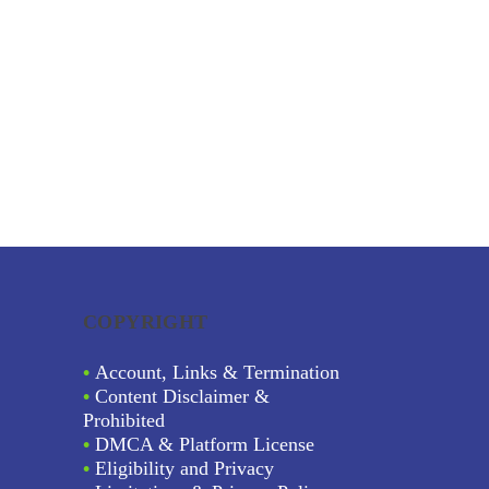
COPYRIGHT
•
Account, Links & Termination
•
Content Disclaimer &
Prohibited
•
DMCA & Platform License
•
Eligibility and Privacy