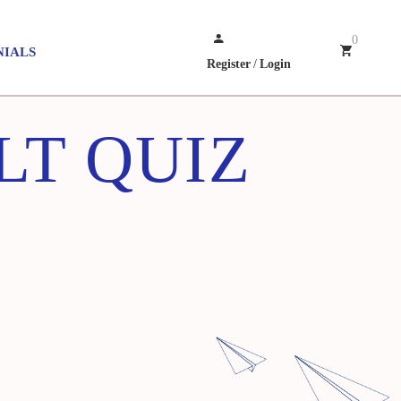
0
NIALS
Register
/
Login
LT QUIZ
E