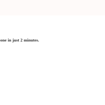
 one in just 2 minutes.