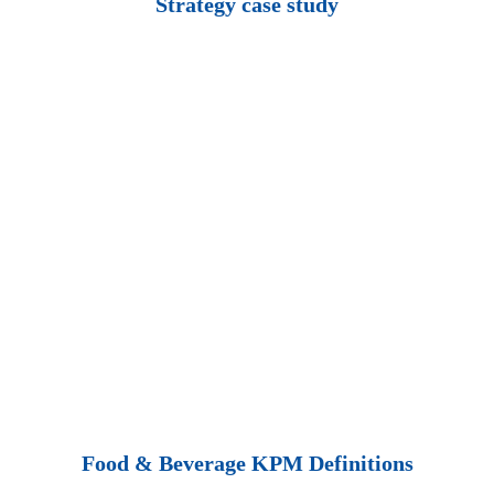
Strategy case study
Food & Beverage KPM Definitions