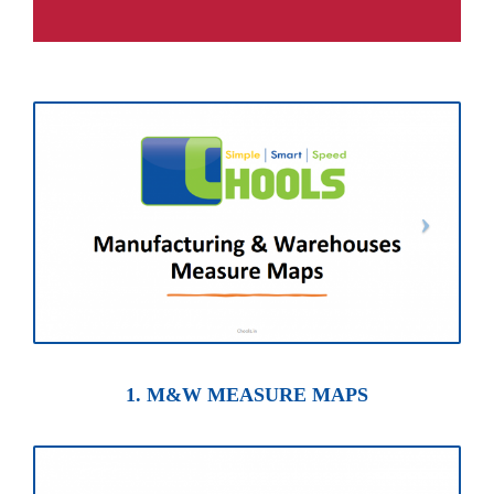
1. M&W MEASURE MAPS