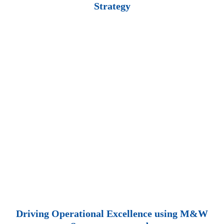
Strategy
Driving Operational Excellence using M&W