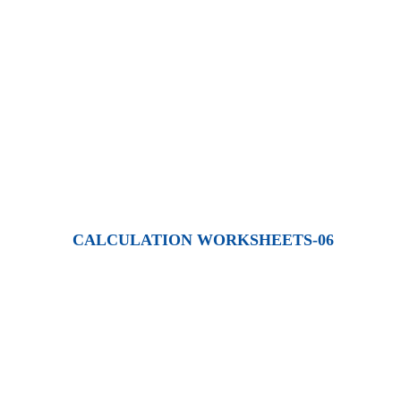
CALCULATION WORKSHEETS-06