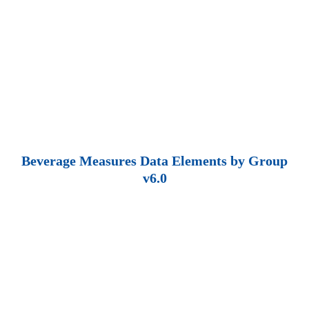
Beverage Measures Data Elements by Group
v6.0