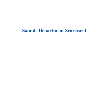
Sample Department Scorecard