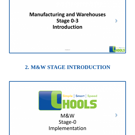
2. M&W STAGE INTRODUCTION