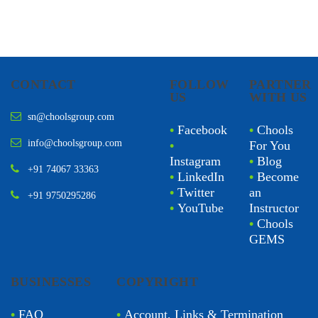
CONTACT
FOLLOW
PARTNER
US
WITH US
sn@choolsgroup.com
•
Facebook
•
Chools
info@choolsgroup.com
•
For You
Instagram
•
Blog
+91 74067 33363
•
LinkedIn
•
Become
•
Twitter
an
+91 9750295286
•
YouTube
Instructor
•
Chools
GEMS
BUSINESSES
COPYRIGHT
•
FAQ
•
Account, Links & Termination