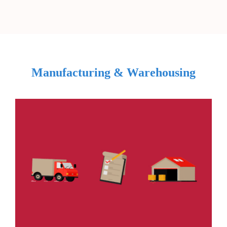
Manufacturing & Warehousing