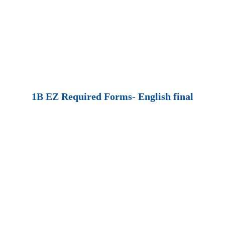
1B EZ Required Forms- English final