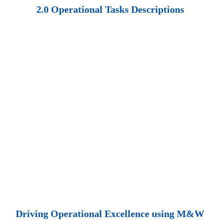
2.0 Operational Tasks Descriptions
Driving Operational Excellence using M&W