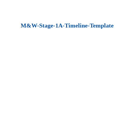
M&W-Stage-1A-Timeline-Template