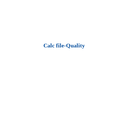
Calc file-Quality