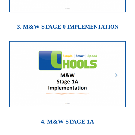
3. M&W STAGE 0
IMPLEMENTATION
4. M&W STAGE 1A