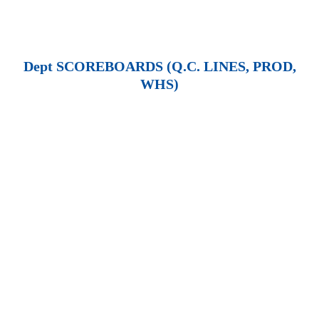
Dept SCOREBOARDS (Q.C. LINES, PROD,
WHS)