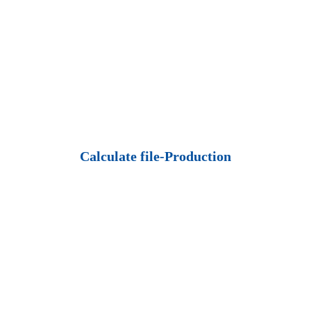
Calculate file-Production