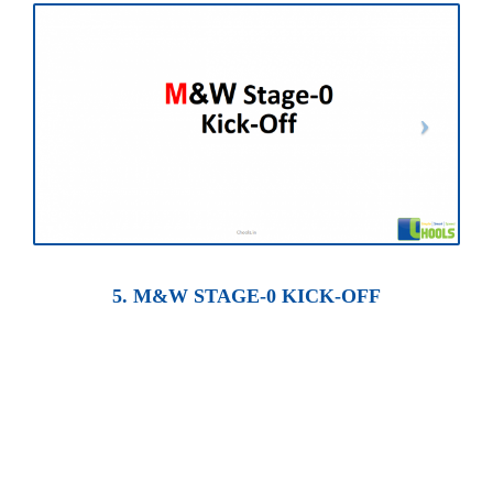
5. M&W STAGE-0 KICK-OFF