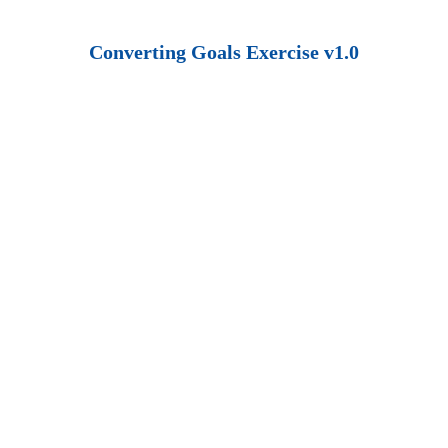
Converting Goals Exercise v1.0