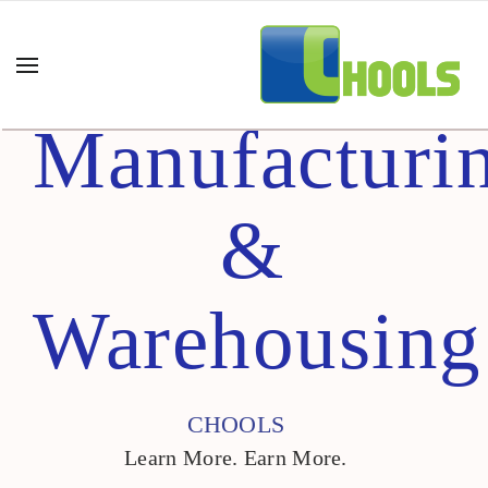
Manufacturi
&
Warehousing
CHOOLS
Learn More. Earn More.