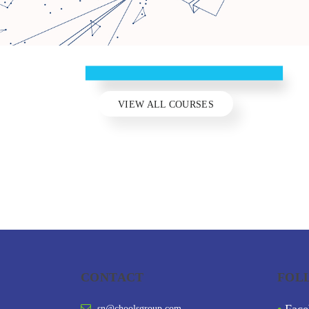
C
CHOOLS
C
LA
INNER CHILD HEALING
I
MANUFACTURING
SLIDE HUB
VIEW ALL COURSES
CONTACT
FOL
sn@choolsgroup.com