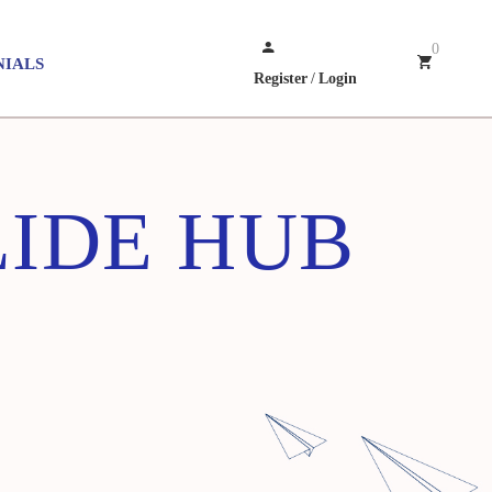
0
NIALS
Register
/
Login
IDE HUB