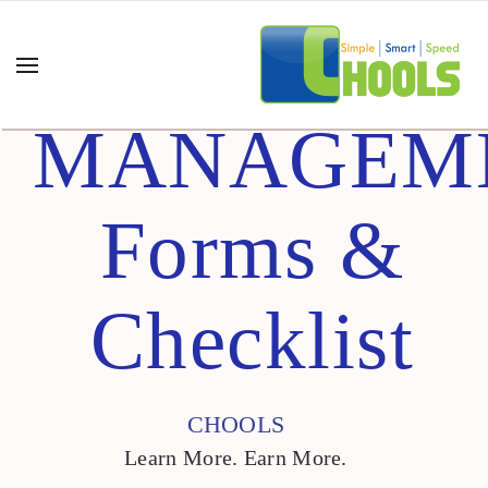
MANAGEM
Forms &
Checklist
CHOOLS
Learn More. Earn More.