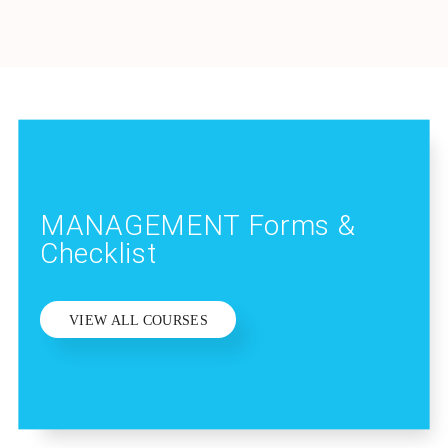
MANAGEMENT Forms &
Checklist
VIEW ALL COURSES