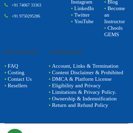
Instagram
•
Blog
+91 74067 33363
•
LinkedIn
•
Become
•
Twitter
an
+91 9750295286
•
YouTube
Instructor
•
Chools
GEMS
BUSINESSES
COPYRIGHT
•
FAQ
•
Account, Links & Termination
•
Costing
•
Content Disclaimer & Prohibited
•
Contact Us
•
DMCA & Platform License
•
Resellers
•
Eligibility and Privacy
•
Limitations & Privacy Policy.
•
Ownership & Indemnification
•
Return and Refund Policy