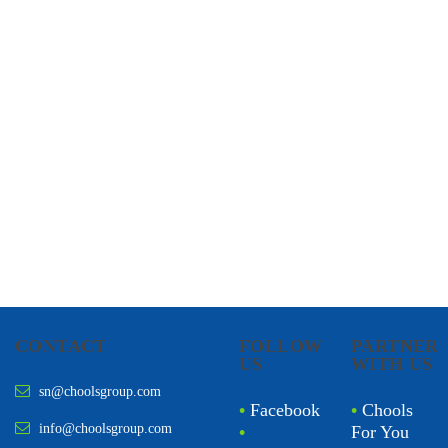
CHOOLS
HOLISTIC HEALTH
CONTACT
FOLLOW
PARTNER
US
WITH US
sn@choolsgroup.com
•
Facebook
•
Chools
info@choolsgroup.com
•
For You