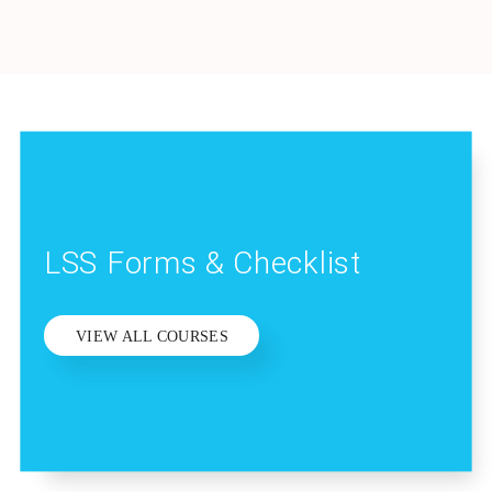
LSS Forms & Checklist
VIEW ALL COURSES