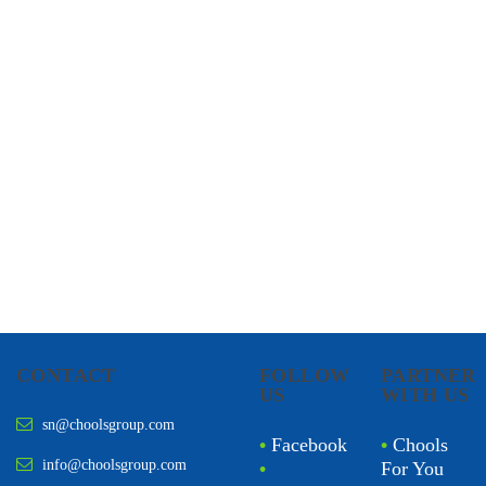
CHOOLS
HOLISTIC HEALTH
CONTACT
FOLLOW
PARTNER
US
WITH US
sn@choolsgroup.com
•
Facebook
•
Chools
info@choolsgroup.com
•
For You