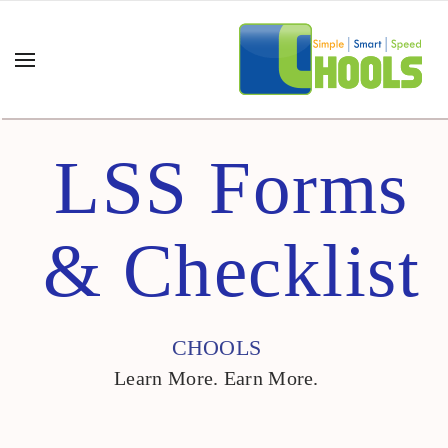
LSS Forms
& Checklist
CHOOLS
Learn More. Earn More.