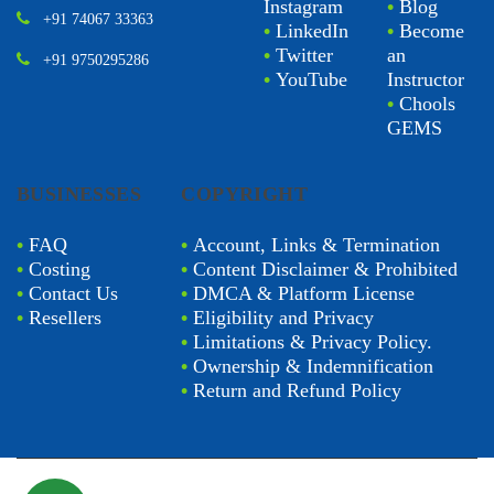
Instagram
•
Blog
+91 74067 33363
•
LinkedIn
•
Become
•
Twitter
an
+91 9750295286
•
YouTube
Instructor
•
Chools
GEMS
BUSINESSES
COPYRIGHT
•
FAQ
•
Account, Links & Termination
•
Costing
•
Content Disclaimer & Prohibited
•
Contact Us
•
DMCA & Platform License
•
Resellers
•
Eligibility and Privacy
•
Limitations & Privacy Policy.
•
Ownership & Indemnification
•
Return and Refund Policy