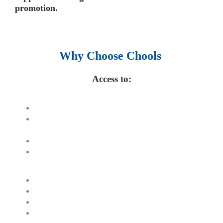
promotion.
Why Choose Chools
Access to:
Top 100,000 E-books.
250,000 Management slides and
presentations.
1 million excel templates.
60,000 business documents.
15,000 top books in abstract forms.
40,000 audio podcast.
550 audio library books.
50,000 video libraries.