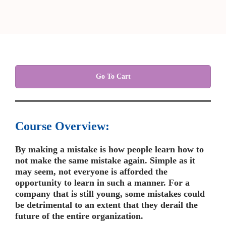
Go To Cart
Course Overview:
By making a mistake is how people learn how to
not make the same mistake again. Simple as it
may seem, not everyone is afforded the
opportunity to learn in such a manner. For a
company that is still young, some mistakes could
be detrimental to an extent that they derail the
future of the entire organization.