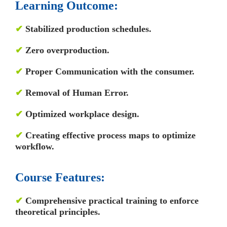
Learning Outcome:
✔
Stabilized production schedules.
✔
Zero overproduction.
✔
Proper Communication with the consumer.
✔
Removal of Human Error.
✔
Optimized workplace design.
✔
Creating effective process maps to optimize
workflow.
Course
Features:
✔
Comprehensive practical training to enforce
theoretical principles.