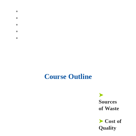
1500 training courses.
6 million Journals and articles.
137 Lean Six Sigma toolkit.
Leadership assessments.
Quiz, Exam prep, Q&As, Case-studies.
Course Outline
➤
Sources
of Waste
➤
Cost of
Quality