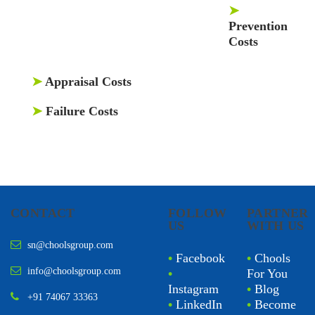
➤
Prevention
Costs
➤
Appraisal Costs
➤
Failure Costs
CONTACT
FOLLOW
PARTNER
US
WITH US
sn@choolsgroup.com
•
Facebook
•
Chools
info@choolsgroup.com
•
For You
Instagram
•
Blog
+91 74067 33363
•
LinkedIn
•
Become