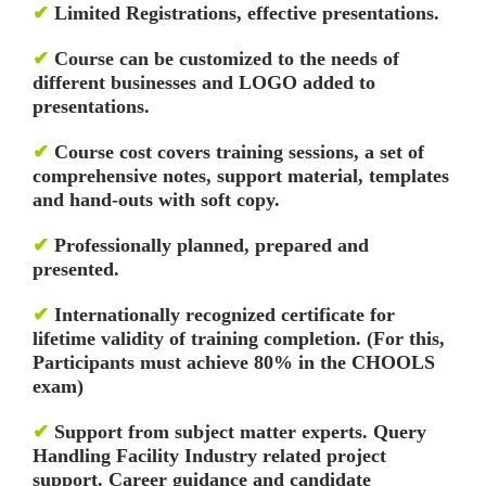
✔
Limited Registrations, effective presentations.
✔
Course can be customized to the needs of
different businesses and LOGO added to
presentations.
✔
Course cost covers training sessions, a set of
comprehensive notes, support material, templates
and hand-outs with soft copy.
✔
Professionally planned, prepared and
presented.
✔
Internationally recognized certificate for
lifetime validity of training completion. (For this,
Participants must achieve 80% in the CHOOLS
exam)
✔
Support from subject matter experts. Query
Handling Facility
Industry related project
support. Career guidance and candidate