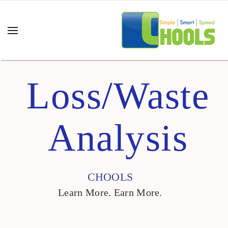
Loss/Waste
Analysis
CHOOLS
Learn More. Earn More.