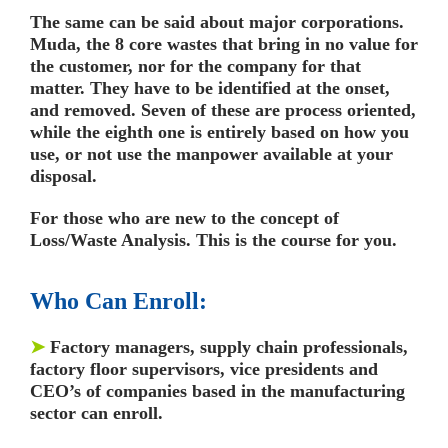
The same can be said about major corporations.
Muda, the 8 core wastes that bring in no value for
the customer, nor for the company for that
matter. They have to be identified at the onset,
and removed. Seven of these are process oriented,
while the eighth one is entirely based on how you
use, or not use the manpower available at your
disposal.
For those who are new to the concept of
Loss/Waste Analysis. This is the course for you.
Who Can Enroll:
➤
Factory managers, supply chain professionals,
factory floor supervisors, vice presidents and
CEO’s of companies based in the manufacturing
sector can enroll.