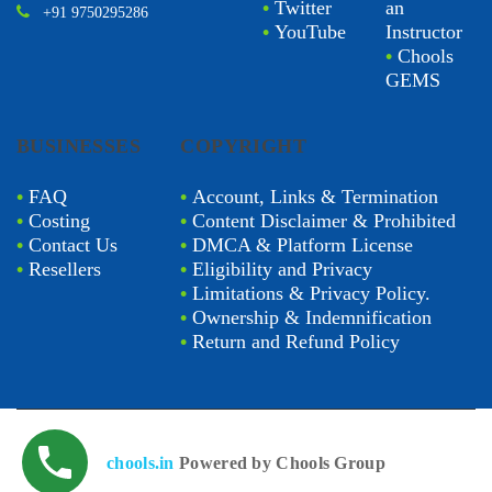
•
Twitter
an
+91 9750295286
•
YouTube
Instructor
•
Chools
GEMS
BUSINESSES
COPYRIGHT
•
FAQ
•
Account, Links & Termination
•
Costing
•
Content Disclaimer & Prohibited
•
Contact Us
•
DMCA & Platform License
•
Resellers
•
Eligibility and Privacy
•
Limitations & Privacy Policy.
•
Ownership & Indemnification
•
Return and Refund Policy
chools.in
Powered by Chools Group