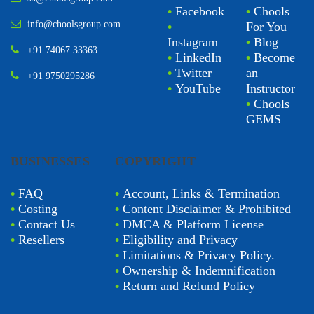
•
Facebook
•
Chools
info@choolsgroup.com
•
For You
Instagram
•
Blog
+91 74067 33363
•
LinkedIn
•
Become
•
Twitter
an
+91 9750295286
•
YouTube
Instructor
•
Chools
GEMS
BUSINESSES
COPYRIGHT
•
FAQ
•
Account, Links & Termination
•
Costing
•
Content Disclaimer & Prohibited
•
Contact Us
•
DMCA & Platform License
•
Resellers
•
Eligibility and Privacy
•
Limitations & Privacy Policy.
•
Ownership & Indemnification
•
Return and Refund Policy