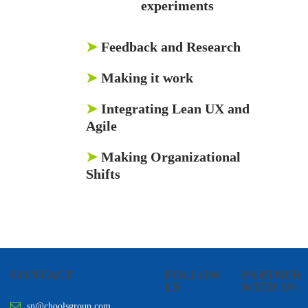
experiments
➤
Feedback and Research
➤
Making it work
➤
Integrating Lean UX and
Agile
➤
Making Organizational
Shifts
CONTACT
FOLLOW
PARTNER
US
WITH US
sn@choolsgroup.com