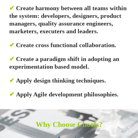
✔
Create harmony between all teams within
the system: developers, designers, product
managers, quality assurance engineers,
marketers, executers and leaders.
✔
Create cross functional collaboration.
✔
Create a paradigm shift in adopting an
experimentation based model.
✔
Apply design thinking techniques.
✔
Apply Agile development philosophies.
Why Choose Chools?