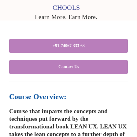
CHOOLS
Learn More. Earn More.
+91-74067 333 63
Contact Us
Course Overview:
Course that imparts the concepts and
techniques put forward by the
transformational book LEAN UX. LEAN UX
takes the lean concepts to a further depth of