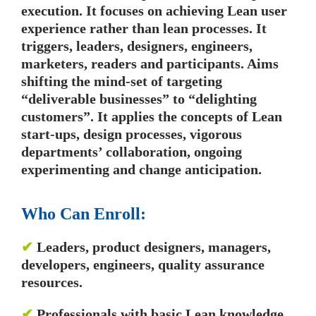
execution. It focuses on achieving Lean user
experience rather than lean processes. It
triggers, leaders, designers, engineers,
marketers, readers and participants. Aims
shifting the mind-set of targeting
“deliverable businesses” to “delighting
customers”. It applies the concepts of Lean
start-ups, design processes, vigorous
departments’ collaboration, ongoing
experimenting and change anticipation.
Who Can Enroll:
✔
Leaders, product designers, managers,
developers, engineers, quality assurance
resources.
✔
Professionals with basic Lean knowledge.