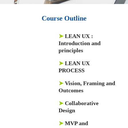
Course Outline
➤
LEAN UX
:
Introduction and
principles
➤
LEAN UX
PROCESS
➤
Vision, Framing and
Outcomes
➤
Collaborative
Design
➤
MVP and