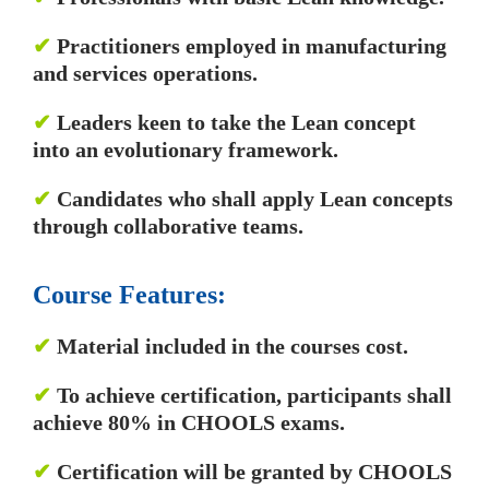
✔
Practitioners employed in manufacturing
and services operations.
✔
Leaders keen to take the Lean concept
into an evolutionary framework.
✔
Candidates who shall apply Lean concepts
through collaborative teams.
Course Features:
✔
Material included in the courses cost.
✔
To achieve certification, participants shall
achieve 80% in CHOOLS exams.
✔
Certification will be granted by CHOOLS