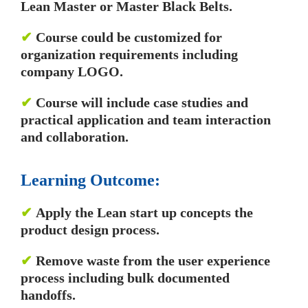
Lean Master or Master Black Belts.
✔
Course could be customized for
organization requirements including
company LOGO.
✔
Course will include case studies and
practical application and team interaction
and collaboration.
Learning Outcome:
✔
Apply the Lean start up concepts the
product design process.
✔
Remove waste from the user experience
process including bulk documented
handoffs.