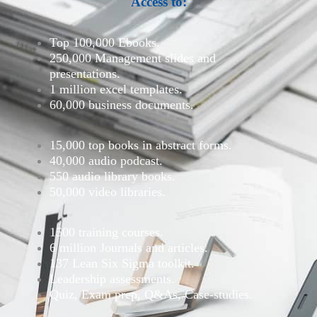
Access to:
Top 100,000 Ebooks.
250,000 Management slides and
presentations.
1 million excel templates.
60,000 business documents.
15,000 top books in abstract forms.
40,000 audio podcast.
550 audio library books.
50,000 video libraries.
1500 training courses.
6 million Journals and articles.
137 Lean Six Sigma toolkit.
Leadership assessments.
Quiz, Exam prep, Q&As, Case-studies.