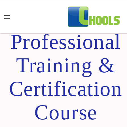
Lean UX –
Professional
Training &
Certification
Course