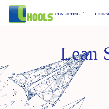
CONSULTING
COURS
Lean 