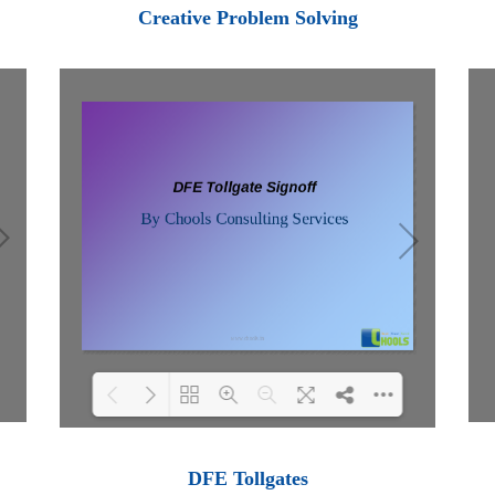
Loading PDF 100% ...
Creative Problem Solving
Loading PDF 100% ...
DFE Tollgates