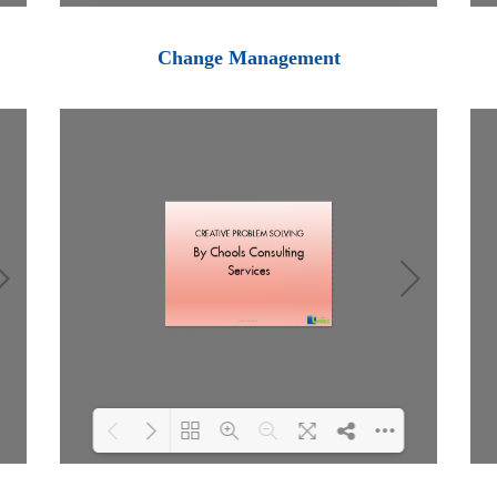
Loading PDF 100% ...
Change Management