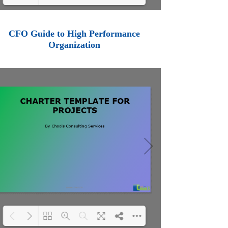
Loading PDF 100% ...
CFO Guide to High Performance
Organization