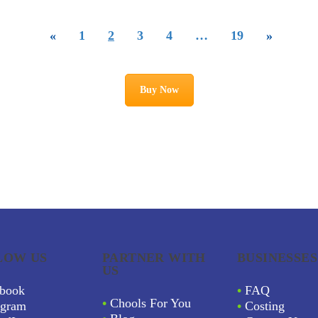
«
1
2
3
4
…
19
»
Buy Now
LOW US
PARTNER WITH
BUSINESSES
US
book
•
FAQ
•
Chools For You
agram
•
Costing