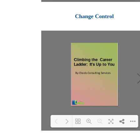
Loading PDF 100% ...
Change Control