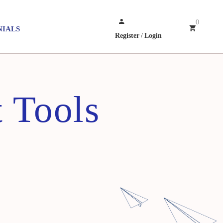
0
NIALS
Register
/
Login
 Tools