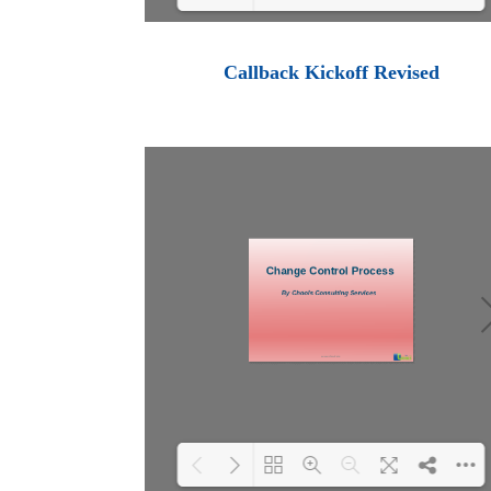
Loading PDF 100% ...
Callback Kickoff Revised