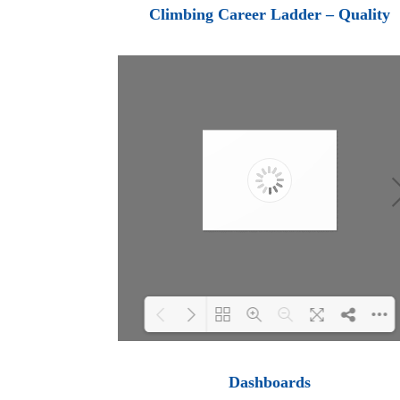
Loading PDF 100% ...
Climbing Career Ladder – Quality
Loading PDF 100% ...
Dashboards