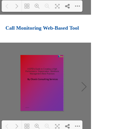
Loading PDF 100% ...
Call Monitoring Web-Based Tool