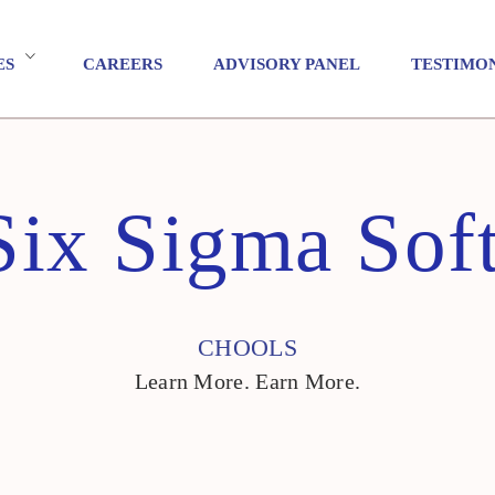
ES
CAREERS
ADVISORY PANEL
TESTIMO
Six Sigma Soft
CHOOLS
Learn More. Earn More.