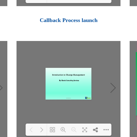
Loading PDF 100% ...
Callback Process launch