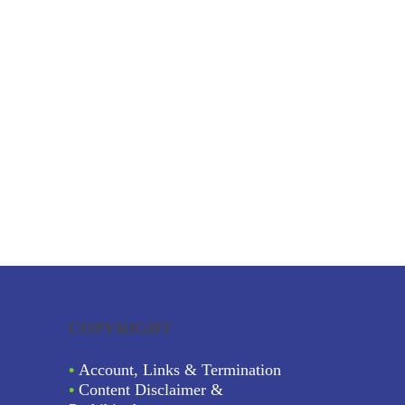
COPYRIGHT
•
Account, Links & Termination
•
Content Disclaimer &