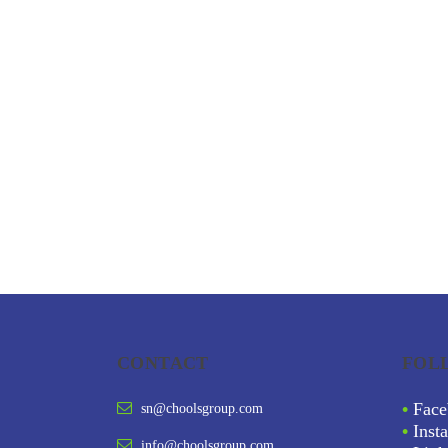
CONTACT
FOL
•
Face
sn@choolsgroup.com
•
Inst
info@choolsgroup.com