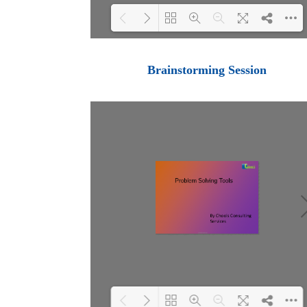
Loading PDF 100% ...
Brainstorming Session