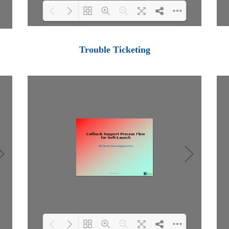
Loading PDF 100% ...
Trouble Ticketing