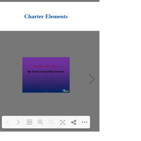
Loading PDF 100% ...
Charter Elements