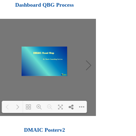
Loading PDF 100% ...
Dashboard QBG Process
Loading PDF 100% ...
DMAIC Posterv2