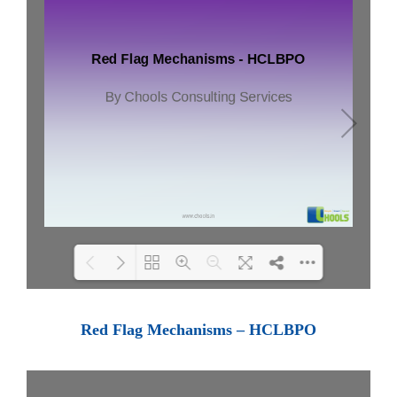
Loading PDF 77% ...
Red Flag Mechanisms – HCLBPO