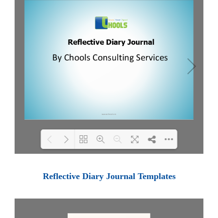
Loading PDF 100% ...
Reflective Diary Journal Templates