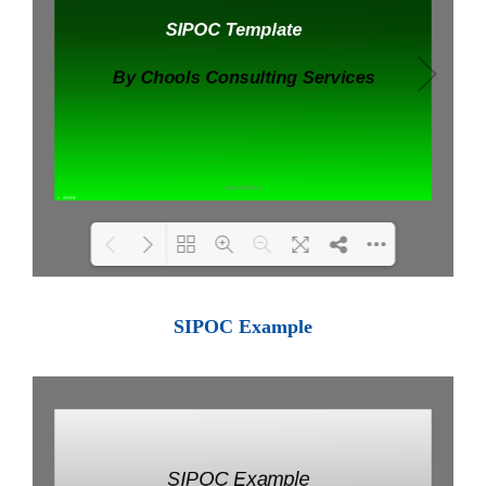
Loading PDF 100% ...
SIPOC Example