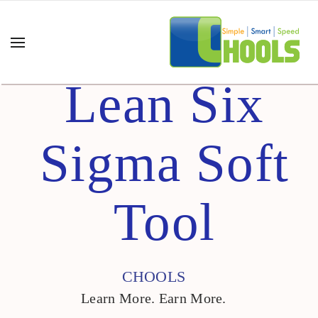
Lean Six
Sigma Soft
Tool
CHOOLS
Learn More. Earn More.