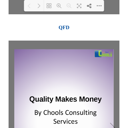
Loading PDF 100% ...
QFD