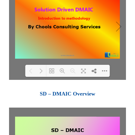
Loading PDF 100% ...
SD – DMAIC Overview