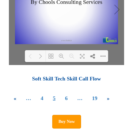
Loading PDF 100% ...
Soft Skill Tech Skill Call Flow
«
…
4
5
6
…
19
»
Buy Now