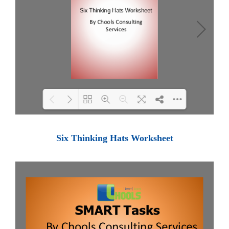
Loading PDF 100% ...
Six Thinking Hats Worksheet