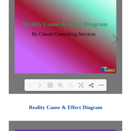
Loading PDF 100% ...
Reality Cause & Effect Diagram