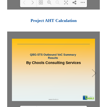
Loading PDF 100% ...
Project AHT Calculation