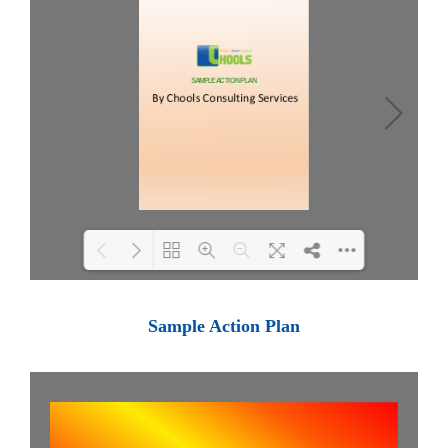
Loading PDF 100% ...
Sample Action Plan