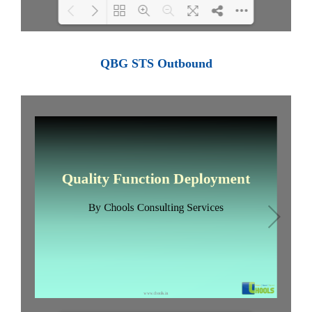
Loading PDF 100% ...
QBG STS Outbound