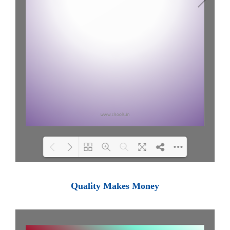
Loading PDF 100% ...
Quality Makes Money