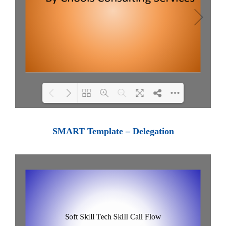
Loading PDF 100% ...
SMART Template – Delegation