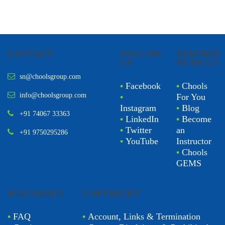
CONTACT
FOLLOW
PARTNER
US
WITH US
sn@choolsgroup.com
•
Facebook
•
Chools
info@choolsgroup.com
•
For You
Instagram
•
Blog
+91 74067 33363
•
LinkedIn
•
Become
•
Twitter
an
+91 9750295286
•
YouTube
Instructor
•
Chools
GEMS
BUSINESSES
COPYRIGHT
•
FAQ
•
Account, Links & Termination