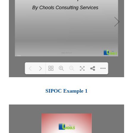
Loading PDF 100% ...
SIPOC Example 1