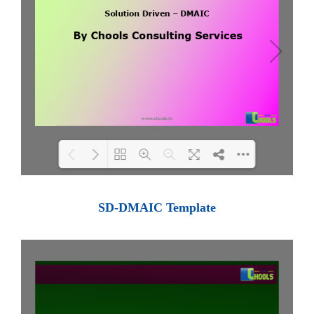
Loading PDF 100% ...
SD-DMAIC Template