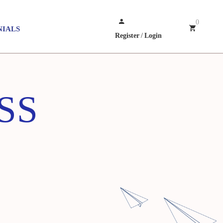
0
NIALS
Register
/
Login
LSS