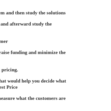
em and then study the solutions
 and afterward study the
omer
 raise funding and minimize the
 pricing.
that would help you decide what
est Price
measure what the customers are