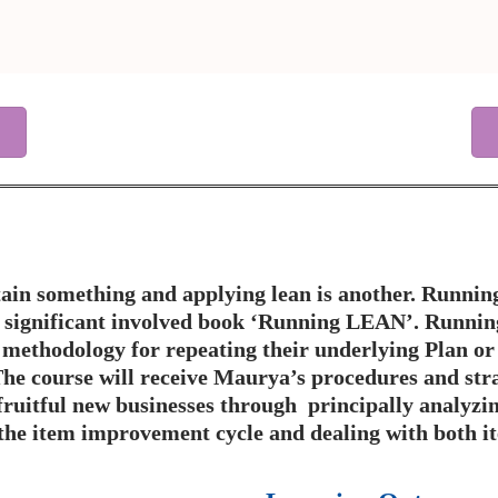
ain something and applying lean is another. Running
e significant involved book ‘Running LEAN’. Running
e methodology for repeating their underlying Plan or
he course will receive Maurya’s procedures and stra
fruitful new businesses through principally analyzin
 the item improvement cycle and dealing with both i