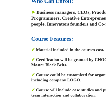
Who Can Enroll:
➤
Business managers, CEOs, Praodu
Programmers, Creative Entrepreneur
people, Innovators founders and Co-
Course Features:
✔
Material included in the courses cost.
✔
Certification will be granted by CH
Master Black Belts.
✔
Course could be customized for organ
including company LOGO.
✔
Course will include case studies and p
team interaction and collaboration.