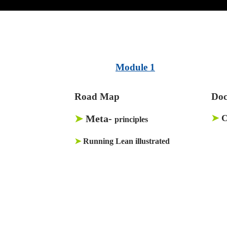
Module 1
Road Map
Doc
➤
Meta-
➤
C
principles
➤
Running Lean illustrated