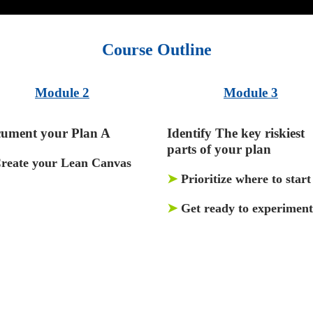
Course Outline
Module 2
Module 3
ument your Plan A
Identify The key riskiest
parts of your plan
reate your Lean Canvas
➤
Prioritize where to start
➤
Get ready to experiment