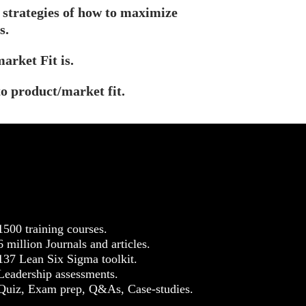
 strategies of how to maximize
s.
arket Fit is.
to product/market fit.
1500 training courses.
6 million Journals and articles.
137 Lean Six Sigma toolkit.
Leadership assessments.
Quiz, Exam prep, Q&As, Case-studies.