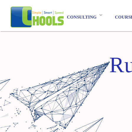
CONSULTING
COURS
Ru