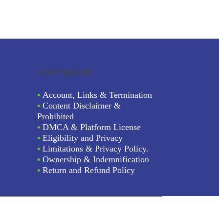
COPYRIGHT
•
Account, Links & Termination
•
Content Disclaimer &
Prohibited
•
DMCA & Platform License
•
Eligibility and Privacy
•
Limitations & Privacy Policy.
•
Ownership & Indemnification
•
Return and Refund Policy