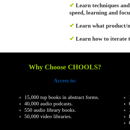
✔
Learn techniques and
speed, learning and focu
✔
Learn what product/m
✔
Learn how to iterate 
Why Choose CHOOLS?
Access to:
15,000 top books in abstract forms.
40,000 audio podcasts.
550 audio library books.
50,000 video libraries.