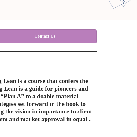
Contact Us
 Lean is a course that confers the
 Lean is a guide for pioneers and
 “Plan A” to a doable material
tegies set forward in the book to
g the vision in importance to client
tem and market approval in equal .