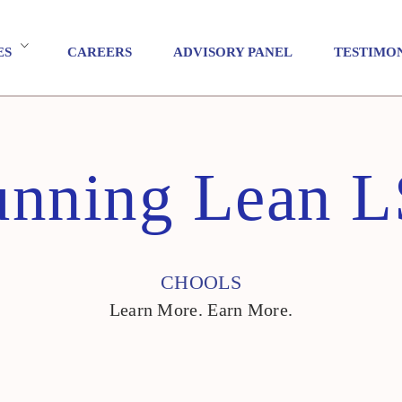
ES
CAREERS
ADVISORY PANEL
TESTIMO
nning Lean 
CHOOLS
Learn More. Earn More.