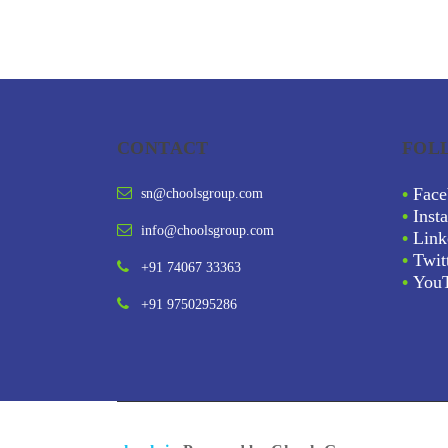
CONTACT
FOL
•
Face
sn@choolsgroup.com
•
Inst
info@choolsgroup.com
•
Link
•
Twit
+91 74067 33363
•
You
+91 9750295286