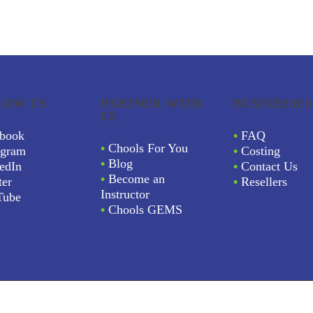
LOW US
PARTNER WITH
BUSINESSES
US
book
•
FAQ
•
Chools For You
agram
•
Costing
•
Blog
edIn
•
Contact Us
•
Become an
ter
•
Resellers
Instructor
Tube
•
Chools GEMS