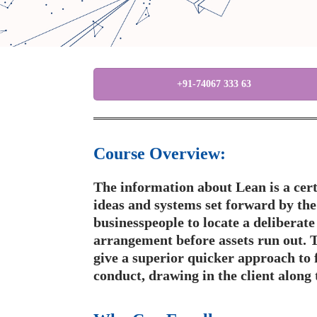
+91-74067 333 63
Course Overview:
The information about Lean is a cert
ideas and systems set forward by th
businesspeople to locate a deliberat
arrangement before assets run out. T
give a superior quicker approach to 
conduct, drawing in the client along