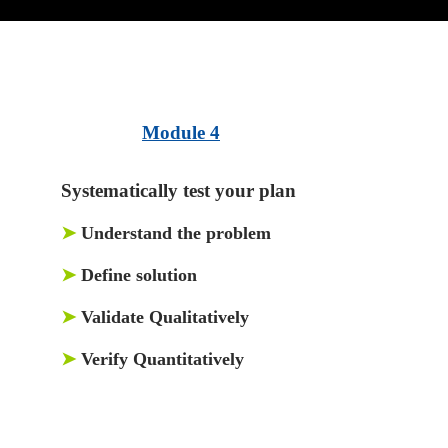
Module 4
Systematically test your plan
➤
Understand the problem
➤
Define solution
➤
Validate Qualitatively
➤
Verify Quantitatively