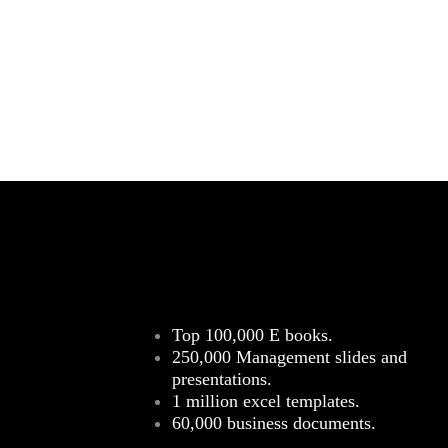
Top 100,000 E books.
250,000 Management slides and
presentations.
1 million excel templates.
60,000 business documents.