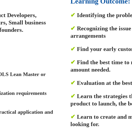
Learning Outcome:
ct Developers,
✔
Identifying the probl
s, Small business
✔
Recognizing the issue
founders.
arrangements
✔
Find your early cust
✔
Find the best time to
amount needed.
OOLS Lean Master or
✔
Evaluation at the best
ization requirements
✔
Learn the strategies 
product to launch, the b
ractical application and
✔
Learn to create and 
looking for.