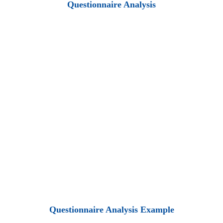
Questionnaire Analysis
Questionnaire Analysis Example