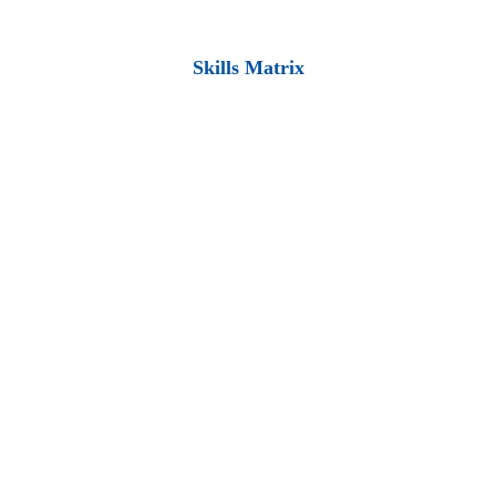
Skills Matrix