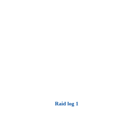
Raid log 1