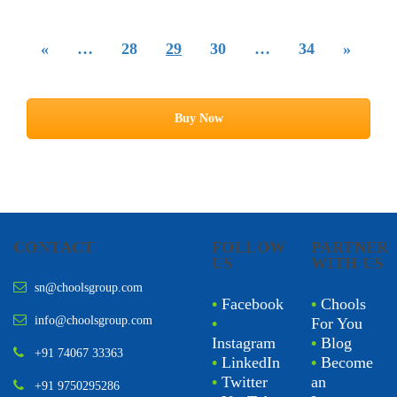
«
…
28
29
30
…
34
»
Buy Now
CONTACT
FOLLOW
PARTNER
US
WITH US
sn@choolsgroup.com
•
Facebook
•
Chools
info@choolsgroup.com
•
For You
Instagram
•
Blog
+91 74067 33363
•
LinkedIn
•
Become
•
Twitter
an
+91 9750295286