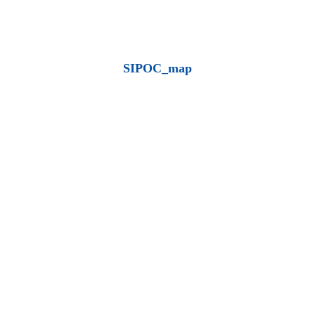
SIPOC_map