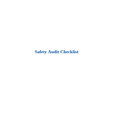
Safety Audit Checklist