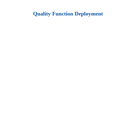
Quality Function Deployment