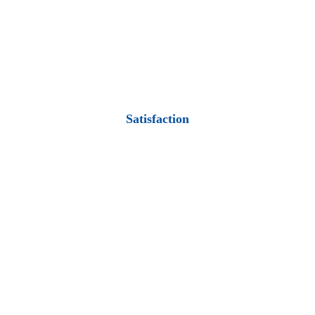
Satisfaction