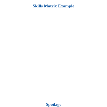
Skills Matrix Example
Spoilage