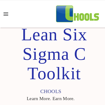
Lean Six
Sigma C
Toolkit
CHOOLS
Learn More. Earn More.