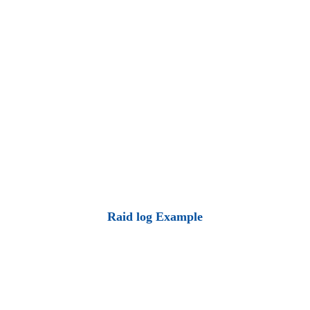
Raid log Example