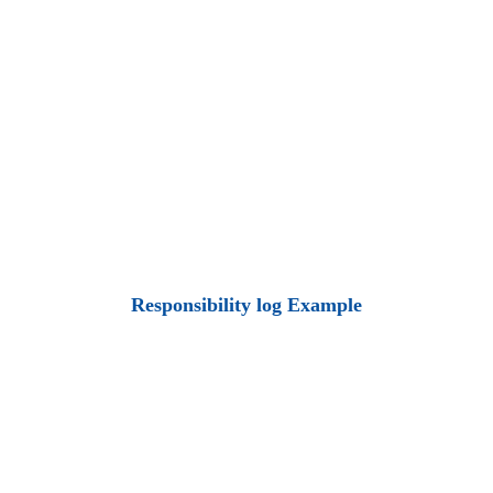
Responsibility log Example