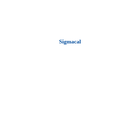
Sigmacal