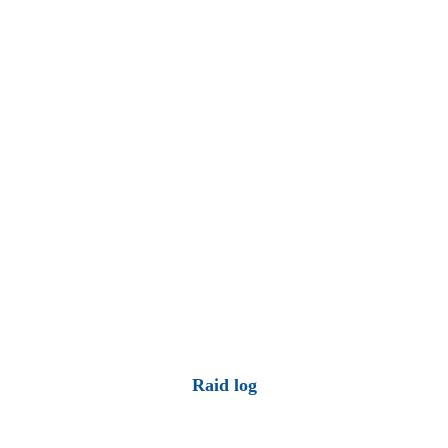
Raid log