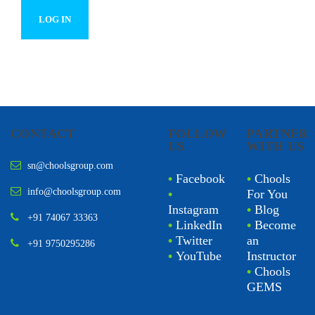
CONTACT
FOLLOW
PARTNER
US
WITH US
sn@choolsgroup.com
•
Facebook
•
Chools
info@choolsgroup.com
•
For You
Instagram
•
Blog
+91 74067 33363
•
LinkedIn
•
Become
•
Twitter
an
+91 9750295286
•
YouTube
Instructor
•
Chools
GEMS