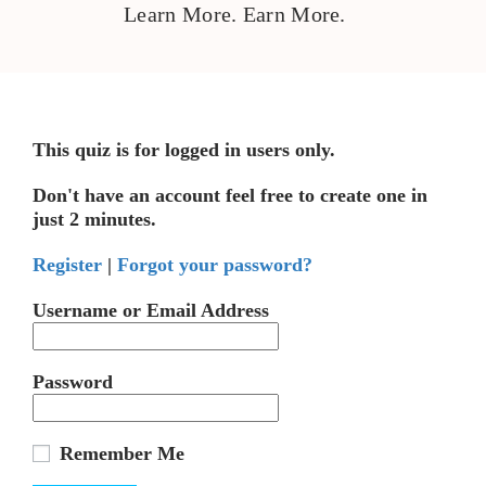
Learn More. Earn More.
This quiz is for logged in users only.
Don't have an account feel free to create one in
just 2 minutes.
Register
|
Forgot your password?
Username or Email Address
Password
Remember Me