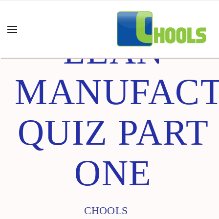
LEAN
MANUFACT
QUIZ PART
ONE
CHOOLS