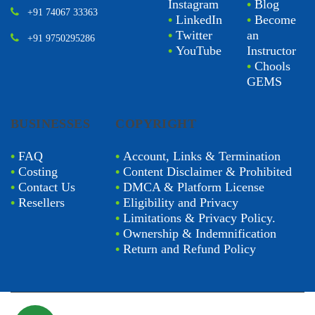
Instagram
•
Blog
+91 74067 33363
•
LinkedIn
•
Become
•
Twitter
an
+91 9750295286
•
YouTube
Instructor
•
Chools
GEMS
BUSINESSES
COPYRIGHT
•
FAQ
•
Account, Links & Termination
•
Costing
•
Content Disclaimer & Prohibited
•
Contact Us
•
DMCA & Platform License
•
Resellers
•
Eligibility and Privacy
•
Limitations & Privacy Policy.
•
Ownership & Indemnification
•
Return and Refund Policy