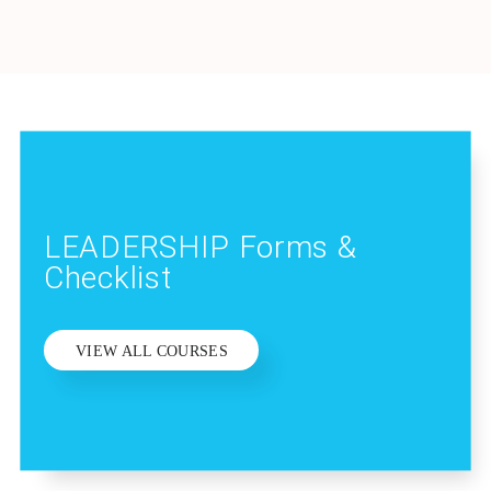
LEADERSHIP Forms &
Checklist
VIEW ALL COURSES