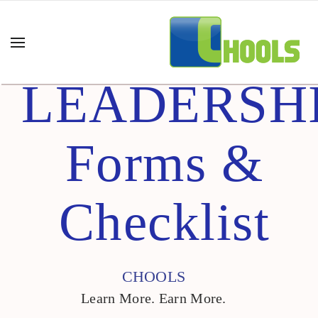
LEADERSH
Forms &
Checklist
CHOOLS
Learn More. Earn More.