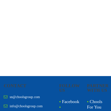
CHOOLS
HOLISTIC HEALTH
CONTACT
FOLLOW
PARTNER
US
WITH US
sn@choolsgroup.com
•
Facebook
•
Chools
info@choolsgroup.com
•
For You