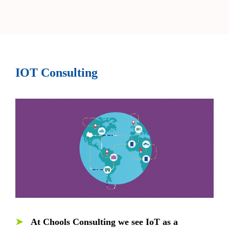
IOT Consulting
➤
At Chools Consulting we see IoT as a