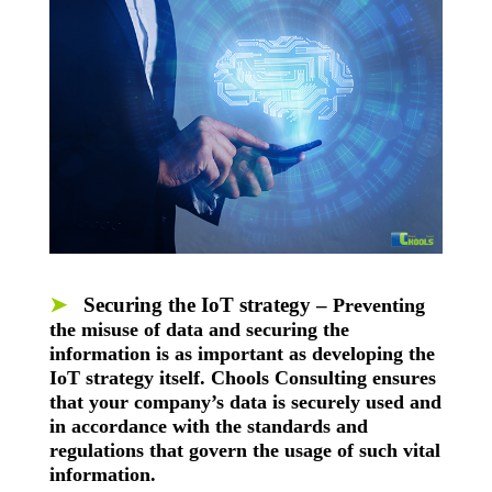
➤
Securing the IoT strategy –
Preventing
the misuse of data and securing the
information is as important as developing the
IoT strategy itself. Chools Consulting ensures
that your company’s data is securely used and
in accordance with the standards and
regulations that govern the usage of such vital
information.