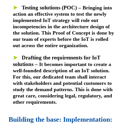
➤
Testing solutions (POC) –
Bringing into
action an effective system to test the newly
implemented IoT strategy will rule out
incompetencies in the architecture design of
the solution. This Proof of Concept is done by
our team of experts before the IoT is rolled
out across the entire organization.
➤
Drafting the requirements for IoT
solutions –
It becomes important to create a
well-founded description of an IoT solution.
For this, our dedicated team shall interact
with stakeholders and potential customers to
study the demand patterns. This is done with
great care, considering legal, regulatory, and
other requirements.
Building the base: Implementation: