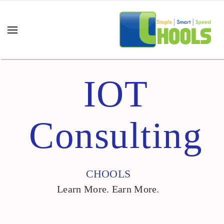
IOT
Consulting
CHOOLS
Learn More. Earn More.