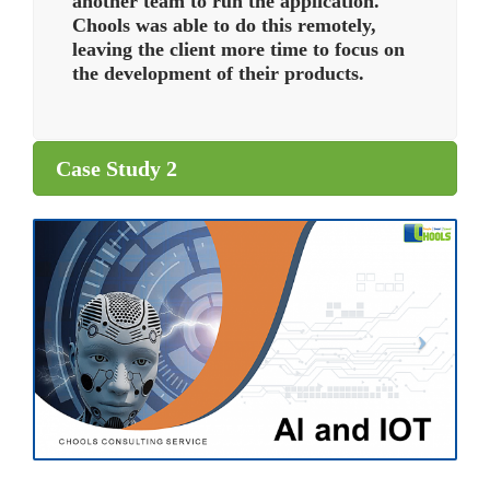
another team to run the application.
Chools was able to do this remotely,
leaving the client more time to focus on
the development of their products.
Case Study 2