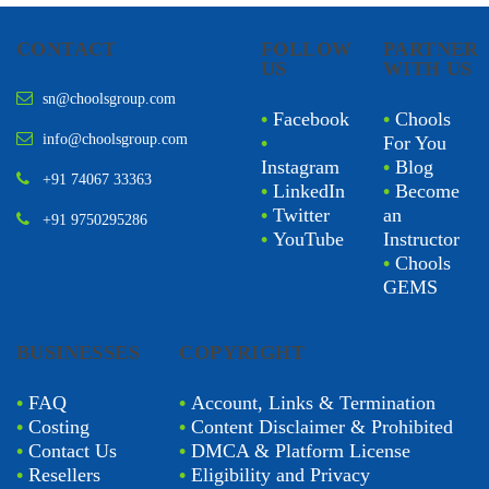
CONTACT
FOLLOW
PARTNER
US
WITH US
sn@choolsgroup.com
•
Facebook
•
Chools
info@choolsgroup.com
•
For You
Instagram
•
Blog
+91 74067 33363
•
LinkedIn
•
Become
•
Twitter
an
+91 9750295286
•
YouTube
Instructor
•
Chools
GEMS
BUSINESSES
COPYRIGHT
•
FAQ
•
Account, Links & Termination
•
Costing
•
Content Disclaimer & Prohibited
•
Contact Us
•
DMCA & Platform License
•
Resellers
•
Eligibility and Privacy