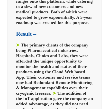
ranges onto this platform, while catering
to a slew of new customers and new
medical products. Both of which were
expected to grow exponentially.
A 5-year
roadmap was created for this purpose.
Result –
➤
The primary clients of the company
being Pharmaceutical industries,
Hospitals, Clinics and Labs, they were
afforded the unique opportunity to
monitor the health and status of their
products using the Cloud Web based
App. Their customer and service teams
now had Redundant Remote Monitoring
& Management capabilities over their
cryogenic freezers.
➤
The addition of
the IoT application gave the company an
added advantage, as they did not need