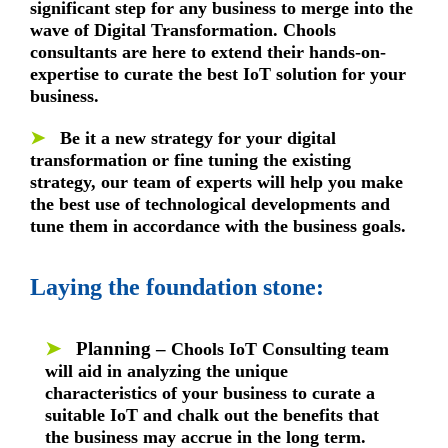
significant step for any business to merge into the
wave of Digital Transformation. Chools
consultants are here to extend their hands-on-
expertise to curate the best IoT solution for your
business.
➤
Be it a new strategy for your digital
transformation or fine tuning the existing
strategy, our team of experts will help you make
the best use of technological developments and
tune them in accordance with the business goals.
Laying the foundation stone:
➤
Planning –
Chools IoT Consulting team
will aid in analyzing the unique
characteristics of your business to curate a
suitable IoT and chalk out the benefits that
the business may accrue in the long term.