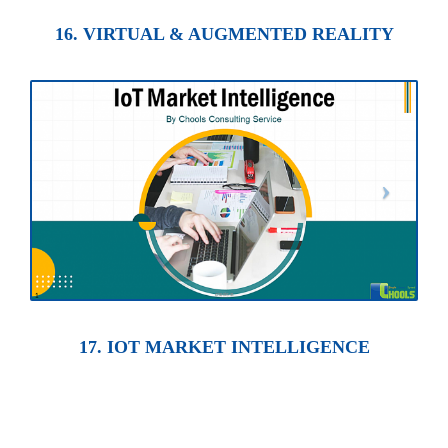
16. VIRTUAL & AUGMENTED REALITY
17. IOT MARKET INTELLIGENCE