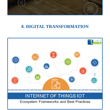
8. DIGITAL TRANSFORMATION