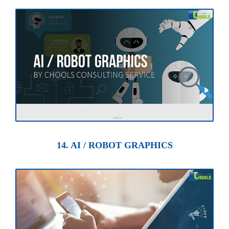
14. AI / ROBOT GRAPHICS