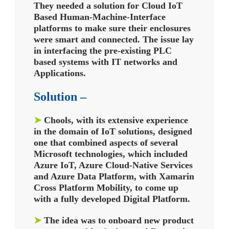
They needed a solution for Cloud IoT
Based Human-Machine-Interface
platforms to make sure their enclosures
were smart and connected.
The issue lay
in interfacing the pre-existing PLC
based systems with IT networks and
Applications.
Solution –
➤
Chools, with its extensive experience
in the domain of IoT solutions, designed
one that combined aspects of several
Microsoft technologies, which included
Azure IoT, Azure Cloud-Native Services
and Azure Data Platform, with Xamarin
Cross Platform Mobility, to come up
with a fully developed Digital Platform.
➤
The idea was to onboard new product