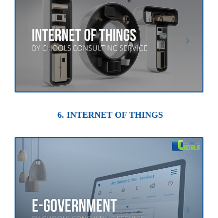
6. INTERNET OF THINGS