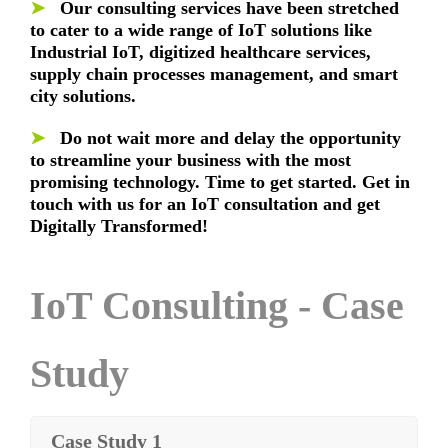
➤
Our consulting services have been stretched
to cater to a wide range of IoT solutions like
Industrial IoT, digitized healthcare services,
supply chain processes management, and smart
city solutions.
➤
Do not wait more and delay the opportunity
to streamline your business with the most
promising technology. Time to get started. Get in
touch with us for an IoT consultation and get
Digitally Transformed!
IoT Consulting - Case
Study
Case Study 1