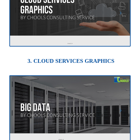
3. CLOUD SERVICES GRAPHICS