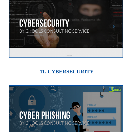
11. CYBERSECURITY