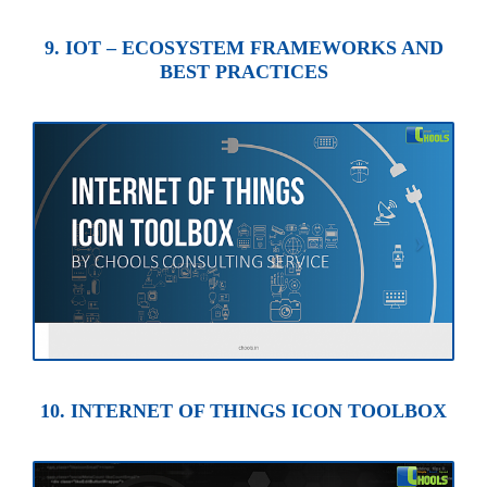
9. IOT – ECOSYSTEM FRAMEWORKS AND
BEST PRACTICES
10. INTERNET OF THINGS ICON TOOLBOX