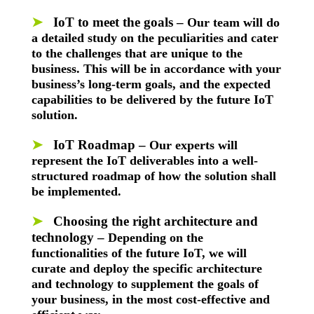
➤
IoT to meet the goals
–
Our team will do
a detailed study on the peculiarities and cater
to the challenges that are unique to the
business. This will be in accordance with your
business’s long-term goals, and the expected
capabilities to be delivered by the future IoT
solution.
➤
IoT Roadmap –
Our experts will
represent the IoT deliverables into a well-
structured roadmap of how the solution shall
be implemented.
➤
Choosing the right architecture and
technology –
Depending on the
functionalities of the future IoT, we will
curate and deploy the specific architecture
and technology to supplement the goals of
your business, in the most cost-effective and