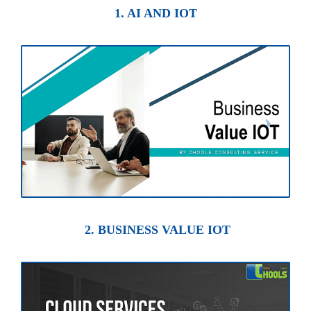
1. AI AND IOT
2. BUSINESS VALUE IOT