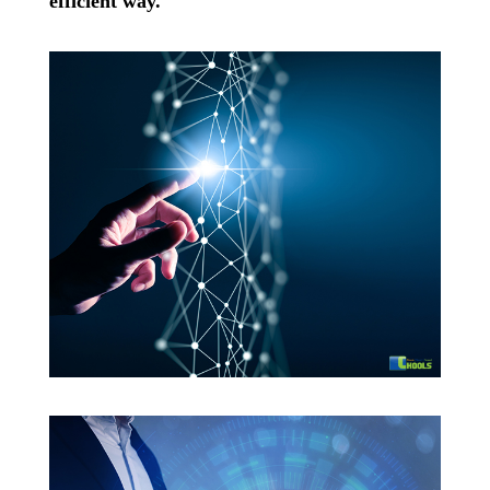
efficient way.