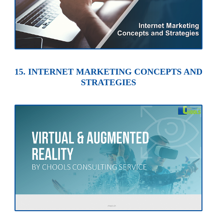
15. INTERNET MARKETING CONCEPTS AND
STRATEGIES