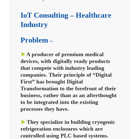
IoT Consulting – Healthcare
Industry
Problem
–
➤
A producer of premium medical
devices, with digitally ready products
that compete with industry leading
companies. Their principle of “Digital
First” has brought Digital
Transformation to the forefront of their
business, rather than as an afterthought
to be integrated into the existing
processes they have.
➤
They specialize in building cryogenic
refrigeration enclosures which are
controlled using PLC based systems.