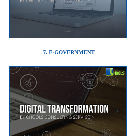
7. E-GOVERNMENT