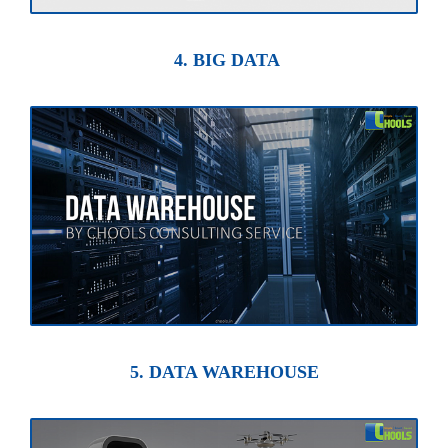
4. BIG DATA
5. DATA WAREHOUSE