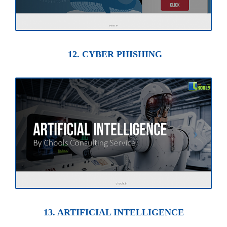
12. CYBER PHISHING
13. ARTIFICIAL INTELLIGENCE