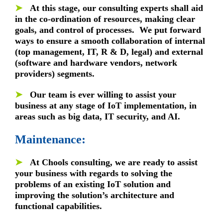
➤
At this stage, our consulting experts shall aid
in the co-ordination of resources, making clear
goals, and control of processes. We put forward
ways to ensure a smooth collaboration of internal
(top management, IT, R & D, legal) and external
(software and hardware vendors, network
providers) segments.
➤
Our team is ever willing to assist your
business at any stage of IoT implementation, in
areas such as big data, IT security, and AI.
Maintenance:
➤
At Chools consulting, we are ready to assist
your business with regards to solving the
problems of an existing IoT solution and
improving the solution’s architecture and
functional capabilities.