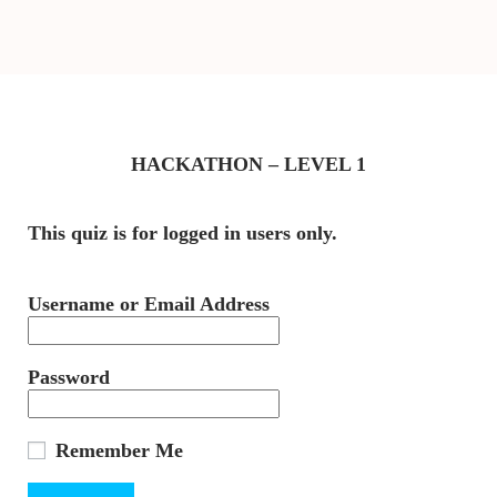
HACKATHON – LEVEL 1
This quiz is for logged in users only.
Username or Email Address
Password
Remember Me